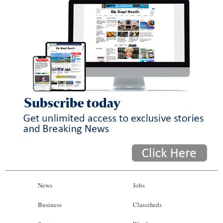
News
Jobs
Business
Classifieds