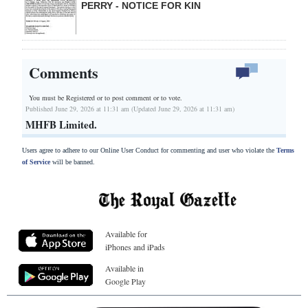
PERRY - NOTICE FOR KIN
Comments
You must be Registered or
to post comment or to vote.
Published June 29, 2026 at 11:31 am (Updated June 29, 2026 at 11:31 am)
MHFB Limited.
Users agree to adhere to our Online User Conduct for commenting and user who violate the
Terms
of Service
will be banned.
Available for
iPhones and iPads
Available in
Google Play