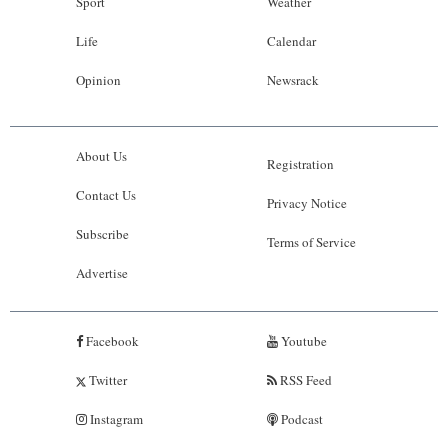
Sport
Weather
Life
Calendar
Opinion
Newsrack
About Us
Registration
Contact Us
Privacy Notice
Subscribe
Terms of Service
Advertise
Facebook
Youtube
Twitter
RSS Feed
Instagram
Podcast