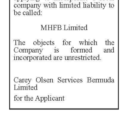
News
Business
Sport
Life
Opinion
RG
Podcast
Jobs
Classifieds
Obituaries
Weather