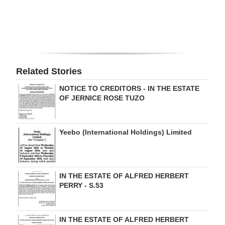
Digital
edition
RGMags
Related Stories
Drive
For
NOTICE TO CREDITORS - IN THE ESTATE
OF JERNICE ROSE TUZO
Change
Yeebo (International Holdings) Limited
IN THE ESTATE OF ALFRED HERBERT
PERRY - S.53
IN THE ESTATE OF ALFRED HERBERT