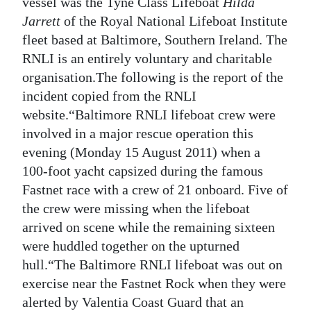
News
vessel was the Tyne Class Lifeboat
Hilda
Jarrett
of the Royal National Lifeboat Institute
Business
fleet based at Baltimore, Southern Ireland. The
RNLI is an entirely voluntary and charitable
Sport
organisation.The following is the report of the
Life
incident copied from the RNLI
website.“Baltimore RNLI lifeboat crew were
Opinion
involved in a major rescue operation this
evening (Monday 15 August 2011) when a
RG
100-foot yacht capsized during the famous
Podcast
Fastnet race with a crew of 21 onboard. Five of
Jobs
the crew were missing when the lifeboat
arrived on scene while the remaining sixteen
Classifieds
were huddled together on the upturned
hull.“The Baltimore RNLI lifeboat was out on
Obituaries
exercise near the Fastnet Rock when they were
Weather
alerted by Valentia Coast Guard that an