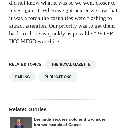
did not know what it was so we went closer to
investigate it. When we got nearer we saw that
it was a torch the casualties were flashing to
attract attention. Our priority was to get them
back to shore as quickly as possible.”PETER
HOLMESDevonshire
RELATED TOPICS:
THE ROYAL GAZETTE
SAILING
PUBLICATIONS
Related Stories
Bermuda secures gold and two more
bronze medals at Games