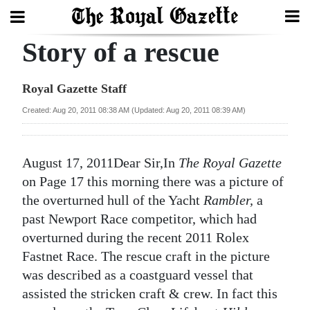
Story of a rescue
Search
Royal Gazette Staff
Home
Created: Aug 20, 2011 08:38 AM (Updated: Aug 20, 2011 08:39 AM)
Year
In
August 17, 2011Dear Sir,In
The Royal Gazette
Review
on Page 17 this morning there was a picture of
the overturned hull of the Yacht
Rambler,
a
Bermuda
past Newport Race competitor, which had
Budget
overturned during the recent 2011 Rolex
Fastnet Race. The rescue craft in the picture
Election
was described as a coastguard vessel that
2025
assisted the stricken craft & crew. In fact this