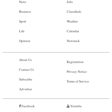
News
Jobs
Business
Classifieds
Sport
Weather
Life
Calendar
Opinion
Newsrack
About Us
Registration
Contact Us
Privacy Notice
Subscribe
Terms of Service
Advertise
Facebook
Youtube