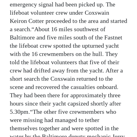
emergency signal had been picked up. The
Digital
lifeboat volunteer crew under Coxswain
edition
Keiron Cotter proceeded to the area and started
a search.“About 16 miles southwest of
RGMags
Baltimore and five miles south of the Fastnet
Drive
the lifeboat crew spotted the upturned yacht
with the 16 crewmembers on the hull. They
For
told the lifeboat volunteers that five of their
Change
crew had drifted away from the yacht. After a
short search the Coxswain returned to the
scene and recovered the casualties onboard.
They had been there for approximately three
hours since their yacht capsized shortly after
5.30pm.“The other five crewmembers who
were missing had managed to tether
themselves together and were spotted in the
water by the Baltimore deputy mechanic Jerry