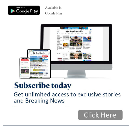
Available in
Google Play