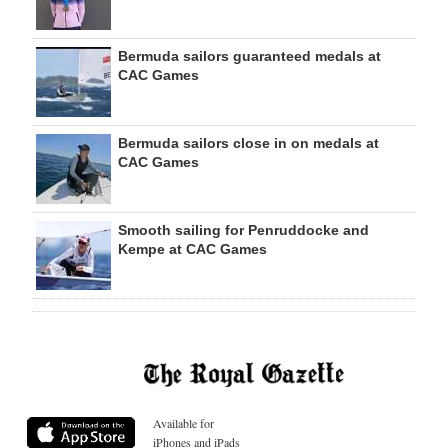
Bermuda sailors guaranteed medals at
CAC Games
Bermuda sailors close in on medals at
CAC Games
Smooth sailing for Penruddocke and
Kempe at CAC Games
Available for
iPhones and iPads