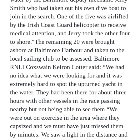
Smith who had taken out his own dive boat to
join in the search. One of the five was airlifted
by the Irish Coast Guard helicopter to receive
medical attention, and Jerry took the other four
to shore.“The remaining 20 were brought
ashore at Baltimore Harbour and taken to the
local sailing club to be assessed. Baltimore
RNLI Coxswain Keiron Cotter said: “We had
no idea what we were looking for and it was
extremely hard to spot the upturned yacht in
the water. They had been there for about three
hours with other vessels in the race passing
nearby but not being able to see them.“We
were out on exercise in the area where they
capsized and we must have just missed them
by minutes. We saw a light in the distance and