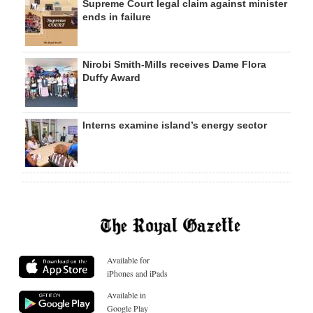
Supreme Court legal claim against minister
ends in failure
Nirobi Smith-Mills receives Dame Flora
Duffy Award
Interns examine island’s energy sector
Available for
iPhones and iPads
Available in
Google Play