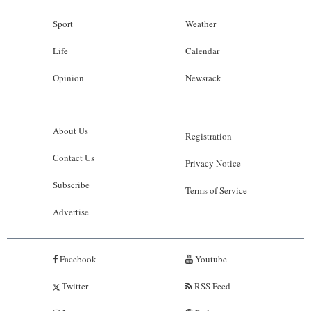
Sport
Weather
Life
Calendar
Opinion
Newsrack
About Us
Registration
Contact Us
Privacy Notice
Subscribe
Terms of Service
Advertise
Facebook
Youtube
Twitter
RSS Feed