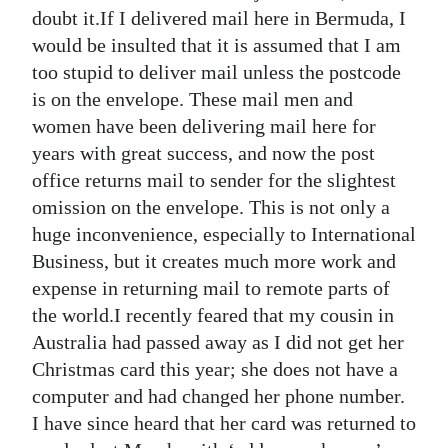
News
doubt it.If I delivered mail here in Bermuda, I
would be insulted that it is assumed that I am
Business
too stupid to deliver mail unless the postcode
Sport
is on the envelope. These mail men and
women have been delivering mail here for
Life
years with great success, and now the post
office returns mail to sender for the slightest
Opinion
omission on the envelope. This is not only a
RG
huge inconvenience, especially to International
Podcast
Business, but it creates much more work and
expense in returning mail to remote parts of
Jobs
the world.I recently feared that my cousin in
Australia had passed away as I did not get her
Classifieds
Christmas card this year; she does not have a
Obituaries
computer and had changed her phone number.
I have since heard that her card was returned to
Weather