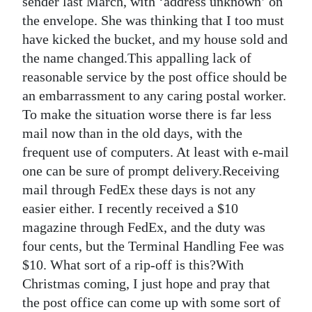
sender last March, with ‘address unknown’ on
the envelope. She was thinking that I too must
Digital
have kicked the bucket, and my house sold and
edition
the name changed.This appalling lack of
RGMags
reasonable service by the post office should be
an embarrassment to any caring postal worker.
Drive
To make the situation worse there is far less
For
mail now than in the old days, with the
Change
frequent use of computers. At least with e-mail
one can be sure of prompt delivery.Receiving
mail through FedEx these days is not any
easier either. I recently received a $10
magazine through FedEx, and the duty was
four cents, but the Terminal Handling Fee was
$10. What sort of a rip-off is this?With
Christmas coming, I just hope and pray that
the post office can come up with some sort of