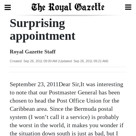
Surprising
Search
appointment
Home
Royal Gazette Staff
Year
Created: Sep 26, 2011 09:00 AM (Updated: Sep 26, 2011 09:21 AM)
In
Review
September 23, 2011Dear Sir,It was interesting
Bermuda
to note that our Postmaster General has been
Budget
chosen to head the Post Office Union for the
Caribbean area. Since the Bermuda postal
Election
system (I won’t call it a service) is probably
2025
the worst in the world, it makes you wonder if
the situation down south is just as bad, but I