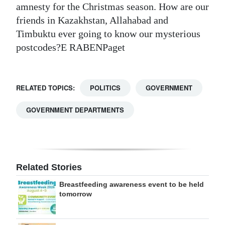
amnesty for the Christmas season. How are our
friends in Kazakhstan, Allahabad and
Timbuktu ever going to know our mysterious
postcodes?E RABENPaget
RELATED TOPICS:
POLITICS
GOVERNMENT
GOVERNMENT DEPARTMENTS
Related Stories
Breastfeeding awareness event to be held
tomorrow