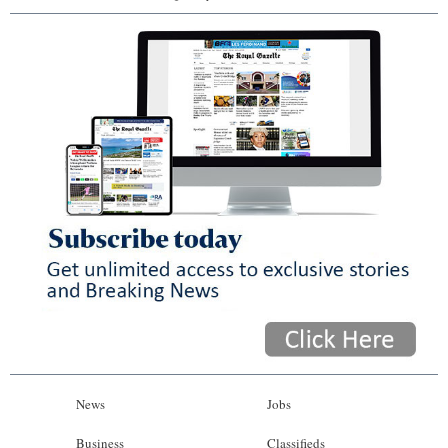
News
Jobs
Business
Classifieds