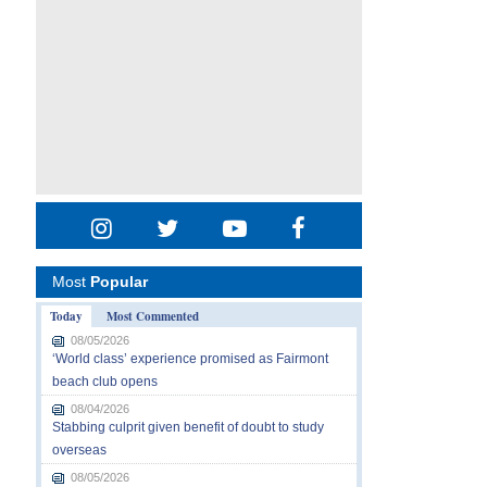
Most
Popular
Today
Most Commented
08/05/2026
‘World class’ experience promised as Fairmont
beach club opens
08/04/2026
Stabbing culprit given benefit of doubt to study
overseas
08/05/2026