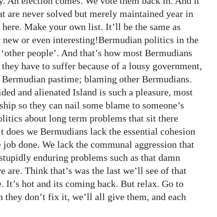
gy. An election comes. We vote them back in. And it
hat are never solved but merely maintained year in
 here. Make your own list. It’ll be the same as
 new or even interesting!Bermudian politics in the
d ‘other people’. And that’s how most Bermudians
 if they have to suffer because of a lousy government,
hed Bermudian pastime; blaming other Bermudians.
ded and alienated Island is such a pleasure, most
dship so they can nail some blame to someone’s
litics about long term problems that sit there
t does we Bermudians lack the essential cohesion
he job done. We lack the communal aggression that
 stupidly enduring problems such as that damn
are. Think that’s was the last we’ll see of that
 It’s hot and its coming back. But relax. Go to
they don’t fix it, we’ll all give them, and each