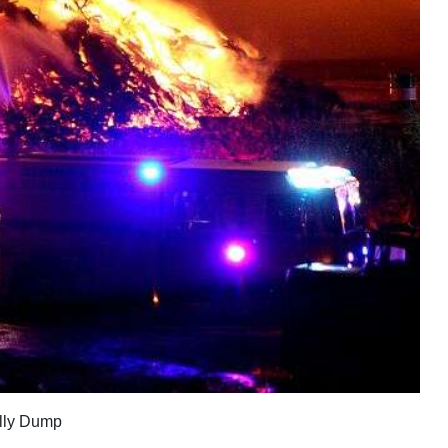
olly Dump