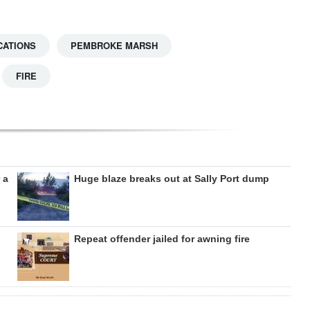
CATIONS
PEMBROKE MARSH
FIRE
 a
Huge blaze breaks out at Sally Port dump
Repeat offender jailed for awning fire