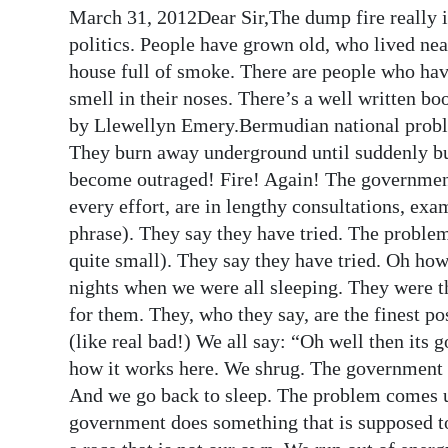
March 31, 2012Dear Sir,The dump fire really 
Digital
politics. People have grown old, who lived ne
edition
house full of smoke. There are people who have
smell in their noses. There’s a well written bo
RGMags
by Llewellyn Emery.Bermudian national probl
Drive
They burn away underground until suddenly but
For
become outraged! Fire! Again! The government
Change
every effort, are in lengthy consultations, ex
phrase). They say they have tried. The problem
quite small). They say they have tried. Oh how
nights when we were all sleeping. They were t
for them. They, who they say, are the finest 
(like real bad!) We all say: “Oh well then its 
how it works here. We shrug. The government c
And we go back to sleep. The problem comes 
government does something that is supposed t