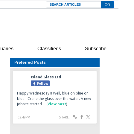
Search
tuaries
Classifieds
Subscribe
Preferred Posts