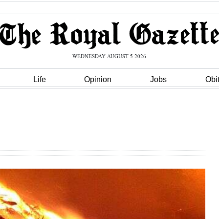
WEDNESDAY AUGUST 5 2026
Life
Opinion
Jobs
Obi