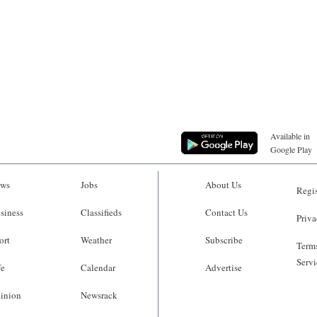
Available in
Google Play
ws
Jobs
About Us
Regis
siness
Classifieds
Contact Us
Priva
ort
Weather
Subscribe
Terms
Servi
fe
Calendar
Advertise
inion
Newsrack