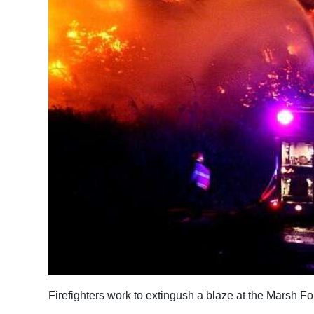
News
Business
Sport
Life
Opinion
RG
Podcast
Jobs
Classifieds
Obituaries
Firefighters work to extingush a blaze at the Marsh F
Weather