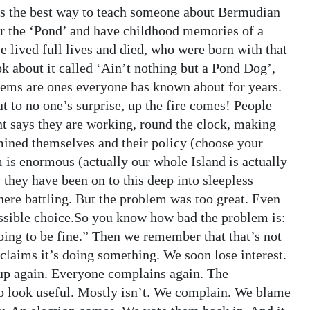
is the best way to teach someone about Bermudian
ar the ‘Pond’ and have childhood memories of a
 lived full lives and died, who were born with that
ok about it called ‘Ain’t nothing but a Pond Dog’,
ems are ones everyone has known about for years.
 to no one’s surprise, up the fire comes! People
 says they are working, round the clock, making
amined themselves and their policy (choose your
 is enormous (actually our whole Island is actually
 they have been on to this deep into sleepless
here battling. But the problem was too great. Even
possible choice.So you know how bad the problem is:
going to be fine.” Then we remember that that’s not
laims it’s doing something. We soon lose interest.
up again. Everyone complains again. The
o look useful. Mostly isn’t. We complain. We blame