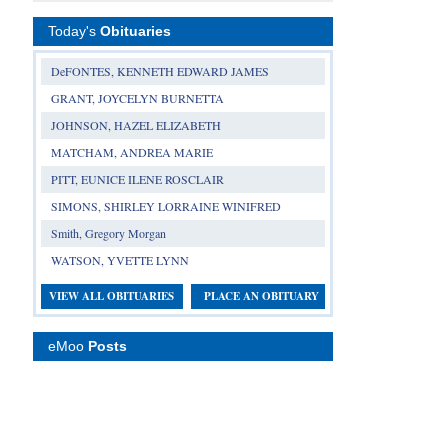
Today's
Obituaries
DeFONTES, KENNETH EDWARD JAMES
GRANT, JOYCELYN BURNETTA
JOHNSON, HAZEL ELIZABETH
MATCHAM, ANDREA MARIE
PITT, EUNICE ILENE ROSCLAIR
SIMONS, SHIRLEY LORRAINE WINIFRED
Smith, Gregory Morgan
WATSON, YVETTE LYNN
VIEW ALL OBITUARIES
PLACE AN OBITUARY
eMoo
Posts