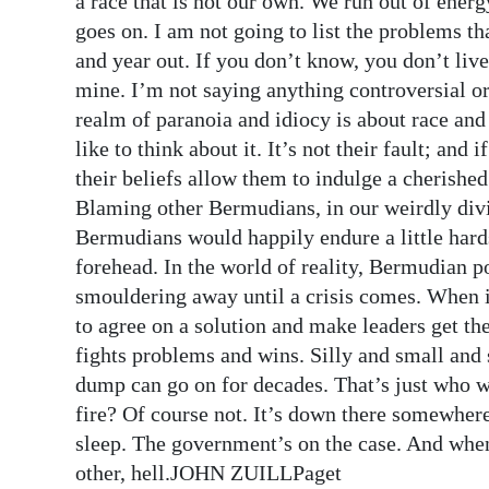
a race that is not our own. We run out of ener
goes on. I am not going to list the problems t
and year out. If you don’t know, you don’t live
mine. I’m not saying anything controversial or
realm of paranoia and idiocy is about race an
like to think about it. It’s not their fault; and
their beliefs allow them to indulge a cheris
Blaming other Bermudians, in our weirdly divi
Bermudians would happily endure a little har
forehead. In the world of reality, Bermudian po
smouldering away until a crisis comes. When i
to agree on a solution and make leaders get t
fights problems and wins. Silly and small and
dump can go on for decades. That’s just who we 
fire? Of course not. It’s down there somewhere.
sleep. The government’s on the case. And when 
other, hell.JOHN ZUILLPaget