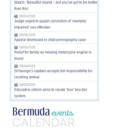
Watch: ‘Beautiful island – but you’ve got to be better
than this’
08/04/2026
Judge urged to quash conviction of ‘mentally
impaired’ sex offender
08/05/2026
Appeal dismissed in child pornography case
08/05/2026
Relief for family as missing motorcycle engine is
found
08/04/2026
St George’s captain accepts full responsibility for
crushing defeat
08/05/2026
Education reform aims to create ‘true’ two-tier
system