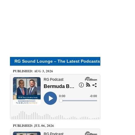
RG Sound Lounge – The Latest Podcasts
PUBLISHED: AUG 3, 2026
PUBLISHED: JUL 06, 2026