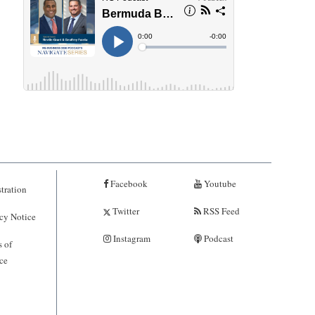
Facebook
Youtube
tration
Twitter
RSS Feed
cy Notice
Instagram
Podcast
 of
ce