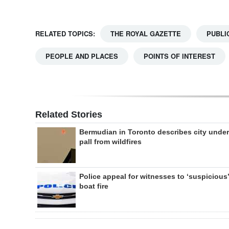
RELATED TOPICS:
THE ROYAL GAZETTE
PUBLI
PEOPLE AND PLACES
POINTS OF INTEREST
Related Stories
Bermudian in Toronto describes city under
pall from wildfires
Police appeal for witnesses to ‘suspicious’
boat fire