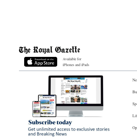
Available for
iPhones and iPads
Ne
Bu
Sp
Li
Op