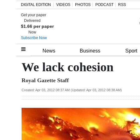
DIGITAL EDITION
VIDEOS
PHOTOS
PODCAST
RSS
Get your paper
Search
Delivered
$1.66 per paper
Now
Subscribe Now
Home
News
Business
Sport
Year
We lack cohesion
In
Royal Gazette Staff
Review
Created: Apr 03, 2012 08:37 AM (Updated: Apr 03, 2012 08:38 AM)
Bermuda
Budget
Election
2025