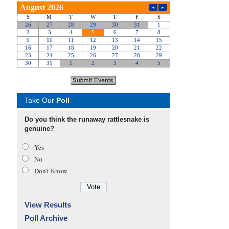
Take Our
Poll
Do you think the runaway rattlesnake is
genuine?
Yes
No
Don’t Know
View Results
Poll Archive