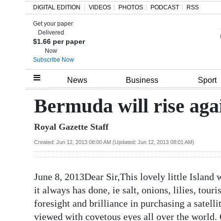
DIGITAL EDITION
VIDEOS
PHOTOS
PODCAST
RSS
Get your paper
Search
Delivered
$1.66 per paper
Now
Subscribe Now
Home
News
Business
Sport
Year
Bermuda will rise aga
In
Royal Gazette Staff
Review
Created: Jun 12, 2013 08:00 AM (Updated: Jun 12, 2013 08:01 AM)
Bermuda
Budget
June 8, 2013Dear Sir,This lovely little Island w
Election
it always has done, ie salt, onions, lilies, to
2025
foresight and brilliance in purchasing a satell
viewed with covetous eyes all over the world. 