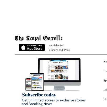
Available for
iPhones and iPads
Ne
Bu
Sp
Li
Op