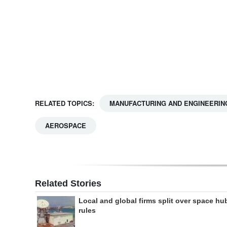
Digital
edition
RGMags
Drive
For
RELATED TOPICS:
MANUFACTURING AND ENGINEERIN
Change
AEROSPACE
Related Stories
Local and global firms split over space hu
rules