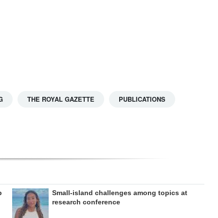
G
THE ROYAL GAZETTE
PUBLICATIONS
b
Small-island challenges among topics at
research conference