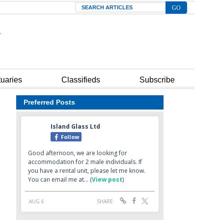
Search
tuaries
Classifieds
Subscribe
Preferred Posts