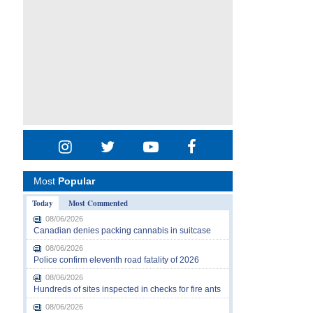
Most
Popular
Today
Most Commented
08/06/2026
Canadian denies packing cannabis in suitcase
08/06/2026
Police confirm eleventh road fatality of 2026
08/06/2026
Hundreds of sites inspected in checks for fire ants
08/06/2026