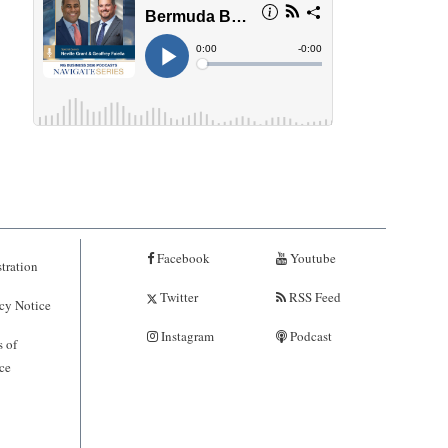
Facebook
Youtube
tration
Twitter
RSS Feed
cy Notice
Instagram
Podcast
 of
ce