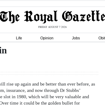
FRIDAY AUGUST 7 2026
Life
Opinion
Jobs
Obi
in
ill rise up again and be better than ever before, as
urism, insurance, and now through Dr Stubbs’
ite slot in 1980, which will be very valuable and
Over time it could be the golden bullet for