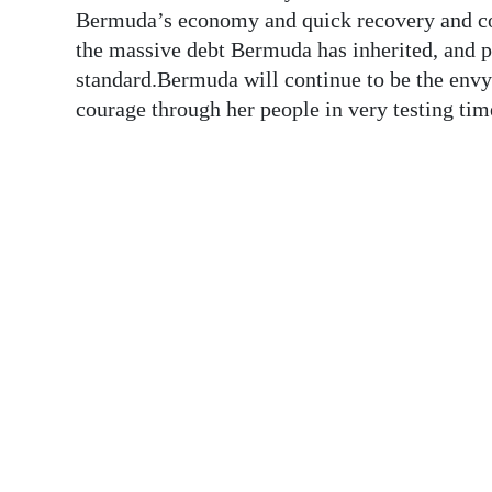
News
Bermuda’s economy and quick recovery and cou
the massive debt Bermuda has inherited, and p
Business
standard.Bermuda will continue to be the envy
Sport
courage through her people in very testing
Life
Opinion
RG
Podcast
Jobs
Classifieds
Obituaries
Weather