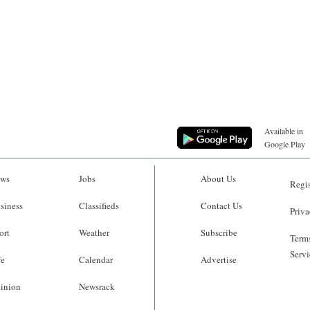
Available in
Google Play
ws
Jobs
About Us
Regis
siness
Classifieds
Contact Us
Priva
ort
Weather
Subscribe
Terms
Servi
fe
Calendar
Advertise
inion
Newsrack