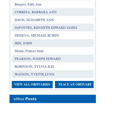
Burgess, Patty Ann
CORREIA, BARBARA ANN
DAVIS, ELIZABETH ANN
DeFONTES, KENNETH EDWARD JAMES
DESILVA, MICHAEL RUBEN
IRIS, JOHN
Moniz, Frances Irene
PEARSON, JOSEPH EDWARD
ROBINSON, SYLVIA ILIS
WATSON, YVETTE LYNN
VIEW ALL OBITUARIES
PLACE AN OBITUARY
eMoo
Posts