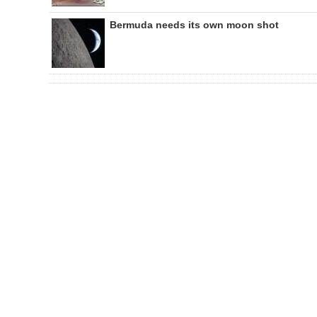
Bermuda needs its own moon shot