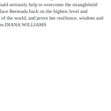
ld seriously help to overcome the stranglehold
lace Bermuda back on the highest level and
 of the world, and prove her resilience, wisdom and
 times.DIANA WILLIAMS