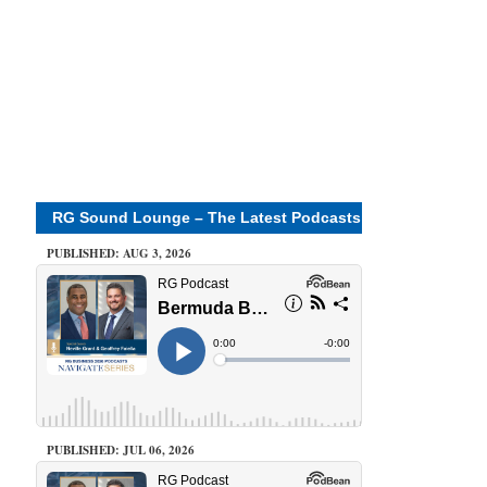
RG Sound Lounge – The Latest Podcasts
PUBLISHED: AUG 3, 2026
PUBLISHED: JUL 06, 2026