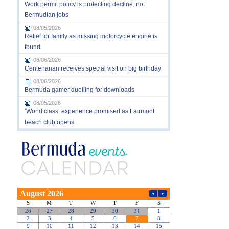
Work permit policy is protecting decline, not
Bermudian jobs
08/05/2026
Relief for family as missing motorcycle engine is
found
08/06/2026
Centenarian receives special visit on big birthday
08/06/2026
Bermuda gamer duelling for downloads
08/05/2026
‘World class’ experience promised as Fairmont
beach club opens