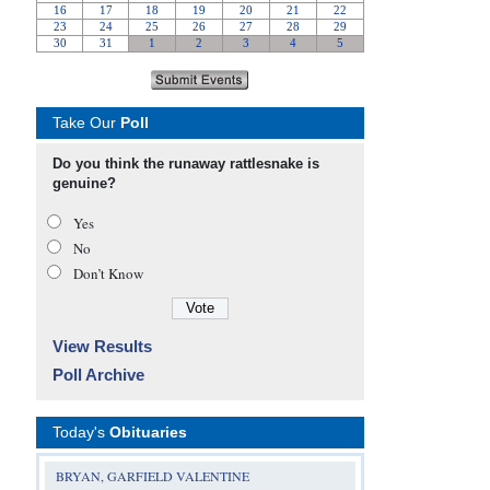
Take Our
Poll
Do you think the runaway rattlesnake is
genuine?
Yes
No
Don’t Know
View Results
Poll Archive
Today's
Obituaries
BRYAN, GARFIELD VALENTINE