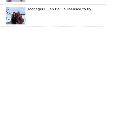
Teenager Elijah Ball is licensed to fly