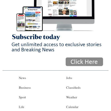
News
Jobs
Business
Classifieds
Sport
Weather
Life
Calendar