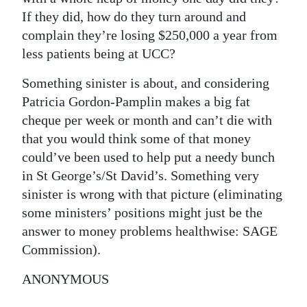
If they did, how do they turn around and
Digital
complain they’re losing $250,000 a year from
edition
less patients being at UCC?
RGMags
Something sinister is about, and considering
Patricia Gordon-Pamplin makes a big fat
Drive
cheque per week or month and can’t die with
For
that you would think some of that money
Change
could’ve been used to help put a needy bunch
in St George’s/St David’s. Something very
sinister is wrong with that picture (eliminating
some ministers’ positions might just be the
answer to money problems healthwise: SAGE
Commission).
ANONYMOUS