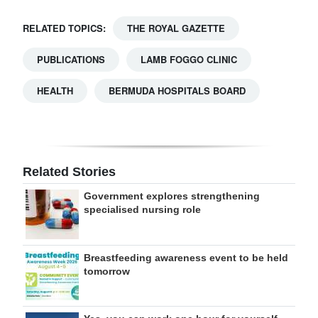
RELATED TOPICS:
THE ROYAL GAZETTE
PUBLICATIONS
LAMB FOGGO CLINIC
HEALTH
BERMUDA HOSPITALS BOARD
Related Stories
Government explores strengthening
specialised nursing role
Breastfeeding awareness event to be held
tomorrow