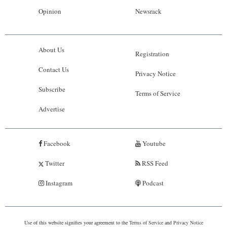
Opinion
Newsrack
About Us
Registration
Contact Us
Privacy Notice
Subscribe
Terms of Service
Advertise
Facebook
Youtube
Twitter
RSS Feed
Instagram
Podcast
Use of this website signifies your agreement to the
Terms of Service
and
Privacy Notice