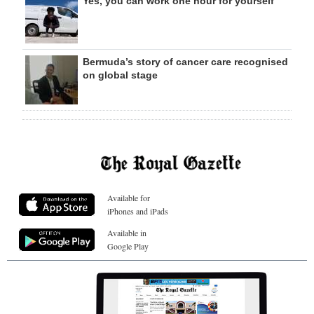
Yes, you can work one hour for yourself
Bermuda’s story of cancer care recognised
on global stage
Available for
iPhones and iPads
Available in
Google Play