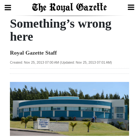
Something’s wrong
Search
here
Home
Royal Gazette Staff
Year
Created: Nov 25, 2013 07:00 AM (Updated: Nov 25, 2013 07:01 AM)
In
Review
Bermuda
Budget
Election
2025