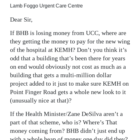
News
Lamb Foggo Urgent Care Centre
Business
Dear Sir,
Sport
If BHB is losing money from UCC, where are
they getting the money to pay for the new wing
Life
of the hospital at KEMH? Don’t you think it’s
Opinion
odd that a building that’s been there for years
on end would obviously not cost as much as a
RG
building that gets a multi-million dollar
Podcast
project added to it just to make sure KEMH on
Point Finger Road gets a whole new look to it
Jobs
(unusually nice at that)?
Classifieds
If the Health Minister/Zane DeSilva aren’t a
Obituaries
part of that scheme, who is? Where’s That
money coming from? BHB didn’t just end up
Weather
with a whole heap of money one day did they?