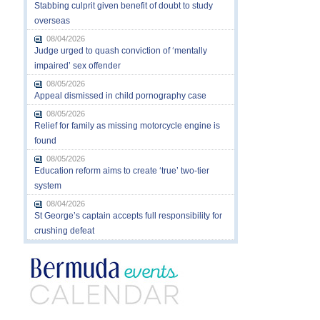
Stabbing culprit given benefit of doubt to study
overseas
08/04/2026
Judge urged to quash conviction of ‘mentally
impaired’ sex offender
08/05/2026
Appeal dismissed in child pornography case
08/05/2026
Relief for family as missing motorcycle engine is
found
08/05/2026
Education reform aims to create ‘true’ two-tier
system
08/04/2026
St George’s captain accepts full responsibility for
crushing defeat