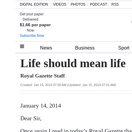
DIGITAL EDITION
VIDEOS
PHOTOS
PODCAST
RSS
Get your paper
Search
Delivered
$1.66 per paper
Now
Subscribe Now
Home
News
Business
Sport
Year
Life should mean life
In
Royal Gazette Staff
Review
Created: Jan 15, 2014 07:00 AM (Updated: Jan 15, 2014 07:01 AM)
Bermuda
Budget
January 14, 2014
Election
Dear Sir,
2025
Once again I read in today’s Royal Gazette tha