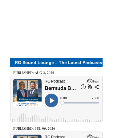
RG Sound Lounge – The Latest Podcasts
PUBLISHED: AUG 3, 2026
PUBLISHED: JUL 06, 2026