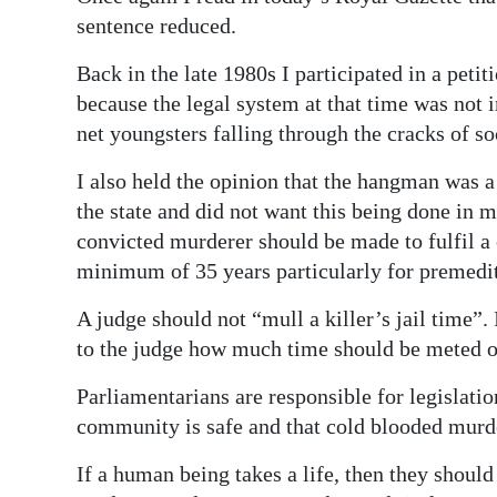
News
sentence reduced.
Business
Back in the late 1980s I participated in a peti
Sport
because the legal system at that time was not i
net youngsters falling through the cracks of so
Life
I also held the opinion that the hangman was 
Opinion
the state and did not want this being done in m
convicted murderer should be made to fulfil a c
RG
minimum of 35 years particularly for premedi
Podcast
A judge should not “mull a killer’s jail time”. 
Jobs
to the judge how much time should be meted out
Classifieds
Parliamentarians are responsible for legislation
community is safe and that cold blooded murde
Obituaries
If a human being takes a life, then they should 
Weather