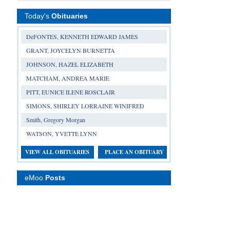
Today's
Obituaries
DeFONTES, KENNETH EDWARD JAMES
GRANT, JOYCELYN BURNETTA
JOHNSON, HAZEL ELIZABETH
MATCHAM, ANDREA MARIE
PITT, EUNICE ILENE ROSCLAIR
SIMONS, SHIRLEY LORRAINE WINIFRED
Smith, Gregory Morgan
WATSON, YVETTE LYNN
VIEW ALL OBITUARIES
PLACE AN OBITUARY
eMoo
Posts