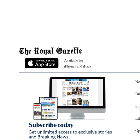
Available for
iPhones and iPads
Ne
Bu
Sp
Li
Op