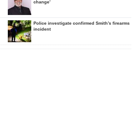
change’
Police investigate confirmed Smith’s firearms
incident