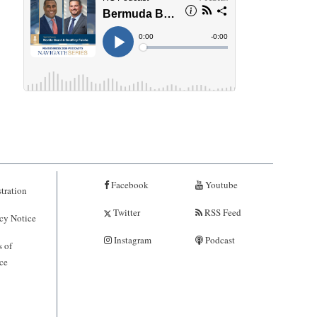
Facebook
Youtube
tration
Twitter
RSS Feed
cy Notice
Instagram
Podcast
 of
ce