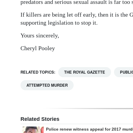
predators and serious sexual assault is far too
Digital
If killers are being let off early, then it is t
edition
supporting legislation to stop it.
RGMags
Yours sincerely,
Drive
Cheryl Pooley
For
Change
RELATED TOPICS:
THE ROYAL GAZETTE
PUBLI
ATTEMPTED MURDER
Related Stories
Police renew witness appeal for 2017 murd