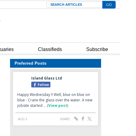
Search
tuaries
Classifieds
Subscribe
Preferred Posts