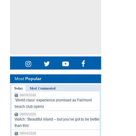
Most
Popular
Today
Most Commented
08/05/2026
‘World class’ experience promised as Fairmont
beach club opens
08/05/2026
Watch: ‘Beautiful island – but you’ve got to be better
than this’
08/04/2026