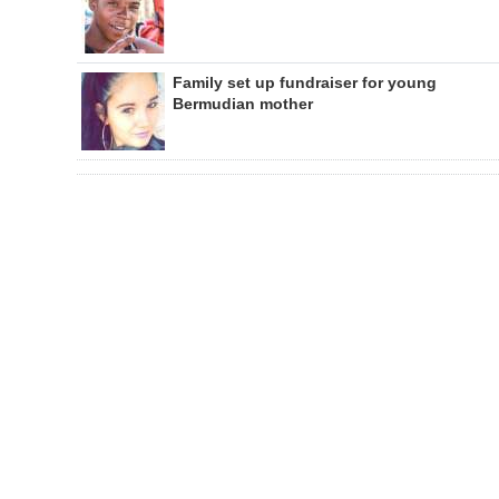
Family set up fundraiser for young
Bermudian mother