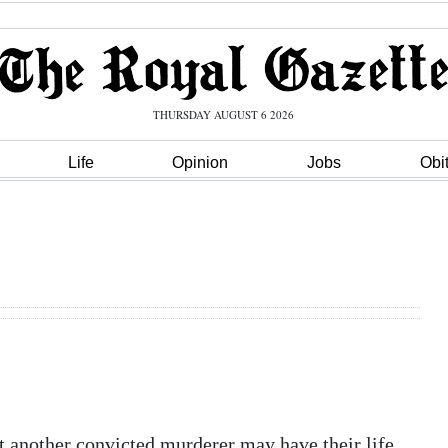
THURSDAY AUGUST 6 2026
Life
Opinion
Jobs
Obi
t another convicted murderer may have their life