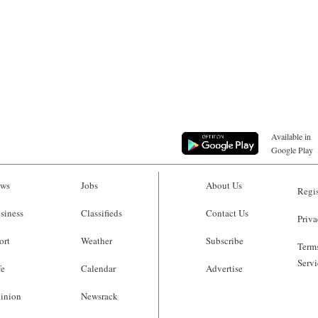
Available in
Google Play
ws
Jobs
About Us
Regis
siness
Classifieds
Contact Us
Priva
ort
Weather
Subscribe
Terms
Servi
fe
Calendar
Advertise
inion
Newsrack