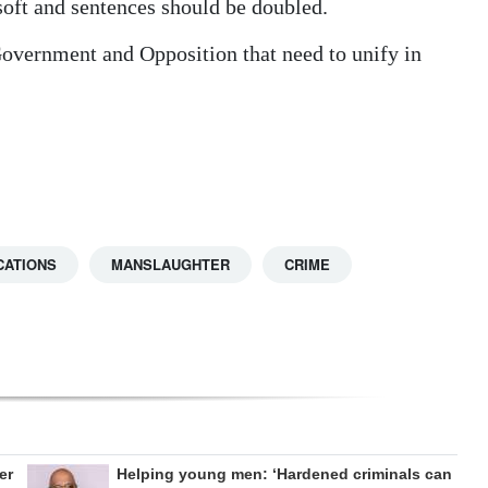
 soft and sentences should be doubled.
he Government and Opposition that need to unify in
CATIONS
MANSLAUGHTER
CRIME
er
Helping young men: ‘Hardened criminals can