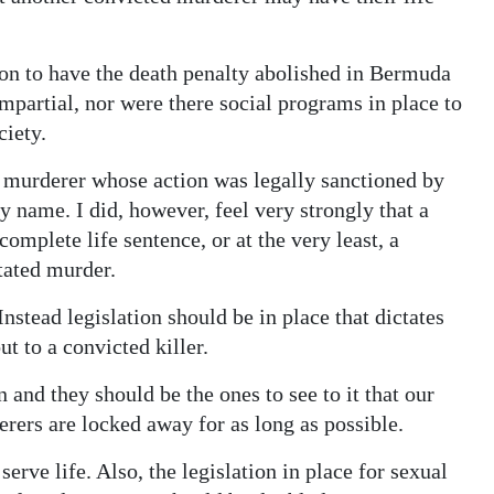
tion to have the death penalty abolished in Bermuda
mpartial, nor were there social programs in place to
ciety.
a murderer whose action was legally sanctioned by
y name. I did, however, feel very strongly that a
omplete life sentence, or at the very least, a
tated murder.
Instead legislation should be in place that dictates
 to a convicted killer.
 and they should be the ones to see to it that our
rers are locked away for as long as possible.
serve life. Also, the legislation in place for sexual