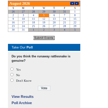
Take Our
Poll
Do you think the runaway rattlesnake is
genuine?
Yes
No
Don’t Know
View Results
Poll Archive