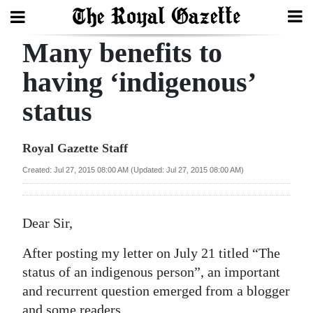
Many benefits to
Search
having ‘indigenous’
status
Home
Year
Royal Gazette Staff
In
Created: Jul 27, 2015 08:00 AM (Updated: Jul 27, 2015 08:00 AM)
Review
Bermuda
Dear Sir,
Budget
After posting my letter on July 21 titled “The
Election
status of an indigenous person”, an important
2025
and recurrent question emerged from a blogger
and some readers.