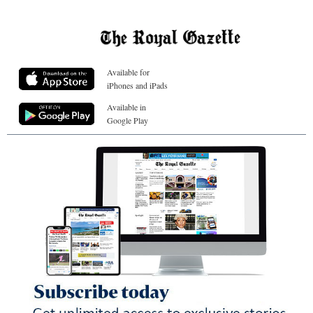
Available for
iPhones and iPads
Available in
Google Play