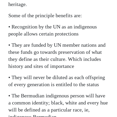
heritage.
Digital
edition
Some of the principle benefits are:
• Recognition by the UN as an indigenous
RGMags
people allows certain protections
Drive
• They are funded by UN member nations and
For
these funds go towards preservation of what
Change
they define as their culture. Which includes
history and sites of importance
• They will never be diluted as each offspring
of every generation is entitled to the status
• The Bermudian indigenous person will have
a common identity; black, white and every hue
will be defined as a particular race, ie,
indigenous Bermudian