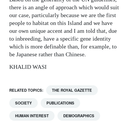
there is an angle of approach which would suit
our case, particularly because we are the first
people to habitat on this Island and we have
our own unique accent and I am told that, due
to inbreeding, have a specific gene identity
which is more definable than, for example, to
be Japanese rather than Chinese.
KHALID WASI
RELATED TOPICS:
THE ROYAL GAZETTE
SOCIETY
PUBLICATIONS
HUMAN INTEREST
DEMOGRAPHICS