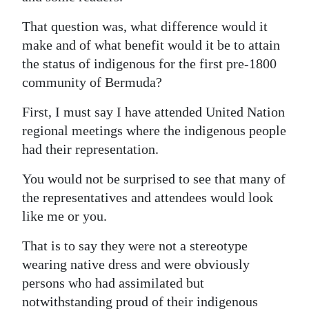
News
That question was, what difference would it
Business
make and of what benefit would it be to attain
Sport
the status of indigenous for the first pre-1800
community of Bermuda?
Life
First, I must say I have attended United Nation
Opinion
regional meetings where the indigenous people
had their representation.
RG
Podcast
You would not be surprised to see that many of
the representatives and attendees would look
Jobs
like me or you.
Classifieds
That is to say they were not a stereotype
wearing native dress and were obviously
Obituaries
persons who had assimilated but
Weather
notwithstanding proud of their indigenous