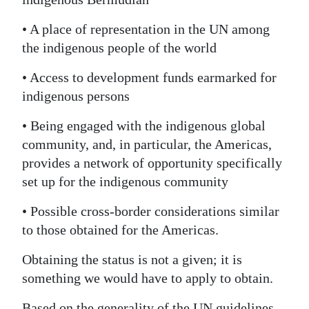
• A place of representation in the UN among
the indigenous people of the world
• Access to development funds earmarked for
indigenous persons
• Being engaged with the indigenous global
community, and, in particular, the Americas,
provides a network of opportunity specifically
set up for the indigenous community
• Possible cross-border considerations similar
to those obtained for the Americas.
Obtaining the status is not a given; it is
something we would have to apply to obtain.
Based on the generality of the UN guidelines,