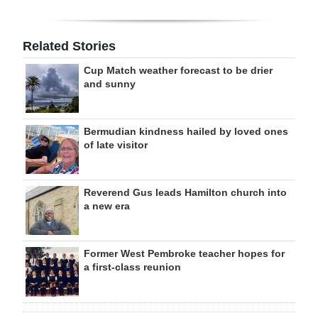
Related Stories
Cup Match weather forecast to be drier
and sunny
Bermudian kindness hailed by loved ones
of late visitor
Reverend Gus leads Hamilton church into
a new era
Former West Pembroke teacher hopes for
a first-class reunion