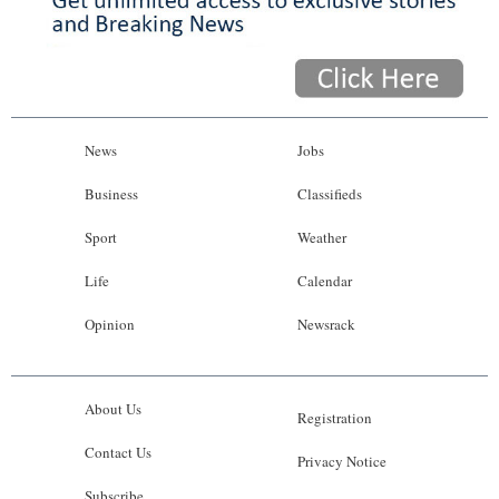
News
Jobs
Business
Classifieds
Sport
Weather
Life
Calendar
Opinion
Newsrack
About Us
Registration
Contact Us
Privacy Notice
Subscribe