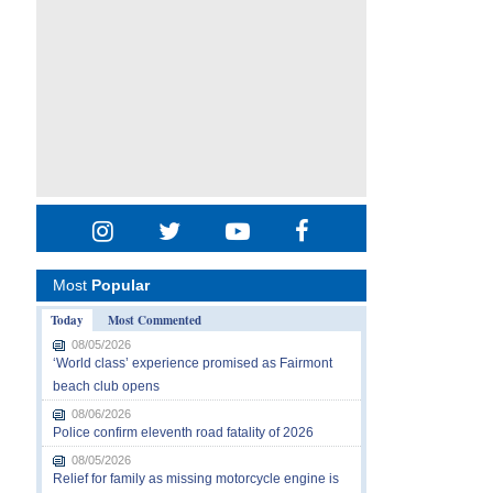
Most
Popular
Today
Most Commented
08/05/2026
‘World class’ experience promised as Fairmont
beach club opens
08/06/2026
Police confirm eleventh road fatality of 2026
08/05/2026
Relief for family as missing motorcycle engine is