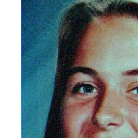
News
Business
Sport
Life
Opinion
RG
Podcast
Jobs
Classifieds
Obituaries
Weather