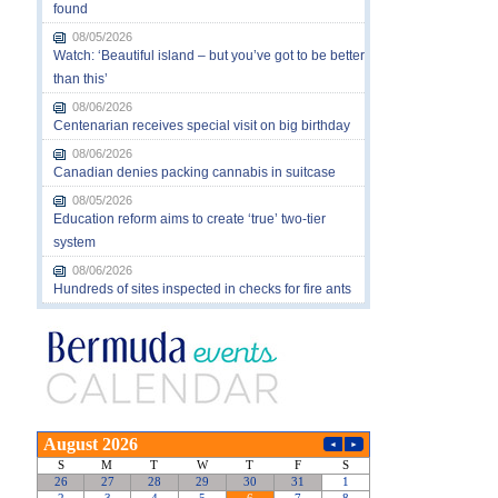
found
08/05/2026
Watch: ‘Beautiful island – but you’ve got to be better
than this’
08/06/2026
Centenarian receives special visit on big birthday
08/06/2026
Canadian denies packing cannabis in suitcase
08/05/2026
Education reform aims to create ‘true’ two-tier
system
08/06/2026
Hundreds of sites inspected in checks for fire ants