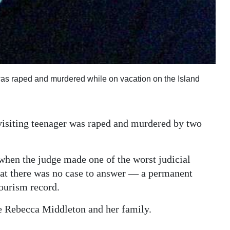
as raped and murdered while on vacation on the Island
visiting teenager was raped and murdered by two
 when the judge made one of the worst judicial
hat there was no case to answer — a permanent
ourism record.
te Rebecca Middleton and her family.