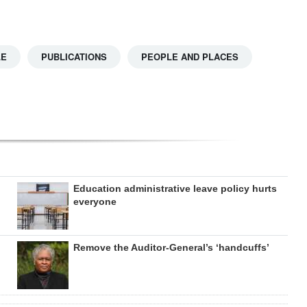
LE
PUBLICATIONS
PEOPLE AND PLACES
Education administrative leave policy hurts
everyone
Remove the Auditor-General’s ‘handcuffs’