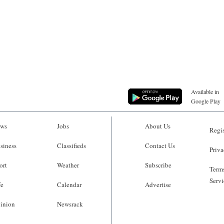
Available in
Google Play
ws
Jobs
About Us
Regis
siness
Classifieds
Contact Us
Priva
ort
Weather
Subscribe
Terms
Servi
fe
Calendar
Advertise
inion
Newsrack