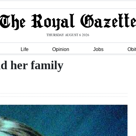
THURSDAY AUGUST 6 2026
Life
Opinion
Jobs
Obi
d her family