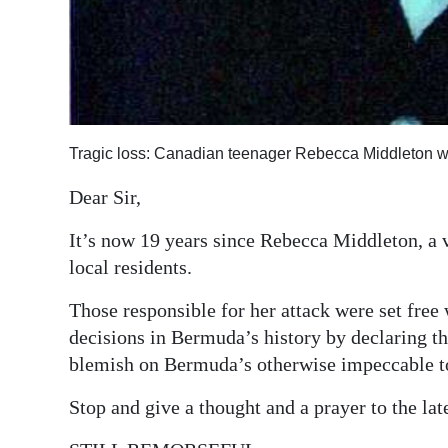
Tragic loss: Canadian teenager Rebecca Middleton w
Dear Sir,
It’s now 19 years since Rebecca Middleton, a 
local residents.
Those responsible for her attack were set free
decisions in Bermuda’s history by declaring t
blemish on Bermuda’s otherwise impeccable t
Stop and give a thought and a prayer to the la