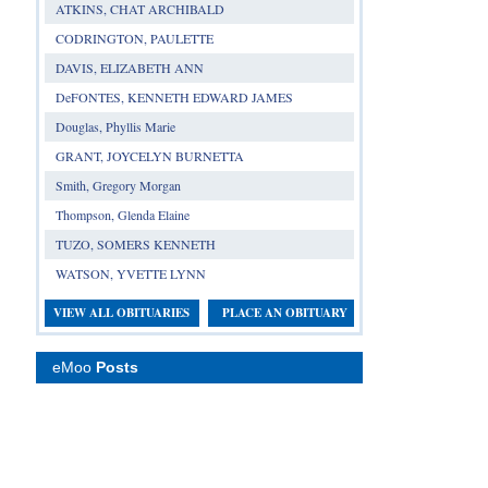
ATKINS, CHAT ARCHIBALD
CODRINGTON, PAULETTE
DAVIS, ELIZABETH ANN
DeFONTES, KENNETH EDWARD JAMES
Douglas, Phyllis Marie
GRANT, JOYCELYN BURNETTA
Smith, Gregory Morgan
Thompson, Glenda Elaine
TUZO, SOMERS KENNETH
WATSON, YVETTE LYNN
VIEW ALL OBITUARIES
PLACE AN OBITUARY
eMoo
Posts