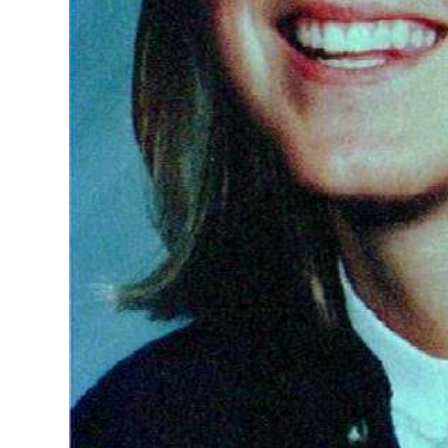
Digital
edition
RGMags
Drive
For
Change