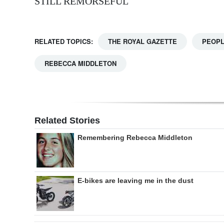
STILL REMORSEFUL
RELATED TOPICS:
THE ROYAL GAZETTE
PEOP
REBECCA MIDDLETON
Related Stories
Remembering Rebecca Middleton
E-bikes are leaving me in the dust