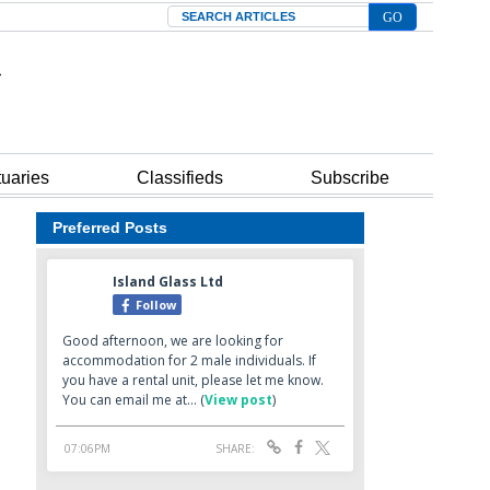
Search
tuaries
Classifieds
Subscribe
Preferred Posts