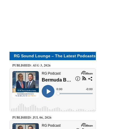
RG Sound Lounge – The Latest Podcasts
PUBLISHED: AUG 3, 2026
PUBLISHED: JUL 06, 2026