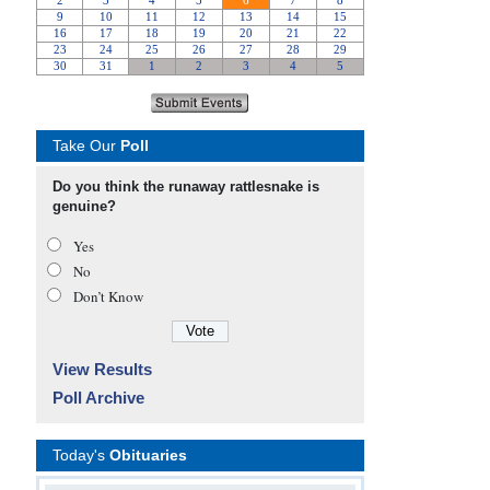
Take Our
Poll
Do you think the runaway rattlesnake is
genuine?
Yes
No
Don’t Know
View Results
Poll Archive
Today's
Obituaries