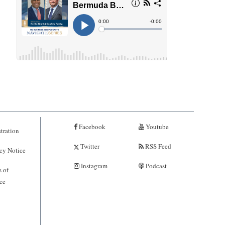
Facebook
Youtube
tration
Twitter
RSS Feed
cy Notice
Instagram
Podcast
 of
ce