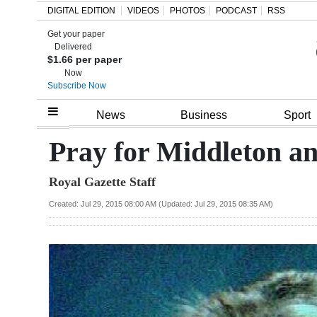
DIGITAL EDITION
VIDEOS
PHOTOS
PODCAST
RSS
Get your paper
Search
Delivered
$1.66 per paper
Now
Subscribe Now
Home
News
Business
Sport
Year
Pray for Middleton an
In
Royal Gazette Staff
Review
Created: Jul 29, 2015 08:00 AM (Updated: Jul 29, 2015 08:35 AM)
Bermuda
Budget
Election
2025