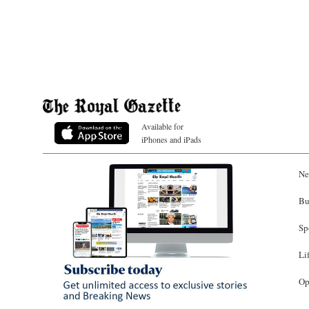
Available for
iPhones and iPads
Ne
Bu
Sp
Li
Op