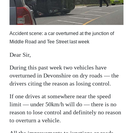
News
Business
Sport
Accident scene: a car overturned at the junction of
Life
Middle Road and Tee Street last week
Opinion
Dear Sir,
RG
During this past week two vehicles have
overturned in Devonshire on dry roads — the
Podcast
drivers citing the reason as losing control.
Jobs
If one drives at somewhere near the speed
Classifieds
limit — under 50km/h will do — there is no
reason to lose control and definitely no reason
Obituaries
to overturn a vehicle.
Weather
All the improvements to junctions or roads