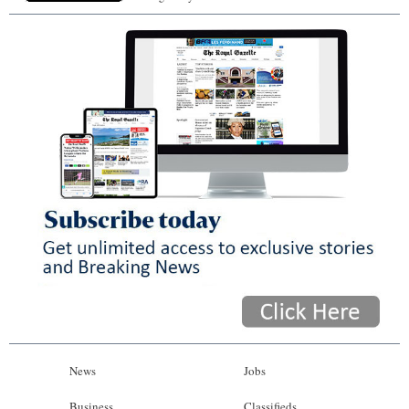
News
Jobs
Business
Classifieds