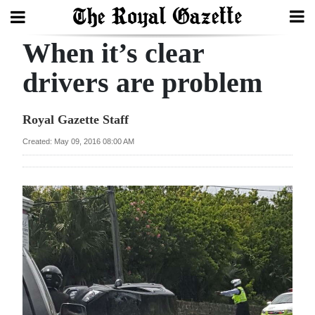
When it’s clear
Search
drivers are problem
Home
Royal Gazette Staff
Year
Created: May 09, 2016 08:00 AM
In
Review
Bermuda
Budget
Election
2025