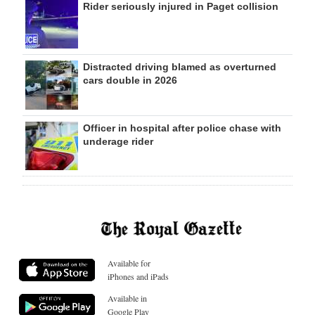
Rider seriously injured in Paget collision
Distracted driving blamed as overturned
cars double in 2026
Officer in hospital after police chase with
underage rider
Available for
iPhones and iPads
Available in
Google Play