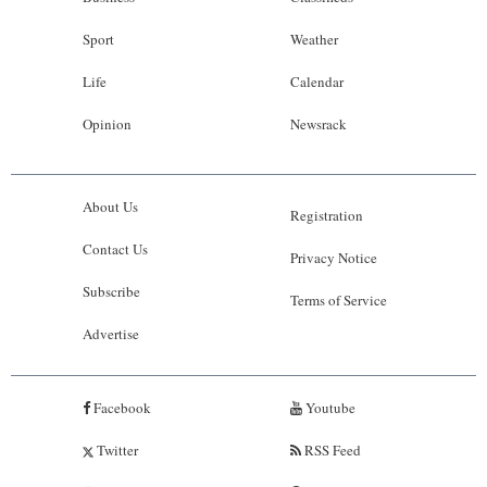
Sport
Weather
Life
Calendar
Opinion
Newsrack
About Us
Registration
Contact Us
Privacy Notice
Subscribe
Terms of Service
Advertise
Facebook
Youtube
Twitter
RSS Feed