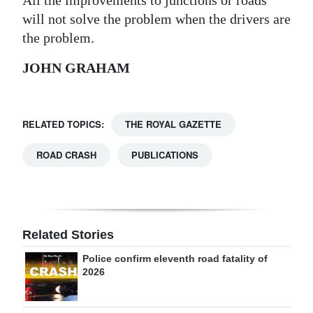
will not solve the problem when the drivers are
Digital
the problem.
edition
JOHN GRAHAM
RGMags
Drive
For
RELATED TOPICS:
THE ROYAL GAZETTE
Change
ROAD CRASH
PUBLICATIONS
Related Stories
Police confirm eleventh road fatality of
2026