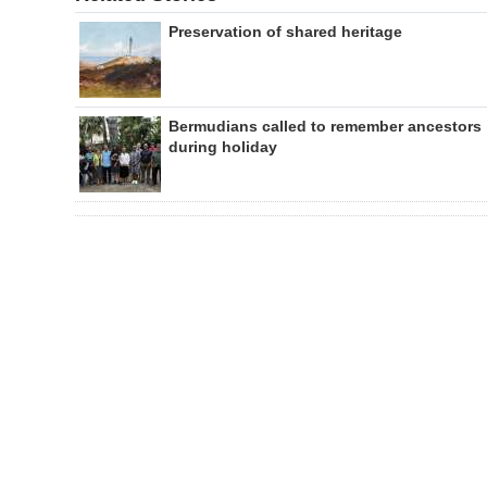
Preservation of shared heritage
Bermudians called to remember ancestors
during holiday