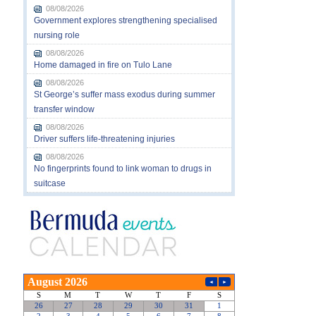
08/08/2026
Government explores strengthening specialised
nursing role
08/08/2026
Home damaged in fire on Tulo Lane
08/08/2026
St George’s suffer mass exodus during summer
transfer window
08/08/2026
Driver suffers life-threatening injuries
08/08/2026
No fingerprints found to link woman to drugs in
suitcase