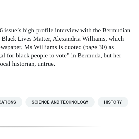
6 issue’s high-profile interview with the Bermudian
p Black Lives Matter, Alexandria Williams, which
newspaper, Ms Williams is quoted (page 30) as
gal for black people to vote” in Bermuda, but her
ocal historian, untrue.
CATIONS
SCIENCE AND TECHNOLOGY
HISTORY