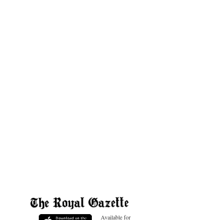
Available for