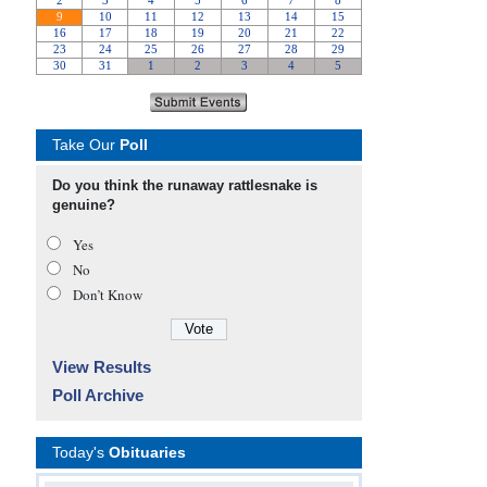
Take Our
Poll
Do you think the runaway rattlesnake is
genuine?
Yes
No
Don’t Know
View Results
Poll Archive
Today's
Obituaries