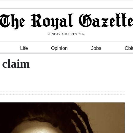
SUNDAY AUGUST 9 2026
Life
Opinion
Jobs
Obi
 claim