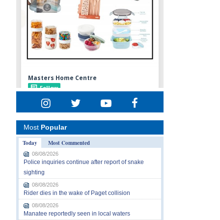
Most
Popular
Today
Most Commented
08/08/2026
Police inquiries continue after report of snake
sighting
08/08/2026
Rider dies in the wake of Paget collision
08/08/2026
Manatee reportedly seen in local waters