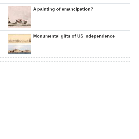
A painting of emancipation?
Monumental gifts of US independence