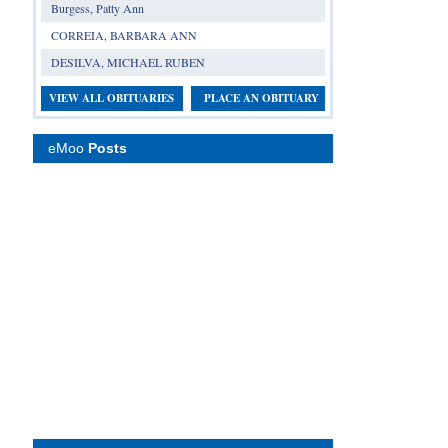
Burgess, Patty Ann
CORREIA, BARBARA ANN
DESILVA, MICHAEL RUBEN
VIEW ALL OBITUARIES
PLACE AN OBITUARY
eMoo
Posts