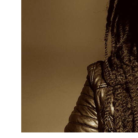
News
Business
Sport
Life
Opinion
RG
Podcast
Jobs
Classifieds
Obituaries
Weather