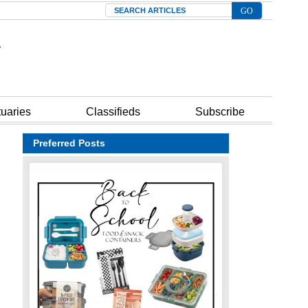
Search
tuaries
Classifieds
Subscribe
Preferred Posts