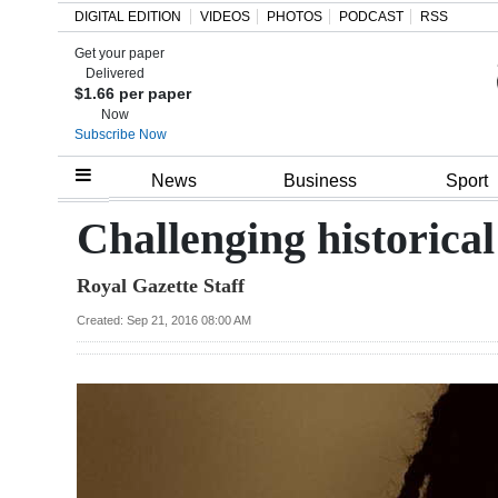
DIGITAL EDITION
VIDEOS
PHOTOS
PODCAST
RSS
Get your paper
Search
Delivered
$1.66 per paper
Now
Subscribe Now
Home
News
Business
Sport
Year
Challenging historical
In
Royal Gazette Staff
Review
Created: Sep 21, 2016 08:00 AM
Bermuda
Budget
Election
2025