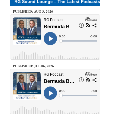
RG Sound Lounge – The Latest Podcasts
PUBLISHED: AUG 3, 2026
PUBLISHED: JUL 06, 2026