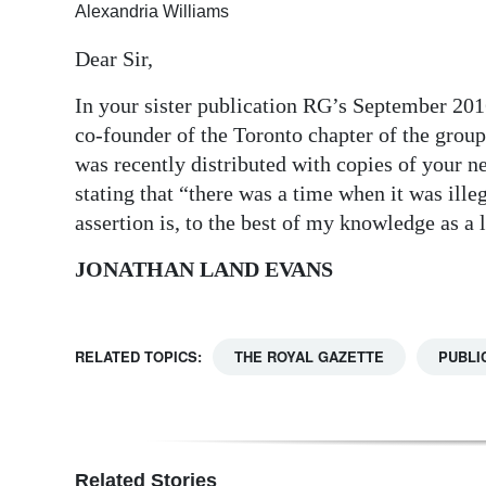
Alexandria Williams
Digital
Dear Sir,
edition
In your sister publication RG’s September 201
RGMags
co-founder of the Toronto chapter of the grou
Drive
was recently distributed with copies of your 
For
stating that “there was a time when it was ille
Change
assertion is, to the best of my knowledge as a l
JONATHAN LAND EVANS
RELATED TOPICS:
THE ROYAL GAZETTE
PUBLI
Related Stories