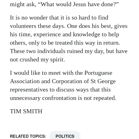
might ask, “What would Jesus have done?”
It is no wonder that it is so hard to find
volunteers these days. One does his best, gives
his time, experience and knowledge to help
others, only to be treated this way in return.
These two individuals ruined my day, but have
not crushed my spirit.
I would like to meet with the Portuguese
Association and Corporation of St George
representatives to discuss ways that this
unnecessary confrontation is not repeated.
TIM SMITH
RELATED TOPICS:
POLITICS