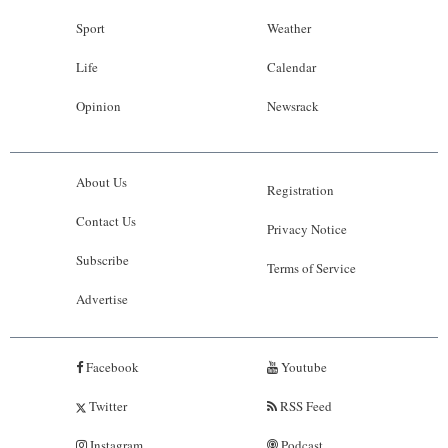
Sport
Weather
Life
Calendar
Opinion
Newsrack
About Us
Registration
Contact Us
Privacy Notice
Subscribe
Terms of Service
Advertise
Facebook
Youtube
Twitter
RSS Feed
Instagram
Podcast