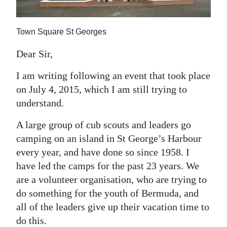
News
Business
Town Square St Georges
Sport
Dear Sir,
Life
I am writing following an event that took place
on July 4, 2015, which I am still trying to
Opinion
understand.
RG
A large group of cub scouts and leaders go
Podcast
camping on an island in St George’s Harbour
Jobs
every year, and have done so since 1958. I
have led the camps for the past 23 years. We
Classifieds
are a volunteer organisation, who are trying to
do something for the youth of Bermuda, and
Obituaries
all of the leaders give up their vacation time to
Weather
do this.