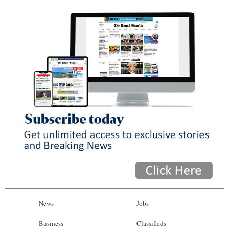
News
Jobs
Business
Classifieds