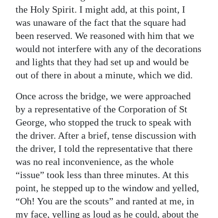
the Holy Spirit. I might add, at this point, I
was unaware of the fact that the square had
been reserved. We reasoned with him that we
would not interfere with any of the decorations
and lights that they had set up and would be
out of there in about a minute, which we did.
Once across the bridge, we were approached
by a representative of the Corporation of St
George, who stopped the truck to speak with
the driver. After a brief, tense discussion with
the driver, I told the representative that there
was no real inconvenience, as the whole
“issue” took less than three minutes. At this
point, he stepped up to the window and yelled,
“Oh! You are the scouts” and ranted at me, in
my face, yelling as loud as he could, about the