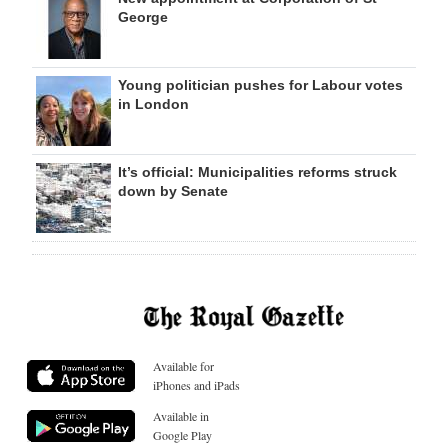
George
Young politician pushes for Labour votes
in London
It’s official: Municipalities reforms struck
down by Senate
Available for
iPhones and iPads
Available in
Google Play