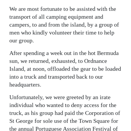
We are most fortunate to be assisted with the
Digital
transport of all camping equipment and
edition
campers, to and from the island, by a group of
RGMags
men who kindly volunteer their time to help
our group.
Drive
For
After spending a week out in the hot Bermuda
Change
sun, we returned, exhausted, to Ordnance
Island, at noon, offloaded the gear to be loaded
into a truck and transported back to our
headquarters.
Unfortunately, we were greeted by an irate
individual who wanted to deny access for the
truck, as his group had paid the Corporation of
St George for sole use of the Town Square for
the annual Portuguese Association Festival of