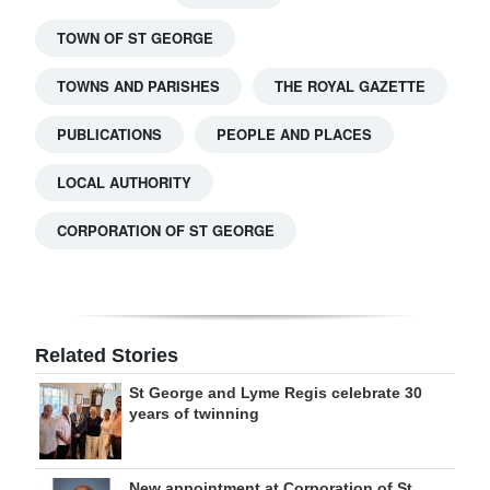
TOWN OF ST GEORGE
TOWNS AND PARISHES
THE ROYAL GAZETTE
PUBLICATIONS
PEOPLE AND PLACES
LOCAL AUTHORITY
CORPORATION OF ST GEORGE
Related Stories
St George and Lyme Regis celebrate 30
years of twinning
New appointment at Corporation of St