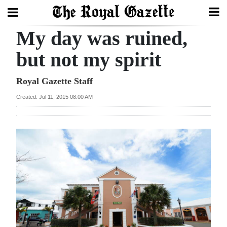
My day was ruined,
Search
but not my spirit
Home
Royal Gazette Staff
Created: Jul 11, 2015 08:00 AM
Year
In
Review
Bermuda
Budget
Election
2025