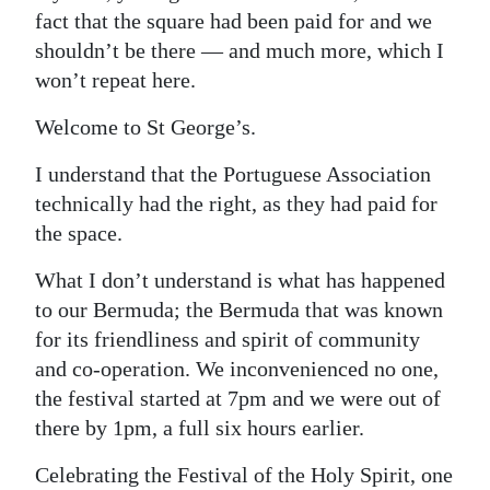
fact that the square had been paid for and we
shouldn’t be there — and much more, which I
won’t repeat here.
Welcome to St George’s.
I understand that the Portuguese Association
technically had the right, as they had paid for
the space.
What I don’t understand is what has happened
to our Bermuda; the Bermuda that was known
for its friendliness and spirit of community
and co-operation. We inconvenienced no one,
the festival started at 7pm and we were out of
there by 1pm, a full six hours earlier.
Celebrating the Festival of the Holy Spirit, one