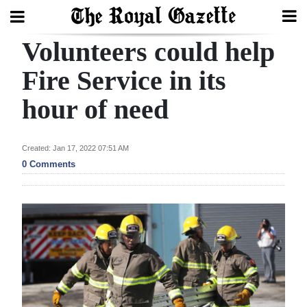
Volunteers could help
Search
Fire Service in its
hour of need
Home
Year
Created: Jan 17, 2022 07:51 AM
In
0 Comments
Review
Bermuda
Budget
Election
2025