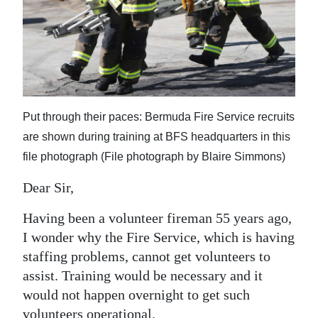
News
Business
Sport
Life
Put through their paces: Bermuda Fire Service recruits
Opinion
are shown during training at BFS headquarters in this
file photograph (File photograph by Blaire Simmons)
RG
Podcast
Dear Sir,
Jobs
Having been a volunteer fireman 55 years ago,
I wonder why the Fire Service, which is having
Classifieds
staffing problems, cannot get volunteers to
assist. Training would be necessary and it
Obituaries
would not happen overnight to get such
Weather
volunteers operational.