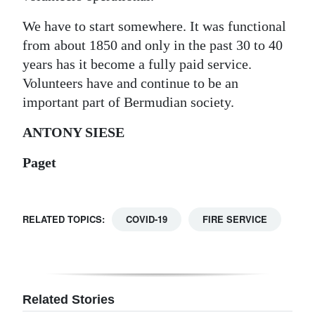
Digital
We have to start somewhere. It was functional
edition
from about 1850 and only in the past 30 to 40
years has it become a fully paid service.
RGMags
Volunteers have and continue to be an
important part of Bermudian society.
Drive
For
ANTONY SIESE
Change
Paget
RELATED TOPICS:
COVID-19
FIRE SERVICE
Related Stories