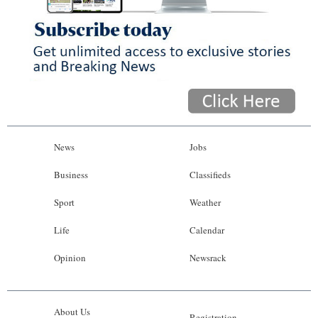
News
Jobs
Business
Classifieds
Sport
Weather
Life
Calendar
Opinion
Newsrack
About Us
Registration