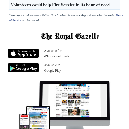
Volunteers could help Fire Service in its hour of need
Users agree to adhere to our Online User Conduct for commenting and user who violate the
Terms
of Service
will be banned.
Available for
iPhones and iPads
Available in
Google Play