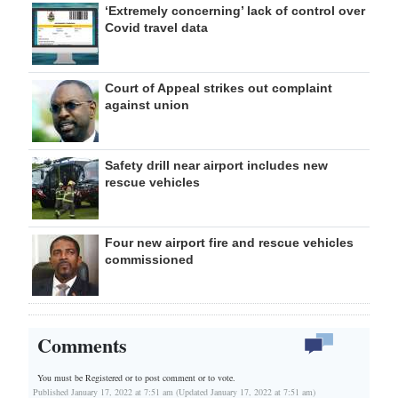
‘Extremely concerning’ lack of control over
Covid travel data
Court of Appeal strikes out complaint
against union
Safety drill near airport includes new
rescue vehicles
Four new airport fire and rescue vehicles
commissioned
Comments
You must be Registered or
to post comment or to vote.
Published January 17, 2022 at 7:51 am (Updated January 17, 2022 at 7:51 am)