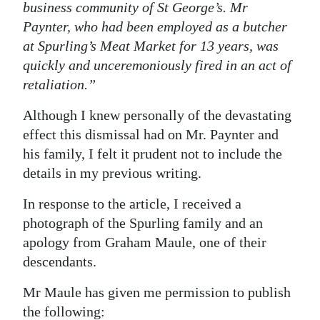
business community of St George’s. Mr
Paynter, who had been employed as a butcher
at Spurling’s Meat Market for 13 years, was
quickly and unceremoniously fired in an act of
retaliation.”
Although I knew personally of the devastating
effect this dismissal had on Mr. Paynter and
his family, I felt it prudent not to include the
details in my previous writing.
In response to the article, I received a
photograph of the Spurling family and an
apology from Graham Maule, one of their
descendants.
Mr Maule has given me permission to publish
the following: