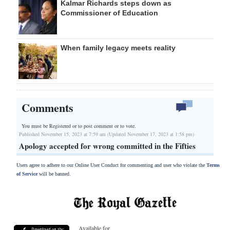
Kalmar Richards steps down as
Commissioner of Education
When family legacy meets reality
Comments
You must be Registered or
to post comment or to vote.
Published November 15, 2023 at 7:59 am (Updated November 17, 2023 at 1:58 pm)
Apology accepted for wrong committed in the Fifties
Users agree to adhere to our Online User Conduct for commenting and user who violate the
Terms
of Service
will be banned.
Available for