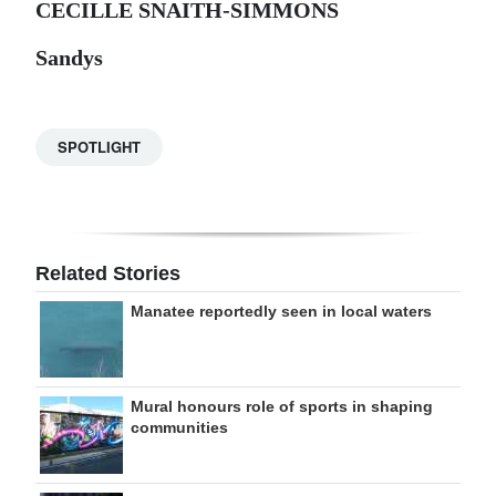
CECILLE SNAITH-SIMMONS
Sandys
SPOTLIGHT
Related Stories
Manatee reportedly seen in local waters
Mural honours role of sports in shaping
communities