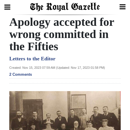
Apology accepted for
Search
wrong committed in
the Fifties
Home
Year
Letters to the Editor
In
Created: Nov 15, 2023 07:59 AM (Updated: Nov 17, 2023 01:58 PM)
Review
2 Comments
Bermuda
Budget
Election
2025