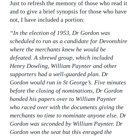
Just to refresh the memory of those who read it
Digital
and to give a brief synopsis for those who have
edition
not, I have included a portion:
RGMags
“In the election of 1953, Dr Gordon was
scheduled to run as a candidate for Devonshire
Drive
where the merchants knew he would be
For
defeated. A shrewd group, which included
Change
Henry Dowling, William Paynter and other
supporters had a well-guarded plan. Dr
Gordon would run in St George’s. Five minutes
before the closing of nominations, Dr Gordon
handed his papers over to William Paynter
who raced over with the documents giving the
merchants no time to nominate anyone else. Dr
Gordon was seconded by William Paynter. Dr
Gordon won the seat but this enraged the