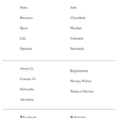
News
Jobs
Business
Classifieds
Sport
Weather
Life
Calendar
Opinion
Newsrack
About Us
Registration
Contact Us
Privacy Notice
Subscribe
Terms of Service
Advertise
Facebook
Youtube