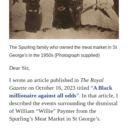
News
Business
Sport
Life
The Spurling family who owned the meat market in St
Opinion
George's in the 1950s (Photograph supplied)
RG
Dear Sir,
Podcast
I wrote an article published in
The Royal
Jobs
Gazette
on October 16, 2023 titled “
A Black
millionaire against all odds
”. In that article, I
Classifieds
described the events surrounding the dismissal
of William “Willie” Paynter from the
Obituaries
Spurling’s Meat Market in St George’s.
Weather