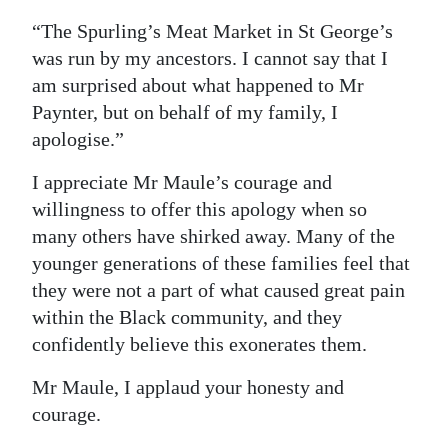
“The Spurling’s Meat Market in St George’s
was run by my ancestors. I cannot say that I
am surprised about what happened to Mr
Paynter, but on behalf of my family, I
apologise.”
I appreciate Mr Maule’s courage and
willingness to offer this apology when so
many others have shirked away. Many of the
younger generations of these families feel that
they were not a part of what caused great pain
within the Black community, and they
confidently believe this exonerates them.
Mr Maule, I applaud your honesty and
courage.