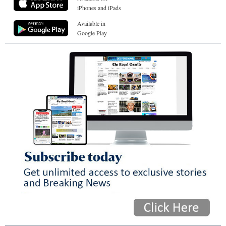
iPhones and iPads
Available in
Google Play