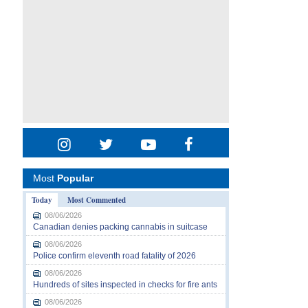
Most
Popular
Today
Most Commented
08/06/2026
Canadian denies packing cannabis in suitcase
08/06/2026
Police confirm eleventh road fatality of 2026
08/06/2026
Hundreds of sites inspected in checks for fire ants
08/06/2026