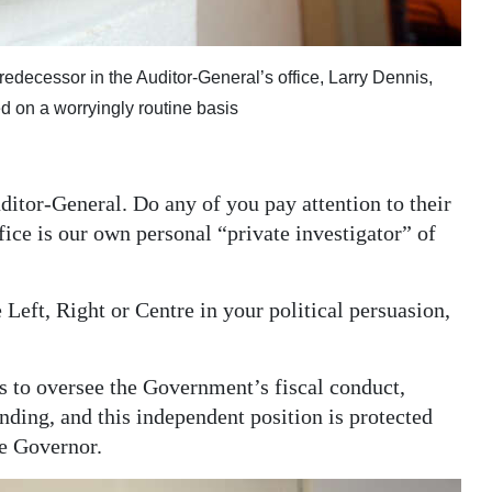
ecessor in the Auditor-General’s office, Larry Dennis,
d on a worryingly routine basis
Auditor-General. Do any of you pay attention to their
fice is our own personal “private investigator” of
Left, Right or Centre in your political persuasion,
is to oversee the Government’s fiscal conduct,
ding, and this independent position is protected
he Governor.