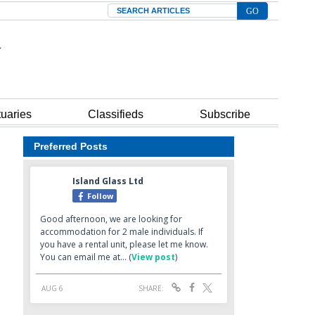
Search
tuaries
Classifieds
Subscribe
Preferred Posts