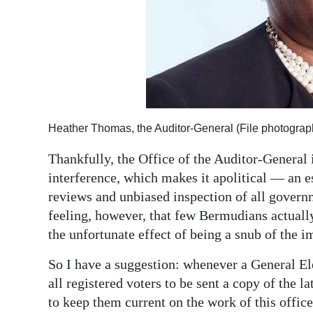
Heather Thomas, the Auditor-General (File photograp
Thankfully, the Office of the Auditor-General
interference, which makes it apolitical — an es
reviews and unbiased inspection of all governm
feeling, however, that few Bermudians actually
the unfortunate effect of being a snub of the im
So I have a suggestion: whenever a General Ele
all registered voters to be sent a copy of the 
to keep them current on the work of this offic