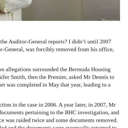
the Auditor-General reports? I didn’t until 2007
r-General, was forcibly removed from his office,
on allegations surrounded the Bermuda Housing
fer Smith, then the Premier, asked Mr Dennis to
port was completed in May that year, leading to a
iction in the case in 2006. A year later, in 2007, Mr
documents pertaining to the BHC investigation, and
fice was raided twice and some documents removed.
led and the documents were eventually returned to