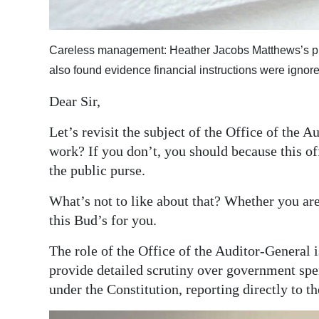
Digital
edition
Careless management: Heather Jacobs Matthews’s pred
also found evidence financial instructions were ignore
RGMags
Dear Sir,
Drive
For
Let’s revisit the subject of the Office of the 
Change
work? If you don’t, you should because this of
the public purse.
What’s not to like about that? Whether you are 
this Bud’s for you.
The role of the Office of the Auditor-General 
provide detailed scrutiny over government spen
under the Constitution, reporting directly to t