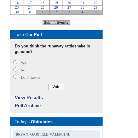
Take Our
Poll
Do you think the runaway rattlesnake is
genuine?
Yes
No
Don’t Know
View Results
Poll Archive
Today's
Obituaries
BRYAN, GARFIELD VALENTINE