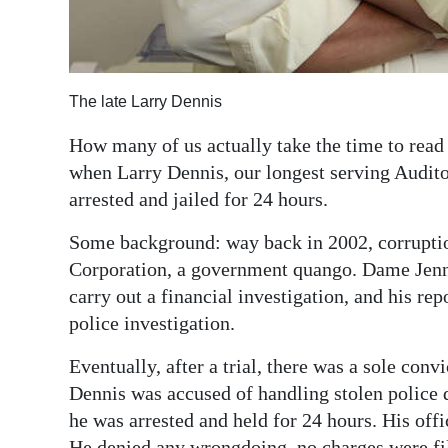
The late Larry Dennis
How many of us actually take the time to read 
when Larry Dennis, our longest serving Audito
arrested and jailed for 24 hours.
Some background: way back in 2002, corrupti
Corporation, a government quango. Dame Jenni
carry out a financial investigation, and his re
police investigation.
Eventually, after a trial, there was a sole conv
Dennis was accused of handling stolen police 
he was arrested and held for 24 hours. His of
He denied any wrongdoing, no charges were fi