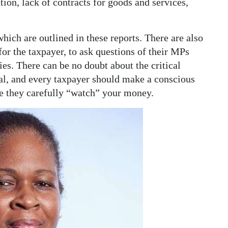
n, lack of contracts for goods and services,
hich are outlined in these reports. There are also
or the taxpayer, to ask questions of their MPs
ies. There can be no doubt about the critical
al, and every taxpayer should make a conscious
se they carefully “watch” your money.