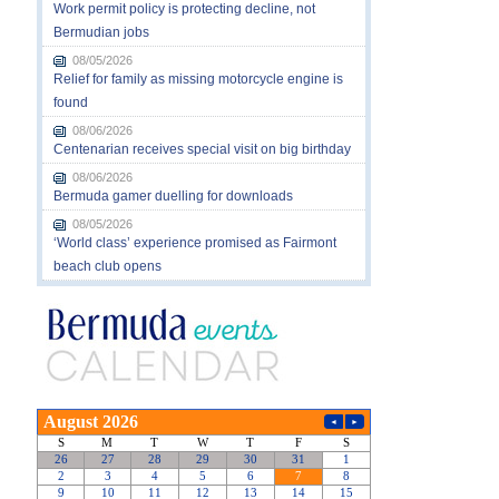
Work permit policy is protecting decline, not
Bermudian jobs
08/05/2026
Relief for family as missing motorcycle engine is
found
08/06/2026
Centenarian receives special visit on big birthday
08/06/2026
Bermuda gamer duelling for downloads
08/05/2026
‘World class’ experience promised as Fairmont
beach club opens