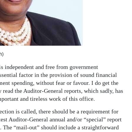
h)
 is independent and free from government
sential factor in the provision of sound financial
ent spending, without fear or favour. I do get the
 read the Auditor-General reports, which sadly, has
portant and tireless work of this office.
ction is called, there should be a requirement for
latest Auditor-General annual and/or “special” report
e. The “mail-out” should include a straightforward