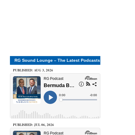
RG Sound Lounge – The Latest Podcasts
PUBLISHED: AUG 3, 2026
PUBLISHED: JUL 06, 2026