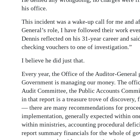
his office.
This incident was a wake-up call for me and aft
General’s role, I have followed their work eve
Dennis reflected on his 31-year career and said
checking vouchers to one of investigation.”
I believe he did just that.
Every year, the Office of the Auditor-General 
Government is managing our money. The office r
Audit Committee, the Public Accounts Commit
in that report is a treasure trove of discovery,
— there are many recommendations for procedu
implementation, generally expected within one 
within ministries, accounting procedural defici
report summary financials for the whole of g