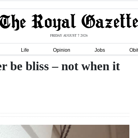
FRIDAY AUGUST 7 2026
Life
Opinion
Jobs
Obi
 be bliss – not when it