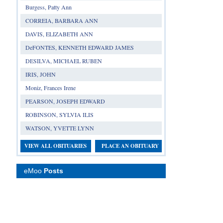
Burgess, Patty Ann
CORREIA, BARBARA ANN
DAVIS, ELIZABETH ANN
DeFONTES, KENNETH EDWARD JAMES
DESILVA, MICHAEL RUBEN
IRIS, JOHN
Moniz, Frances Irene
PEARSON, JOSEPH EDWARD
ROBINSON, SYLVIA ILIS
WATSON, YVETTE LYNN
VIEW ALL OBITUARIES
PLACE AN OBITUARY
eMoo
Posts