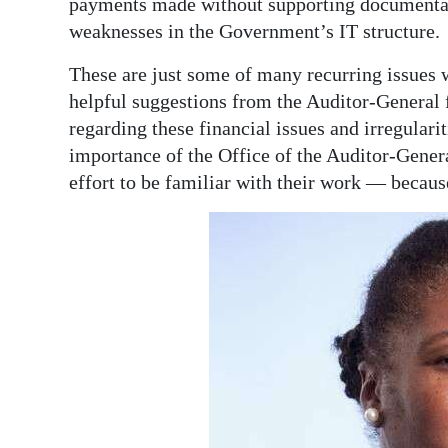
payments made without supporting documentatio
weaknesses in the Government’s IT structure.
These are just some of many recurring issues w
helpful suggestions from the Auditor-General f
regarding these financial issues and irregularit
importance of the Office of the Auditor-Gener
effort to be familiar with their work — becau