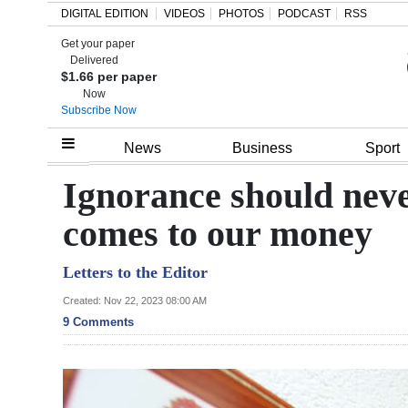
DIGITAL EDITION
VIDEOS
PHOTOS
PODCAST
RSS
Get your paper
Search
Delivered
$1.66 per paper
Now
Subscribe Now
Home
News
Business
Sport
Year
Ignorance should never
In
comes to our money
Review
Letters to the Editor
Bermuda
Budget
Created: Nov 22, 2023 08:00 AM
9 Comments
Election
2025