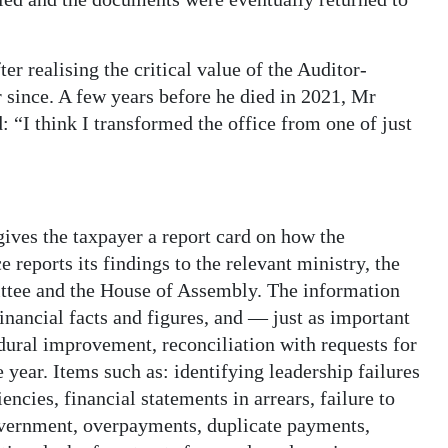
er realising the critical value of the Auditor-
r since. A few years before he died in 2021, Mr
: “I think I transformed the office from one of just
gives the taxpayer a report card on how the
eports its findings to the relevant ministry, the
tee and the House of Assembly. The information
 financial facts and figures, and — just as important
ral improvement, reconciliation with requests for
year. Items such as: identifying leadership failures
encies, financial statements in arrears, failure to
overnment, overpayments, duplicate payments,