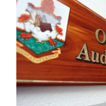
News
Business
Sport
Life
Opinion
RG
Podcast
Jobs
Classifieds
Obituaries
Weather