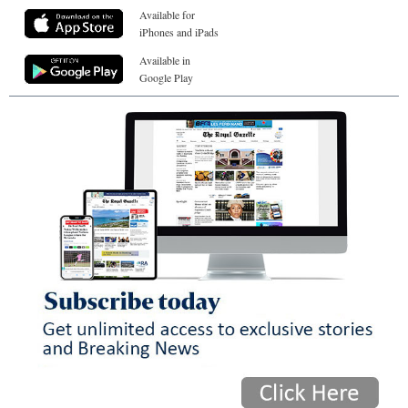
Available for
iPhones and iPads
Available in
Google Play