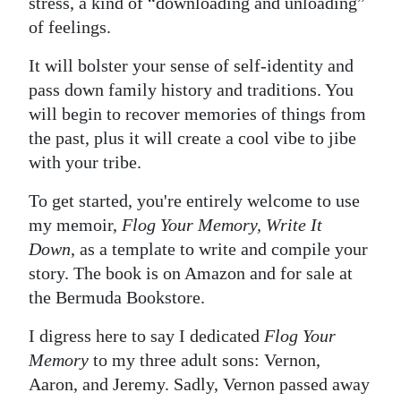
stress, a kind of “downloading and unloading”
of feelings.
Digital
edition
It will bolster your sense of self-identity and
pass down family history and traditions. You
RGMags
will begin to recover memories of things from
Drive
the past, plus it will create a cool vibe to jibe
For
with your tribe.
Change
To get started, you're entirely welcome to use
my memoir,
Flog Your Memory, Write It
Down
, as a template to write and compile your
story. The book is on Amazon and for sale at
the Bermuda Bookstore.
I digress here to say I dedicated
Flog Your
Memory
to my three adult sons: Vernon,
Aaron, and Jeremy. Sadly, Vernon passed away