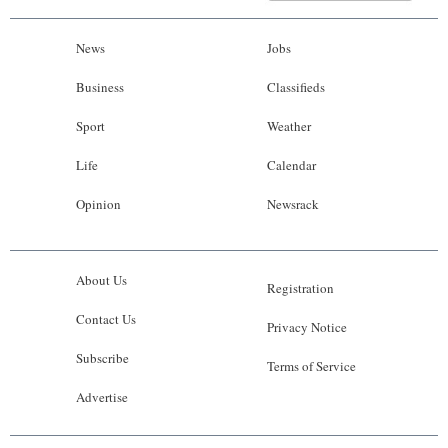
News
Jobs
Business
Classifieds
Sport
Weather
Life
Calendar
Opinion
Newsrack
About Us
Registration
Contact Us
Privacy Notice
Subscribe
Terms of Service
Advertise