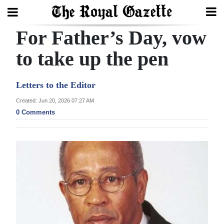
For Father’s Day, vow
Search
to take up the pen
Home
Letters to the Editor
Year
Created: Jun 20, 2026 07:27 AM
0 Comments
In
Review
Bermuda
Budget
Election
2025