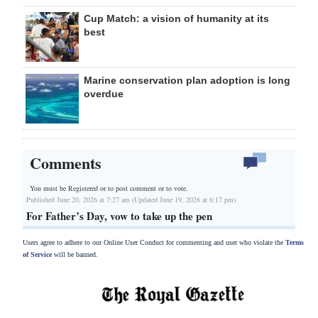
Cup Match: a vision of humanity at its
best
Marine conservation plan adoption is long
overdue
Comments
You must be Registered or
to post comment or to vote.
Published June 20, 2026 at 7:27 am (Updated June 19, 2026 at 6:17 pm)
For Father’s Day, vow to take up the pen
Users agree to adhere to our Online User Conduct for commenting and user who violate the
Terms
of Service
will be banned.