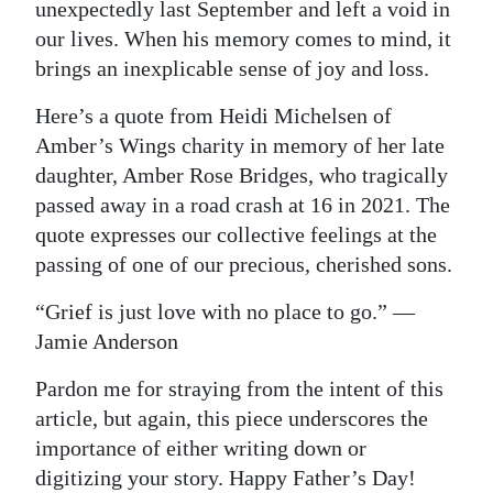
unexpectedly last September and left a void in
our lives. When his memory comes to mind, it
brings an inexplicable sense of joy and loss.
Here’s a quote from Heidi Michelsen of
Amber’s Wings charity in memory of her late
daughter, Amber Rose Bridges, who tragically
passed away in a road crash at 16 in 2021. The
quote expresses our collective feelings at the
passing of one of our precious, cherished sons.
“Grief is just love with no place to go.” —
Jamie Anderson
Pardon me for straying from the intent of this
article, but again, this piece underscores the
importance of either writing down or
digitizing your story. Happy Father’s Day!