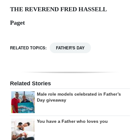
THE REVEREND FRED HASSELL
Paget
RELATED TOPICS:
FATHER'S DAY
Related Stories
Male role models celebrated in Father’s
Day giveaway
You have a Father who loves you