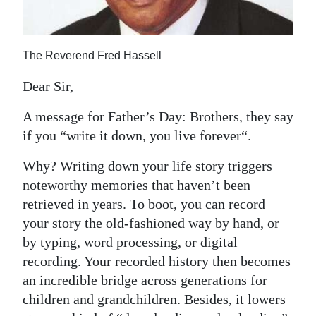
News
Business
The Reverend Fred Hassell
Sport
Dear Sir,
Life
A message for Father’s Day: Brothers, they say
Opinion
if you “write it down, you live forever“.
RG
Why? Writing down your life story triggers
Podcast
noteworthy memories that haven’t been
retrieved in years. To boot, you can record
Jobs
your story the old-fashioned way by hand, or
by typing, word processing, or digital
Classifieds
recording. Your recorded history then becomes
Obituaries
an incredible bridge across generations for
children and grandchildren. Besides, it lowers
Weather