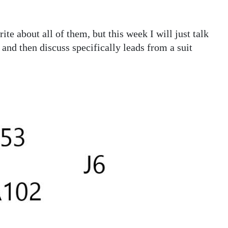
e about all of them, but this week I will just talk
 and then discuss specifically leads from a suit