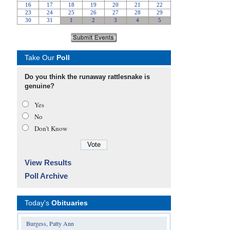
Take Our
Poll
Do you think the runaway rattlesnake is
genuine?
Yes
No
Don’t Know
View Results
Poll Archive
Today's
Obituaries
Burgess, Patty Ann