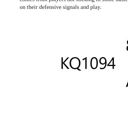
News
on their defensive signals and play.
Business
Sport
Life
Opinion
RG
Podcast
Jobs
Classifieds
Obituaries
Weather