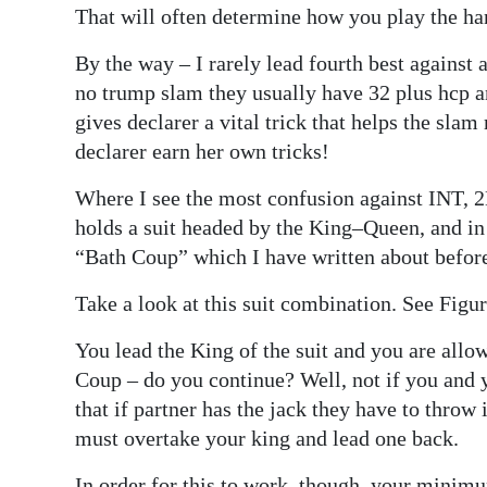
That will often determine how you play the hand
By the way – I rarely lead fourth best against
no trump slam they usually have 32 plus hcp 
gives declarer a vital trick that helps the slam
declarer earn her own tricks!
Where I see the most confusion against INT, 2
holds a suit headed by the King–Queen, and in 
“Bath Coup” which I have written about befor
Take a look at this suit combination. See Figur
You lead the King of the suit and you are allo
Coup – do you continue? Well, not if you and 
that if partner has the jack they have to throw
must overtake your king and lead one back.
In order for this to work, though, your minim