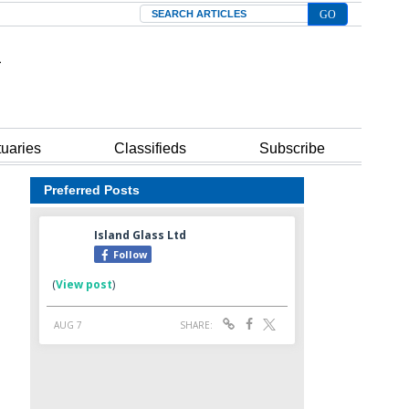
Search
tuaries
Classifieds
Subscribe
Preferred Posts