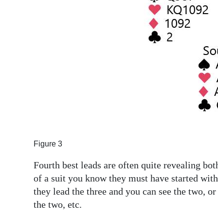
Figure 3
Fourth best leads are often quite revealing bot
of a suit you know they must have started with e
they lead the three and you can see the two, or
the two, etc.