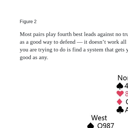
Figure 2
Most pairs play fourth best leads against no tr
as a good way to defend — it doesn’t work all t
you are trying to do is find a system that gets 
good as any.