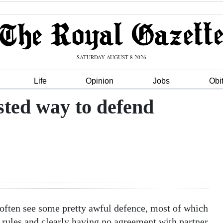
SATURDAY AUGUST 8 2026
Life
Opinion
Jobs
Obi
sted way to defend
 often see some pretty awful defence, most of which
 rules and clearly having no agreement with partner