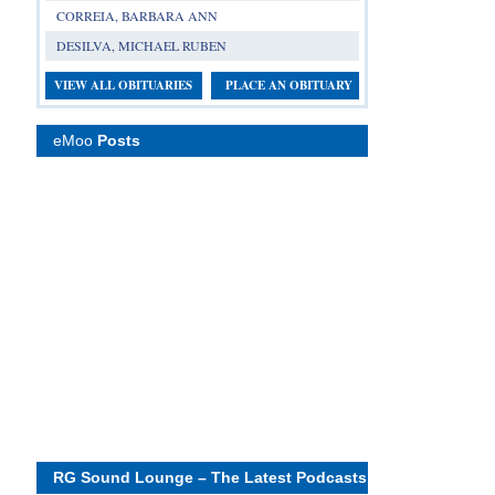
CORREIA, BARBARA ANN
DESILVA, MICHAEL RUBEN
VIEW ALL OBITUARIES
PLACE AN OBITUARY
eMoo
Posts
RG Sound Lounge – The Latest Podcasts