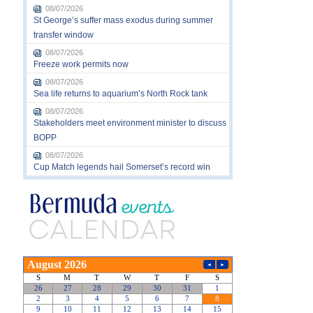
08/07/2026
St George’s suffer mass exodus during summer
transfer window
08/07/2026
Freeze work permits now
08/07/2026
Sea life returns to aquarium’s North Rock tank
08/07/2026
Stakeholders meet environment minister to discuss
BOPP
08/07/2026
Cup Match legends hail Somerset’s record win