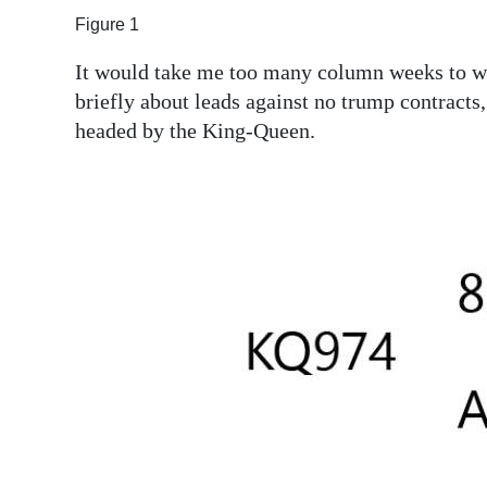
Figure 1
Digital
edition
It would take me too many column weeks to writ
briefly about leads against no trump contracts,
RGMags
headed by the King-Queen.
Drive
For
Change