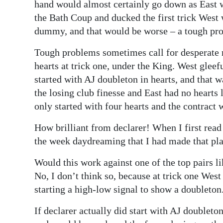
hand would almost certainly go down as East w
the Bath Coup and ducked the first trick West 
dummy, and that would be worse – a tough pr
Tough problems sometimes call for desperate 
hearts at trick one, under the King. West gleef
started with AJ doubleton in hearts, and that 
the losing club finesse and East had no hearts 
only started with four hearts and the contract
How brilliant from declarer! When I first read
the week daydreaming that I had made that pla
Would this work against one of the top pairs
No, I don’t think so, because at trick one West
starting a high-low signal to show a doubleton
If declarer actually did start with AJ doubleto