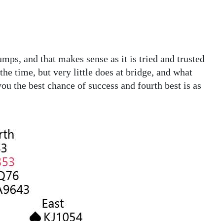
umps, and that makes sense as it is tried and trusted
he time, but very little does at bridge, and what
you the best chance of success and fourth best is as