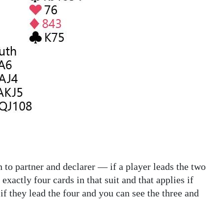
h to partner and declarer — if a player leads the two
xactly four cards in that suit and that applies if
 if they lead the four and you can see the three and