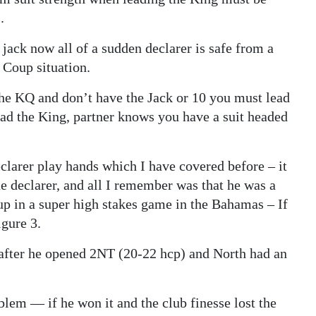
.
 jack now all of a sudden declarer is safe from a
h Coup situation.
the KQ and don’t have the Jack or 10 you must lead
ead the King, partner knows you have a suit headed
eclarer play hands which I have covered before – it
e declarer, and all I remember was that he was a
p in a super high stakes game in the Bahamas – If
igure 3.
after he opened 2NT (20-22 hcp) and North had an
blem — if he won it and the club finesse lost the