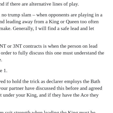
 if there are alternative lines of play.
 a no trump slam – when opponents are playing in a
and leading away from a King or Queen too often
 make. Generally, I will find a safe lead and let
NT or 3NT contracts is when the person on lead
order to fully discuss this one must understand the
e.
e 1.
wed to hold the trick as declarer employs the Bath
your partner have discussed this before and agreed
 it under your King, and if they have the Ace they
um suit strength when leading the King must be