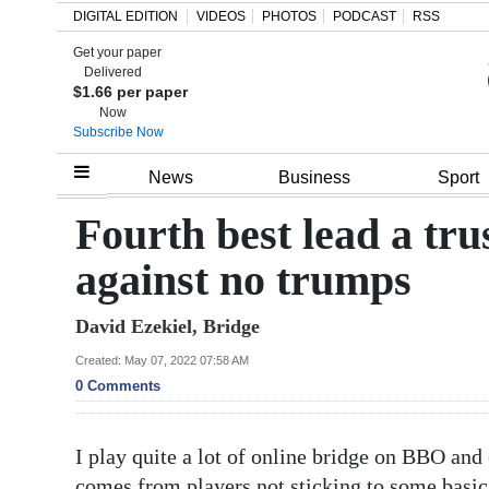
DIGITAL EDITION
VIDEOS
PHOTOS
PODCAST
RSS
Get your paper
Search
Delivered
$1.66 per paper
Now
Subscribe Now
Home
News
Business
Sport
Year
Fourth best lead a tru
In
against no trumps
Review
David Ezekiel, Bridge
Bermuda
Budget
Created: May 07, 2022 07:58 AM
0 Comments
Election
2025
I play quite a lot of online bridge on BBO and
comes from players not sticking to some basic