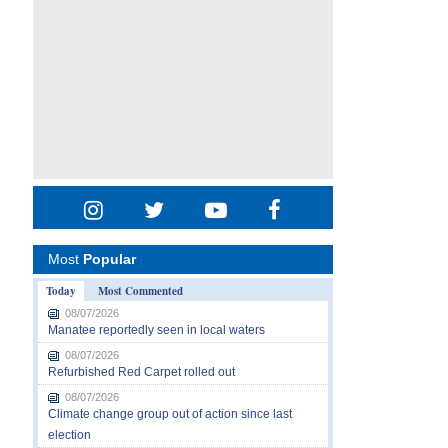
Most
Popular
Today
Most Commented
08/07/2026
Manatee reportedly seen in local waters
08/07/2026
Refurbished Red Carpet rolled out
08/07/2026
Climate change group out of action since last
election