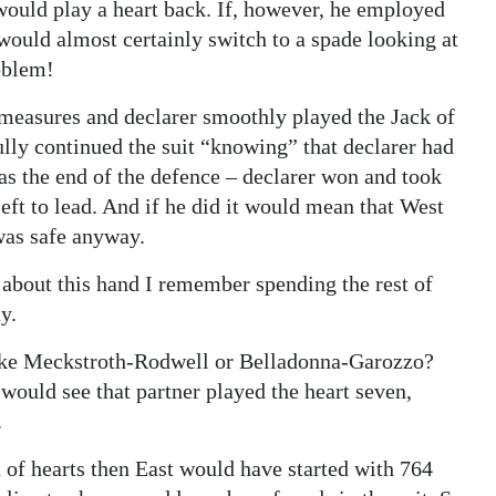
ould play a heart back. If, however, he employed
would almost certainly switch to a spade looking at
oblem!
measures and declarer smoothly played the Jack of
ully continued the suit “knowing” that declarer had
was the end of the defence – declarer won and took
left to lead. And if he did it would mean that West
 was safe anyway.
 about this hand I remember spending the rest of
y.
 like Meckstroth-Rodwell or Belladonna-Garozzo?
 would see that partner played the heart seven,
.
n of hearts then East would have started with 764