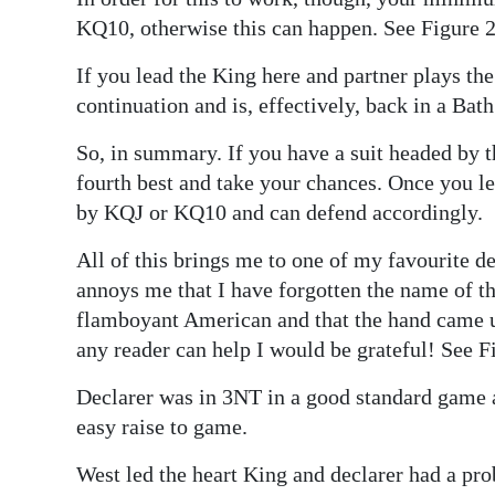
KQ10, otherwise this can happen. See Figure 2
If you lead the King here and partner plays the
continuation and is, effectively, back in a Bat
So, in summary. If you have a suit headed by 
fourth best and take your chances. Once you l
by KQJ or KQ10 and can defend accordingly.
All of this brings me to one of my favourite d
annoys me that I have forgotten the name of th
flamboyant American and that the hand came u
any reader can help I would be grateful! See F
Declarer was in 3NT in a good standard game 
easy raise to game.
West led the heart King and declarer had a pro