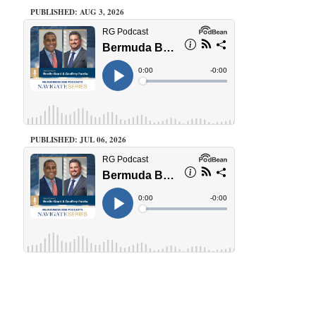
PUBLISHED: AUG 3, 2026
PUBLISHED: JUL 06, 2026