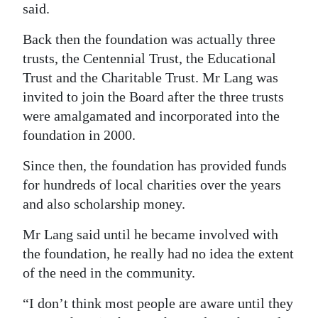
said.
Back then the foundation was actually three
trusts, the Centennial Trust, the Educational
Trust and the Charitable Trust. Mr Lang was
invited to join the Board after the three trusts
were amalgamated and incorporated into the
foundation in 2000.
Since then, the foundation has provided funds
for hundreds of local charities over the years
and also scholarship money.
Mr Lang said until he became involved with
the foundation, he really had no idea the extent
of the need in the community.
“I don’t think most people are aware until they