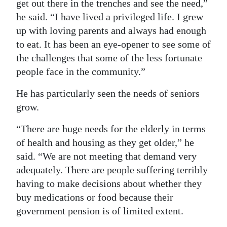
get out there in the trenches and see the need,”
he said. “I have lived a privileged life. I grew
up with loving parents and always had enough
to eat. It has been an eye-opener to see some of
the challenges that some of the less fortunate
people face in the community.”
He has particularly seen the needs of seniors
grow.
“There are huge needs for the elderly in terms
of health and housing as they get older,” he
said. “We are not meeting that demand very
adequately. There are people suffering terribly
having to make decisions about whether they
buy medications or food because their
government pension is of limited extent.