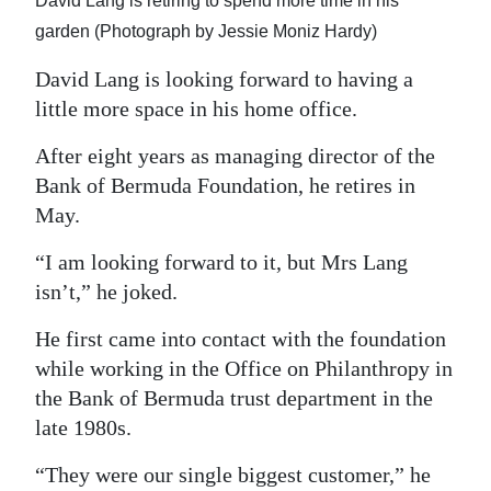
David Lang is retiring to spend more time in his
Digital
garden (Photograph by Jessie Moniz Hardy)
edition
David Lang is looking forward to having a
little more space in his home office.
RGMags
After eight years as managing director of the
Drive
Bank of Bermuda Foundation, he retires in
For
May.
Change
“I am looking forward to it, but Mrs Lang
isn’t,” he joked.
He first came into contact with the foundation
while working in the Office on Philanthropy in
the Bank of Bermuda trust department in the
late 1980s.
“They were our single biggest customer,” he