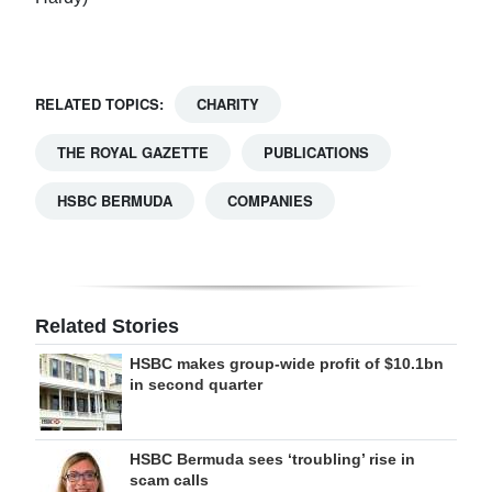
RELATED TOPICS:
CHARITY
THE ROYAL GAZETTE
PUBLICATIONS
HSBC BERMUDA
COMPANIES
Related Stories
HSBC makes group-wide profit of $10.1bn
in second quarter
HSBC Bermuda sees ‘troubling’ rise in
scam calls