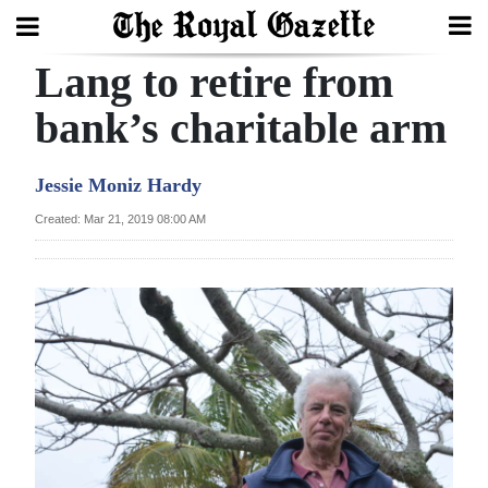
Lang to retire from
Search
bank’s charitable arm
Home
Jessie Moniz Hardy
Year
Created: Mar 21, 2019 08:00 AM
In
Review
Bermuda
Budget
Election
2025