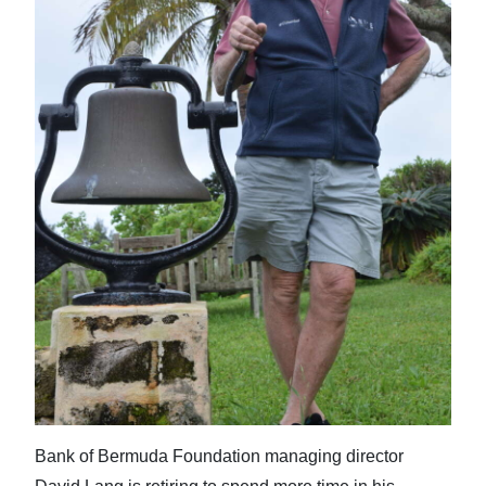
News
Business
Sport
Life
Opinion
RG
Podcast
Jobs
Classifieds
Obituaries
Bank of Bermuda Foundation managing director
Weather