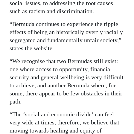
social issues, to addressing the root causes
such as racism and discrimination.
“Bermuda continues to experience the ripple
effects of being an historically overtly racially
segregated and fundamentally unfair society,”
states the website.
“We recognise that two Bermudas still exist:
one where access to opportunity, financial
security and general wellbeing is very difficult
to achieve, and another Bermuda where, for
some, there appear to be few obstacles in their
path.
“The ‘social and economic divide’ can feel
very wide at times, therefore, we believe that
moving towards healing and equity of