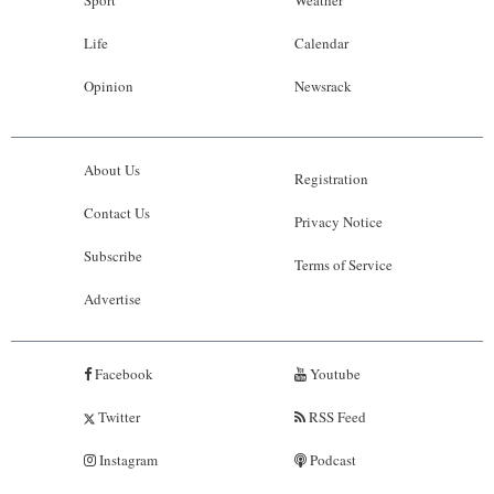
Life
Calendar
Opinion
Newsrack
About Us
Registration
Contact Us
Privacy Notice
Subscribe
Terms of Service
Advertise
Facebook
Youtube
Twitter
RSS Feed
Instagram
Podcast