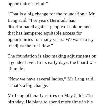
opportunity is vital.”
“That is a big change for the foundation,” Mr
Lang said. “For years Bermuda has
discriminated against people of colour, and
that has hampered equitable access for
opportunities for many years. We want to try
to adjust the fuel flow.”
The foundation is also making adjustments on
a gender level. In its early days, the board was
all male.
“Now we have several ladies,” Mr Lang said.
“That’s a big change.”
Mr Lang officially retires on May 5, his 71st
birthday. He plans to spend more time in his