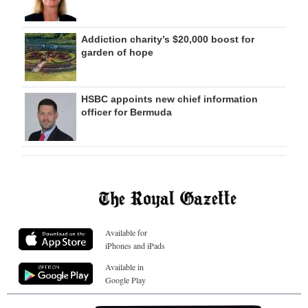
Addiction charity’s $20,000 boost for
garden of hope
HSBC appoints new chief information
officer for Bermuda
Available for
iPhones and iPads
Available in
Google Play