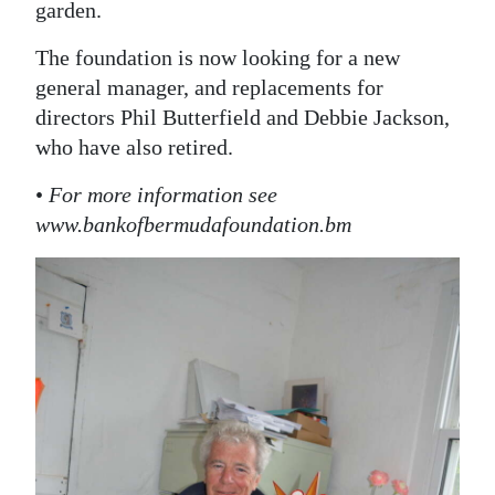
garden.
The foundation is now looking for a new
general manager, and replacements for
directors Phil Butterfield and Debbie Jackson,
who have also retired.
•
For more information see
www.bankofbermudafoundation.bm