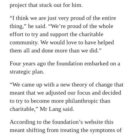
project that stuck out for him.
“I think we are just very proud of the entire
thing,” he said. “We’re proud of the whole
effort to try and support the charitable
community. We would love to have helped
them all and done more than we did.”
Four years ago the foundation embarked on a
strategic plan.
“We came up with a new theory of change that
meant that we adjusted our focus and decided
to try to become more philanthropic than
charitable,” Mr Lang said.
According to the foundation’s website this
meant shifting from treating the symptoms of