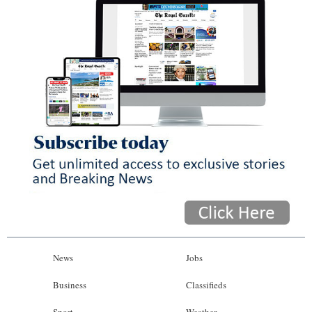
News
Jobs
Business
Classifieds
Sport
Weather