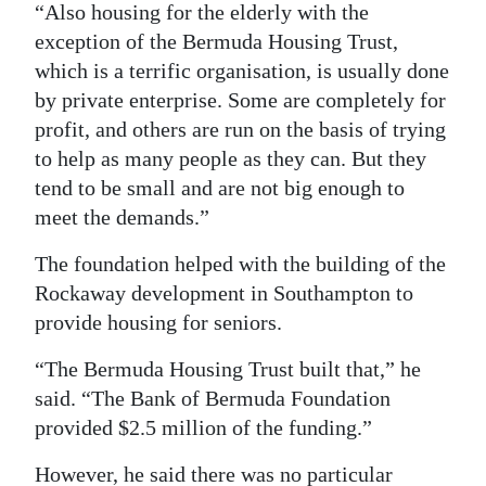
“Also housing for the elderly with the
exception of the Bermuda Housing Trust,
which is a terrific organisation, is usually done
by private enterprise. Some are completely for
profit, and others are run on the basis of trying
to help as many people as they can. But they
tend to be small and are not big enough to
meet the demands.”
The foundation helped with the building of the
Rockaway development in Southampton to
provide housing for seniors.
“The Bermuda Housing Trust built that,” he
said. “The Bank of Bermuda Foundation
provided $2.5 million of the funding.”
However, he said there was no particular