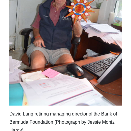
David Lang retiring managing director of the Bank of
Bermuda Foundation (Photograph by Jessie Moniz
Hardy)