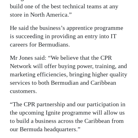
build one of the best technical teams at any
store in North America.”
He said the business’s apprentice programme
is succeeding in providing an entry into IT
careers for Bermudians.
Mr Jones said: “We believe that the CPR
Network will offer buying power, training, and
marketing efficiencies, bringing higher quality
services to both Bermudian and Caribbean
customers.
“The CPR partnership and our participation in
the upcoming Ignite programme will allow us
to build a business across the Caribbean from
our Bermuda headquarters.”