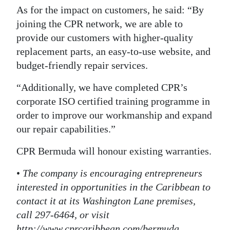
As for the impact on customers, he said: “By
joining the CPR network, we are able to
provide our customers with higher-quality
replacement parts, an easy-to-use website, and
budget-friendly repair services.
“Additionally, we have completed CPR’s
corporate ISO certified training programme in
order to improve our workmanship and expand
our repair capabilities.”
CPR Bermuda will honour existing warranties.
•
The company is encouraging entrepreneurs
interested in opportunities in the Caribbean to
contact it at its Washington Lane premises,
call 297-6464, or visit
http://www.cprcaribbean.com/bermuda