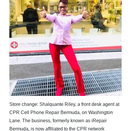
News
Business
Sport
Life
Opinion
RG
Podcast
Jobs
Classifieds
Store change: Shalquante Riley, a front desk agent at
CPR Cell Phone Repair Bermuda, on Washington
Obituaries
Lane. The business, formerly known as iRepair
Weather
Bermuda, is now affiliated to the CPR network