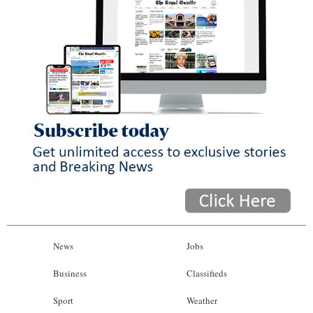
News
Jobs
Business
Classifieds
Sport
Weather