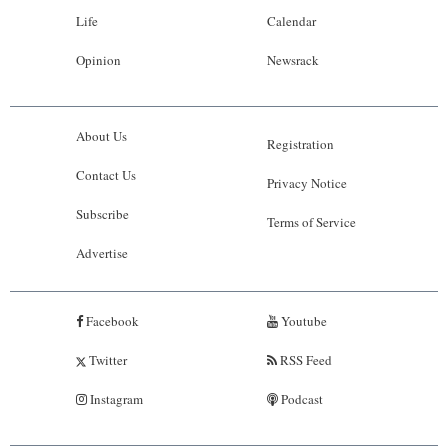
Life
Calendar
Opinion
Newsrack
About Us
Registration
Contact Us
Privacy Notice
Subscribe
Terms of Service
Advertise
Facebook
Youtube
Twitter
RSS Feed
Instagram
Podcast