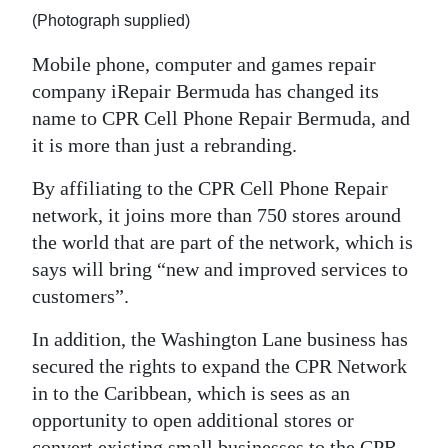
(Photograph supplied)
Digital
edition
Mobile phone, computer and games repair
company iRepair Bermuda has changed its
RGMags
name to CPR Cell Phone Repair Bermuda, and
it is more than just a rebranding.
Drive
For
By affiliating to the CPR Cell Phone Repair
Change
network, it joins more than 750 stores around
the world that are part of the network, which is
says will bring “new and improved services to
customers”.
In addition, the Washington Lane business has
secured the rights to expand the CPR Network
in to the Caribbean, which is sees as an
opportunity to open additional stores or
convert existing small businesses to the CPR