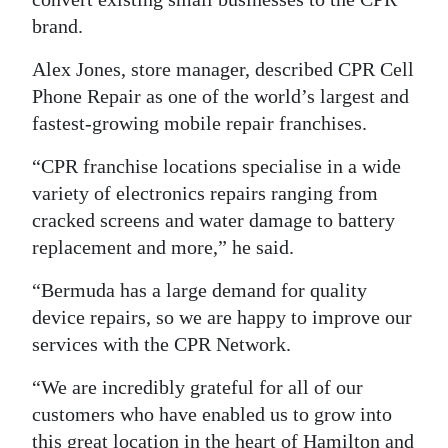
brand.
Alex Jones, store manager, described CPR Cell
Phone Repair as one of the world’s largest and
fastest-growing mobile repair franchises.
“CPR franchise locations specialise in a wide
variety of electronics repairs ranging from
cracked screens and water damage to battery
replacement and more,” he said.
“Bermuda has a large demand for quality
device repairs, so we are happy to improve our
services with the CPR Network.
“We are incredibly grateful for all of our
customers who have enabled us to grow into
this great location in the heart of Hamilton and