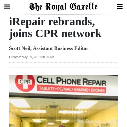
iRepair rebrands,
Search
joins CPR network
Home
Scott Neil, Assistant Business Editor
Year
Created: May 09, 2019 08:00 AM
In
Review
Bermuda
Budget
Election
2025