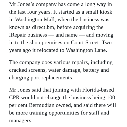
Mr Jones’s company has come a long way in
the last four years. It started as a small kiosk
in Washington Mall, when the business was
known as direct.bm, before acquiring the
iRepair business — and name — and moving
in to the shop premises on Court Street. Two
years ago it relocated to Washington Lane.
The company does various repairs, including
cracked screens, water damage, battery and
charging port replacements.
Mr Jones said that joining with Florida-based
CPR would not change the business being 100
per cent Bermudian owned, and said there will
be more training opportunities for staff and
managers.