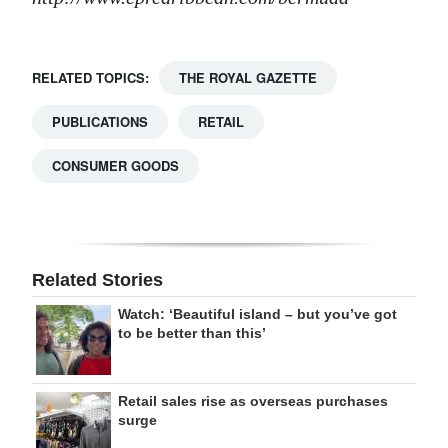
RELATED TOPICS:
THE ROYAL GAZETTE
PUBLICATIONS
RETAIL
CONSUMER GOODS
Related Stories
Watch: ‘Beautiful island – but you’ve got
to be better than this’
Retail sales rise as overseas purchases
surge