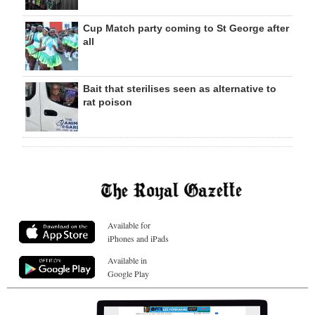
Cup Match party coming to St George after
all
Bait that sterilises seen as alternative to
rat poison
Available for
iPhones and iPads
Available in
Google Play