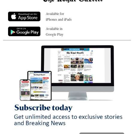
Available for
iPhones and iPads
Available in
Google Play