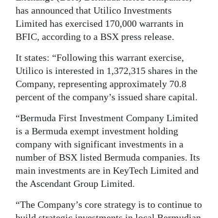
News
has announced that Utilico Investments
Business
Limited has exercised 170,000 warrants in
BFIC, according to a BSX press release.
Sport
It states: “Following this warrant exercise,
Life
Utilico is interested in 1,372,315 shares in the
Company, representing approximately 70.8
Opinion
percent of the company’s issued share capital.
RG
“Bermuda First Investment Company Limited
Podcast
is a Bermuda exempt investment holding
company with significant investments in a
Jobs
number of BSX listed Bermuda companies. Its
Classifieds
main investments are in KeyTech Limited and
the Ascendant Group Limited.
Obituaries
“The Company’s core strategy is to continue to
Weather
build strategic investments in local Bermudian