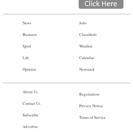
News
Jobs
Business
Classifieds
Sport
Weather
Life
Calendar
Opinion
Newsrack
About Us
Registration
Contact Us
Privacy Notice
Subscribe
Terms of Service
Advertise