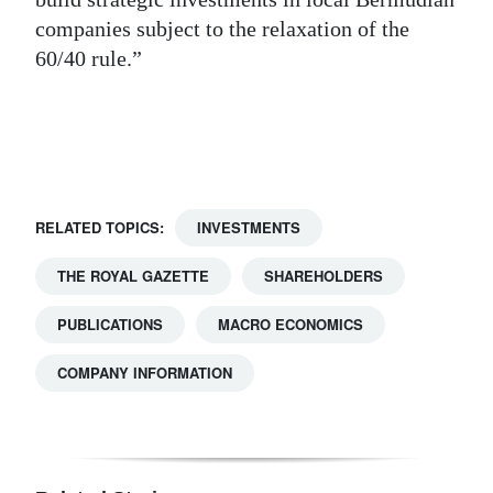
companies subject to the relaxation of the
Digital
60/40 rule.”
edition
RGMags
Drive
For
Change
RELATED TOPICS:
INVESTMENTS
THE ROYAL GAZETTE
SHAREHOLDERS
PUBLICATIONS
MACRO ECONOMICS
COMPANY INFORMATION