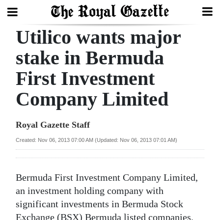
Utilico wants major
Search
stake in Bermuda
First Investment
Home
Company Limited
Year
In
Royal Gazette Staff
Review
Created: Nov 06, 2013 07:00 AM (Updated: Nov 06, 2013 07:01 AM)
Bermuda
Budget
Bermuda First Investment Company Limited,
Election
an investment holding company with
2025
significant investments in Bermuda Stock
Exchange (BSX) Bermuda listed companies,