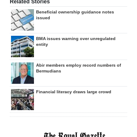
Related Stories
Beneficial ownership guidance notes
issued
BMA issues warning over unregulated
entity
Abir members employ record numbers of
Bermudians
Financial literacy draws large crowd