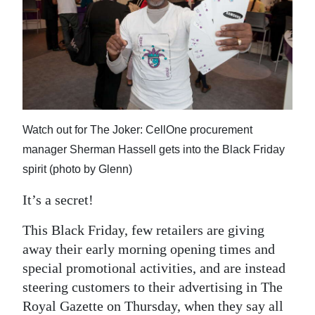
News
Business
Sport
Life
Opinion
Watch out for The Joker: CellOne procurement
manager Sherman Hassell gets into the Black Friday
RG
spirit (photo by Glenn)
Podcast
It’s a secret!
Jobs
This Black Friday, few retailers are giving
Classifieds
away their early morning opening times and
special promotional activities, and are instead
Obituaries
steering customers to their advertising in The
Weather
Royal Gazette on Thursday, when they say all