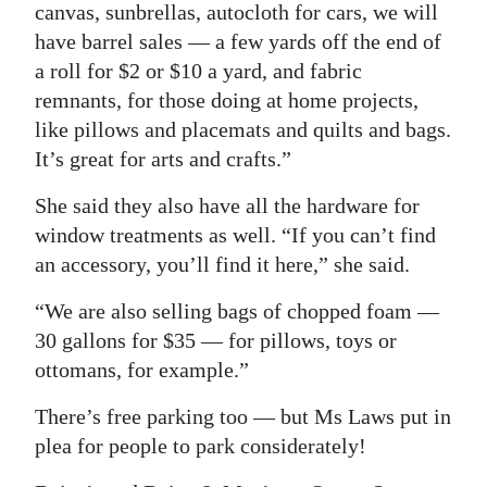
canvas, sunbrellas, autocloth for cars, we will
have barrel sales — a few yards off the end of
a roll for $2 or $10 a yard, and fabric
remnants, for those doing at home projects,
like pillows and placemats and quilts and bags.
It’s great for arts and crafts.”
She said they also have all the hardware for
window treatments as well. “If you can’t find
an accessory, you’ll find it here,” she said.
“We are also selling bags of chopped foam —
30 gallons for $35 — for pillows, toys or
ottomans, for example.”
There’s free parking too — but Ms Laws put in
plea for people to park considerately!