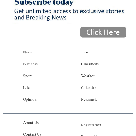
News
Jobs
Business
Classifieds
Sport
Weather
Life
Calendar
Opinion
Newsrack
About Us
Registration
Contact Us