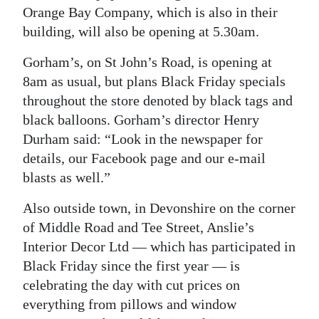
Orange Bay Company, which is also in their
building, will also be opening at 5.30am.
Gorham’s, on St John’s Road, is opening at
8am as usual, but plans Black Friday specials
throughout the store denoted by black tags and
black balloons. Gorham’s director Henry
Durham said: “Look in the newspaper for
details, our Facebook page and our e-mail
blasts as well.”
Also outside town, in Devonshire on the corner
of Middle Road and Tee Street, Anslie’s
Interior Decor Ltd — which has participated in
Black Friday since the first year — is
celebrating the day with cut prices on
everything from pillows and window