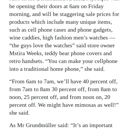
be opening their doors at 6am on Friday
morning, and will be staggering sale prices for
products which include many unique items,
such as cell phone cases and phone gadgets,
wine caddies, high fashion men’s watches —
“the guys love the watches” said store owner
Mstira Weeks, teddy bear phone covers and
retro handsets. “You can make your cellphone
into a traditional home phone,” she said.
“From 6am to 7am, we’ll have 40 percent off,
from 7am to 8am 30 percent off, from 8am to
noon, 25 percent off, and from noon on, 20
percent off. We might have mimosas as well!”
she said.
As Mr Grundmüller said: “It’s an important