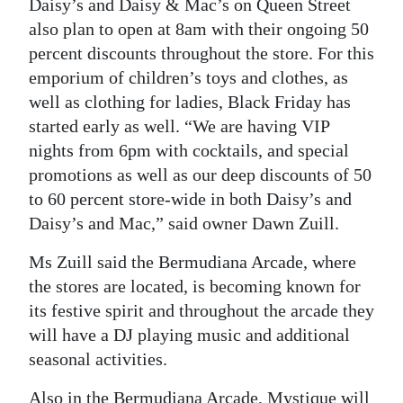
Daisy’s and Daisy & Mac’s on Queen Street
also plan to open at 8am with their ongoing 50
percent discounts throughout the store. For this
emporium of children’s toys and clothes, as
well as clothing for ladies, Black Friday has
started early as well. “We are having VIP
nights from 6pm with cocktails, and special
promotions as well as our deep discounts of 50
to 60 percent store-wide in both Daisy’s and
Daisy’s and Mac,” said owner Dawn Zuill.
Ms Zuill said the Bermudiana Arcade, where
the stores are located, is becoming known for
its festive spirit and throughout the arcade they
will have a DJ playing music and additional
seasonal activities.
Also in the Bermudiana Arcade, Mystique will