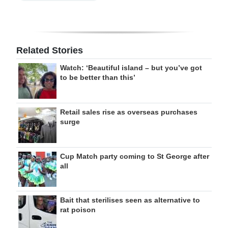
Related Stories
Watch: ‘Beautiful island – but you’ve got
to be better than this’
Retail sales rise as overseas purchases
surge
Cup Match party coming to St George after
all
Bait that sterilises seen as alternative to
rat poison