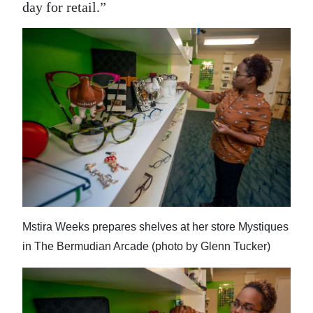
day for retail.”
Mstira Weeks prepares shelves at her store Mystiques
in The Bermudian Arcade (photo by Glenn Tucker)