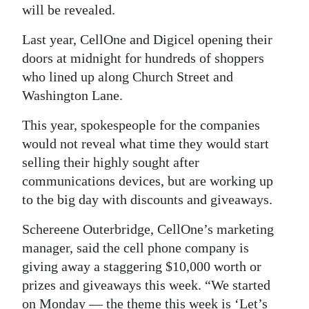
will be revealed.
Digital
Last year, CellOne and Digicel opening their
edition
doors at midnight for hundreds of shoppers
RGMags
who lined up along Church Street and
Washington Lane.
Drive
For
This year, spokespeople for the companies
Change
would not reveal what time they would start
selling their highly sought after
communications devices, but are working up
to the big day with discounts and giveaways.
Schereene Outerbridge, CellOne’s marketing
manager, said the cell phone company is
giving away a staggering $10,000 worth or
prizes and giveaways this week. “We started
on Monday — the theme this week is ‘Let’s