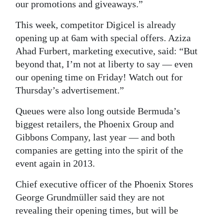
our promotions and giveaways.”
This week, competitor Digicel is already
opening up at 6am with special offers. Aziza
Ahad Furbert, marketing executive, said: “But
beyond that, I’m not at liberty to say — even
our opening time on Friday! Watch out for
Thursday’s advertisement.”
Queues were also long outside Bermuda’s
biggest retailers, the Phoenix Group and
Gibbons Company, last year — and both
companies are getting into the spirit of the
event again in 2013.
Chief executive officer of the Phoenix Stores
George Grundmüller said they are not
revealing their opening times, but will be