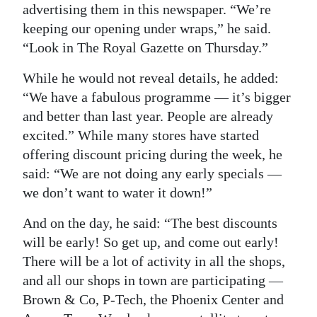
advertising them in this newspaper. “We’re
keeping our opening under wraps,” he said.
“Look in The Royal Gazette on Thursday.”
While he would not reveal details, he added:
“We have a fabulous programme — it’s bigger
and better than last year. People are already
excited.” While many stores have started
offering discount pricing during the week, he
said: “We are not doing any early specials —
we don’t want to water it down!”
And on the day, he said: “The best discounts
will be early! So get up, and come out early!
There will be a lot of activity in all the shops,
and all our shops in town are participating —
Brown & Co, P-Tech, the Phoenix Center and