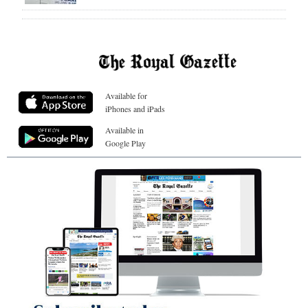
Available for
iPhones and iPads
Available in
Google Play