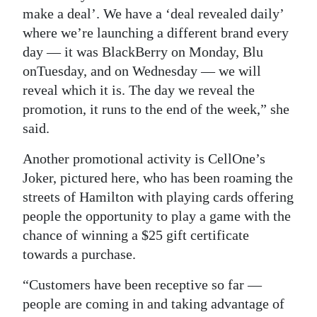
make a deal’. We have a ‘deal revealed daily’
where we’re launching a different brand every
day — it was BlackBerry on Monday, Blu
onTuesday, and on Wednesday — we will
reveal which it is. The day we reveal the
promotion, it runs to the end of the week,” she
said.
Another promotional activity is CellOne’s
Joker, pictured here, who has been roaming the
streets of Hamilton with playing cards offering
people the opportunity to play a game with the
chance of winning a $25 gift certificate
towards a purchase.
“Customers have been receptive so far —
people are coming in and taking advantage of