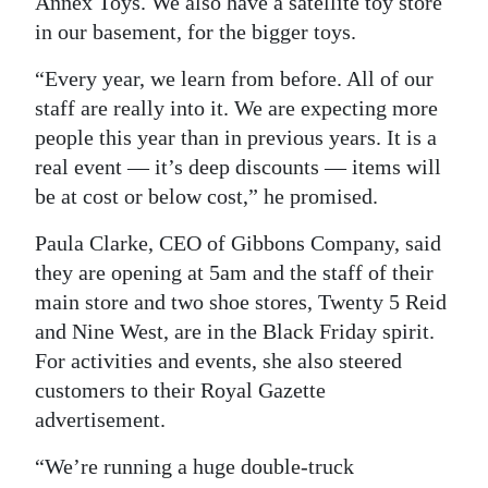
Annex Toys. We also have a satellite toy store
in our basement, for the bigger toys.
“Every year, we learn from before. All of our
staff are really into it. We are expecting more
people this year than in previous years. It is a
real event — it’s deep discounts — items will
be at cost or below cost,” he promised.
Paula Clarke, CEO of Gibbons Company, said
they are opening at 5am and the staff of their
main store and two shoe stores, Twenty 5 Reid
and Nine West, are in the Black Friday spirit.
For activities and events, she also steered
customers to their Royal Gazette
advertisement.
“We’re running a huge double-truck