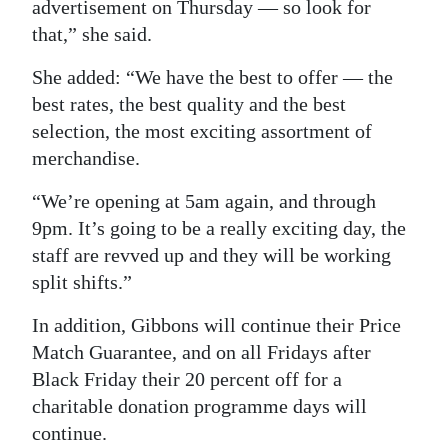
advertisement on Thursday — so look for
that,” she said.
She added: “We have the best to offer — the
best rates, the best quality and the best
selection, the most exciting assortment of
merchandise.
“We’re opening at 5am again, and through
9pm. It’s going to be a really exciting day, the
staff are revved up and they will be working
split shifts.”
In addition, Gibbons will continue their Price
Match Guarantee, and on all Fridays after
Black Friday their 20 percent off for a
charitable donation programme days will
continue.