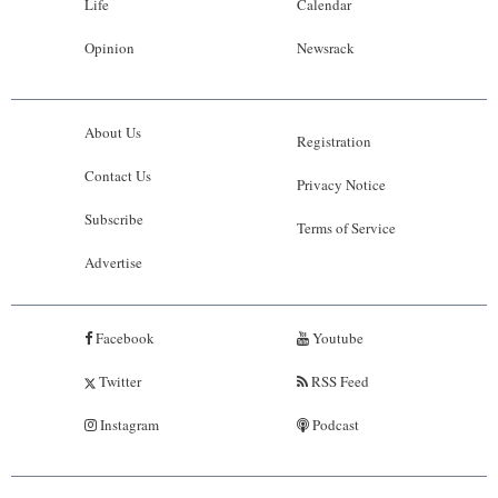
Life
Calendar
Opinion
Newsrack
About Us
Registration
Contact Us
Privacy Notice
Subscribe
Terms of Service
Advertise
Facebook
Youtube
Twitter
RSS Feed
Instagram
Podcast