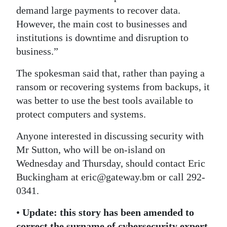
demand large payments to recover data.
However, the main cost to businesses and
institutions is downtime and disruption to
business.”
The spokesman said that, rather than paying a
ransom or recovering systems from backups, it
was better to use the best tools available to
protect computers and systems.
Anyone interested in discussing security with
Mr Sutton, who will be on-island on
Wednesday and Thursday, should contact Eric
Buckingham at eric@gateway.bm or call 292-
0341.
•
Update: this story has been amended to
correct the surname of cybersecurity expert