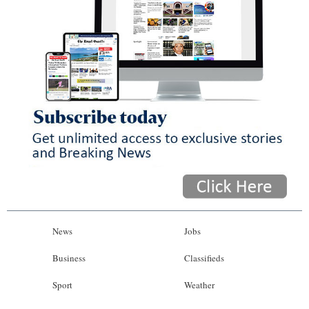
News
Jobs
Business
Classifieds
Sport
Weather