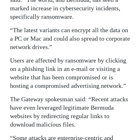
marked increase in cybersecurity incidents,
Digital
specifically ransomware.
edition
“The latest variants can encrypt all the data on
RGMags
a PC or Mac and could also spread to corporate
Drive
network drives.”
For
Users are affected by ransomware by clicking
Change
on a phishing link in an e-mail or visiting a
website that has been compromised or is
hosting a compromised advertising network.”
The Gateway spokesman said: “Recent attacks
have even leveraged legitimate Bermuda
websites by redirecting regular links to
download malicious files.
“Some attacks are enterprise-centric and