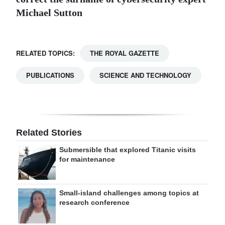
Michael Sutton
RELATED TOPICS:
THE ROYAL GAZETTE
PUBLICATIONS
SCIENCE AND TECHNOLOGY
Related Stories
Submersible that explored Titanic visits
for maintenance
Small-island challenges among topics at
research conference