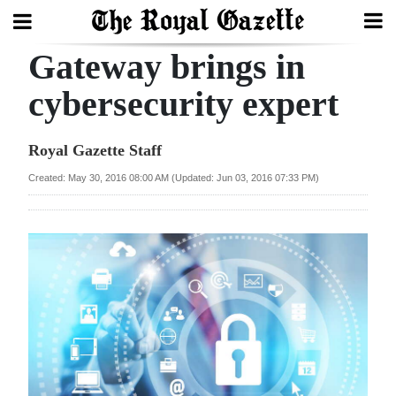
Gateway brings in
Search
cybersecurity expert
Home
Royal Gazette Staff
Year
Created: May 30, 2016 08:00 AM (Updated: Jun 03, 2016 07:33 PM)
In
Review
Bermuda
Budget
Election
2025