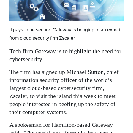
News
Business
Sport
It pays to be secure: Gateway is bringing in an expert
from cloud security firm Zscaler
Life
Tech firm Gateway is to highlight the need for
Opinion
cybersecurity.
RG
The firm has signed up Michael Sutton, chief
Podcast
information security officer of the world’s
largest cloud-based cybersecurity firm,
Jobs
Zscaler, to visit the island this week to meet
Classifieds
people interested in beefing up the safety of
their computer systems.
Obituaries
A spokesman for Hamilton-based Gateway
Weather
said: “The world, and Bermuda, has seen a