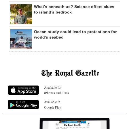
What’s beneath us? Science offers clues
to island’s bedrock
Ocean study could lead to protections for
world’s seabed
Available for
iPhones and iPads
Available in
Google Play