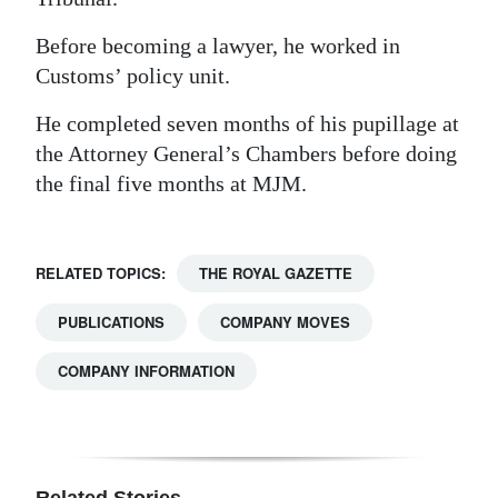
Before becoming a lawyer, he worked in
Customs’ policy unit.
He completed seven months of his pupillage at
the Attorney General’s Chambers before doing
the final five months at MJM.
RELATED TOPICS:
THE ROYAL GAZETTE
PUBLICATIONS
COMPANY MOVES
COMPANY INFORMATION