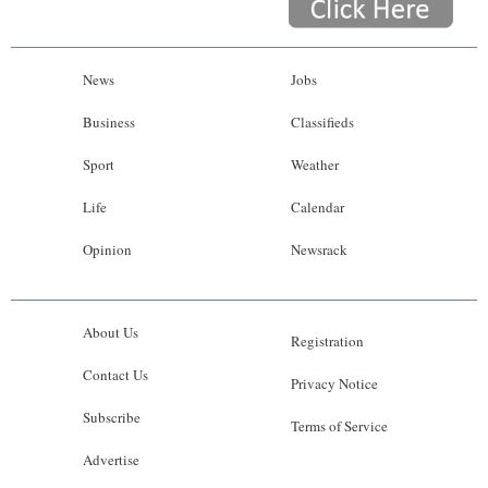
News
Jobs
Business
Classifieds
Sport
Weather
Life
Calendar
Opinion
Newsrack
About Us
Registration
Contact Us
Privacy Notice
Subscribe
Terms of Service
Advertise