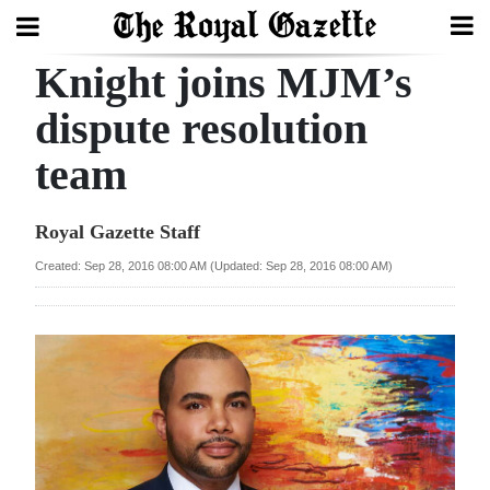
Knight joins MJM’s
Search
dispute resolution
team
Home
Year
Royal Gazette Staff
In
Created: Sep 28, 2016 08:00 AM (Updated: Sep 28, 2016 08:00 AM)
Review
Bermuda
Budget
Election
2025