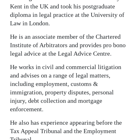
Kent in the UK and took his postgraduate
diploma in legal practice at the University of
Law in London.
He is an associate member of the Chartered
Institute of Arbitrators and provides pro bono
legal advice at the Legal Advice Centre.
He works in civil and commercial litigation
and advises on a range of legal matters,
including employment, customs &
immigration, property disputes, personal
injury, debt collection and mortgage
enforcement.
He also has experience appearing before the
Tax Appeal Tribunal and the Employment
Tribunal.