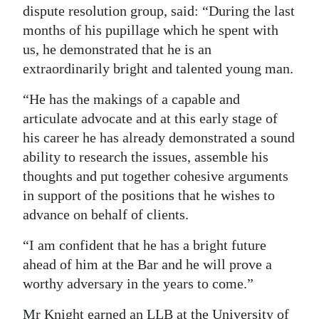
dispute resolution group, said: “During the last
Digital
months of his pupillage which he spent with
edition
us, he demonstrated that he is an
extraordinarily bright and talented young man.
RGMags
“He has the makings of a capable and
Drive
articulate advocate and at this early stage of
For
his career he has already demonstrated a sound
Change
ability to research the issues, assemble his
thoughts and put together cohesive arguments
in support of the positions that he wishes to
advance on behalf of clients.
“I am confident that he has a bright future
ahead of him at the Bar and he will prove a
worthy adversary in the years to come.”
Mr Knight earned an LLB at the University of