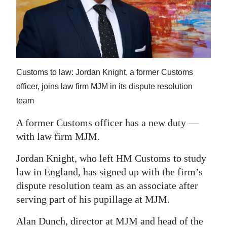
News
Business
Sport
Life
Customs to law: Jordan Knight, a former Customs
officer, joins law firm MJM in its dispute resolution
Opinion
team
RG
A former Customs officer has a new duty —
Podcast
with law firm MJM.
Jobs
Jordan Knight, who left HM Customs to study
law in England, has signed up with the firm’s
Classifieds
dispute resolution team as an associate after
Obituaries
serving part of his pupillage at MJM.
Weather
Alan Dunch, director at MJM and head of the