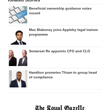
Related Stories
Beneficial ownership guidance notes
issued
Max Blakeney joins Appleby legal trainee
programme
Somerset Re appoints CFO and CLO
Hamilton promotes Thiam to group head
of compliance