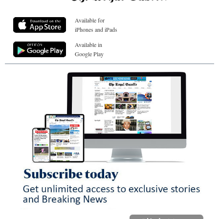
Available for
iPhones and iPads
Available in
Google Play