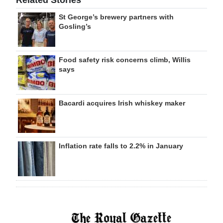
Related Stories
St George’s brewery partners with
Gosling’s
Food safety risk concerns climb, Willis
says
Bacardi acquires Irish whiskey maker
Inflation rate falls to 2.2% in January