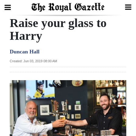
Raise your glass to
Search
Harry
Home
Duncan Hall
Year
Created: Jun 03, 2019 08:00 AM
In
Review
Bermuda
Budget
Election
2025