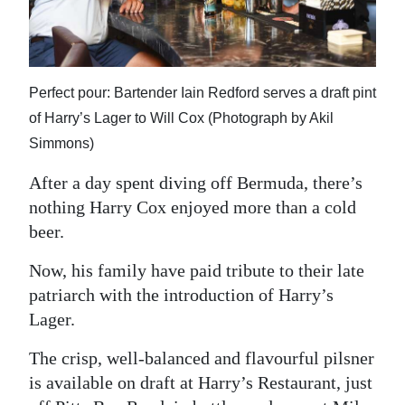
News
Business
Sport
Perfect pour: Bartender Iain Redford serves a draft pint
of Harry’s Lager to Will Cox (Photograph by Akil
Life
Simmons)
Opinion
After a day spent diving off Bermuda, there’s
RG
nothing Harry Cox enjoyed more than a cold
Podcast
beer.
Now, his family have paid tribute to their late
Jobs
patriarch with the introduction of Harry’s
Classifieds
Lager.
Obituaries
The crisp, well-balanced and flavourful pilsner
is available on draft at Harry’s Restaurant, just
Weather