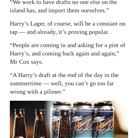
“We work to have drafts no one else on the
island has, and import them ourselves.”
Harry’s Lager, of course, will be a constant on
tap — and already, it’s proving popular.
“People are coming in and asking for a pint of
Harry’s, and coming back again and again,”
Mr Cox says.
“A Harry’s draft at the end of the day in the
summertime — well, you can’t go too far
wrong with a pilsner.”