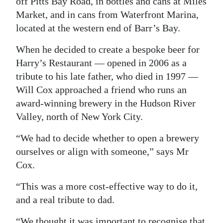
off Pitts Bay Road, in bottles and cans at Miles
Market, and in cans from Waterfront Marina,
Digital
located at the western end of Barr’s Bay.
edition
When he decided to create a bespoke beer for
RGMags
Harry’s Restaurant — opened in 2006 as a
Drive
tribute to his late father, who died in 1997 —
For
Will Cox approached a friend who runs an
Change
award-winning brewery in the Hudson River
Valley, north of New York City.
“We had to decide whether to open a brewery
ourselves or align with someone,” says Mr
Cox.
“This was a more cost-effective way to do it,
and a real tribute to dad.
“We thought it was important to recognise that