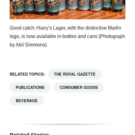
Good catch: Harry’s Lager, with the distinctive Marlin
logo, is now available in bottles and cans (Photograph
by Akil Simmons)
RELATED TOPICS:
THE ROYAL GAZETTE
PUBLICATIONS
CONSUMER GOODS
BEVERAGE