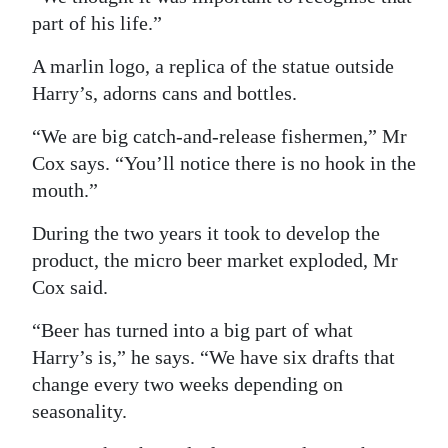
part of his life.”
A marlin logo, a replica of the statue outside
Harry’s, adorns cans and bottles.
“We are big catch-and-release fishermen,” Mr
Cox says. “You’ll notice there is no hook in the
mouth.”
During the two years it took to develop the
product, the micro beer market exploded, Mr
Cox said.
“Beer has turned into a big part of what
Harry’s is,” he says. “We have six drafts that
change every two weeks depending on
seasonality.