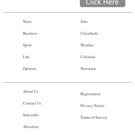
News
Jobs
Business
Classifieds
Sport
Weather
Life
Calendar
Opinion
Newsrack
About Us
Registration
Contact Us
Privacy Notice
Subscribe
Terms of Service
Advertise