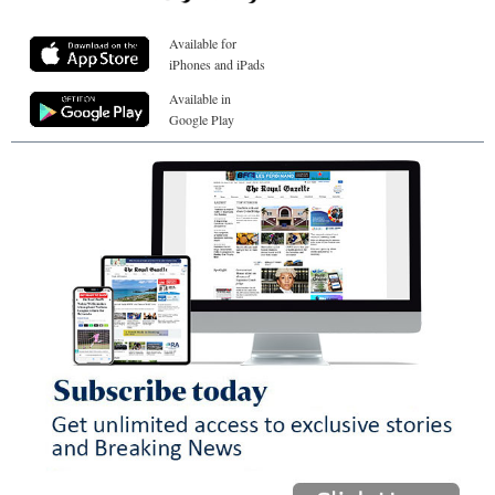
Available for
iPhones and iPads
Available in
Google Play