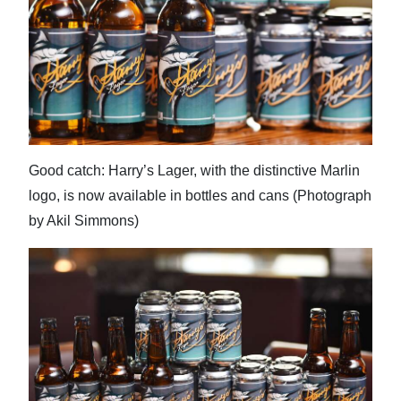
Good catch: Harry’s Lager, with the distinctive Marlin
logo, is now available in bottles and cans (Photograph
by Akil Simmons)