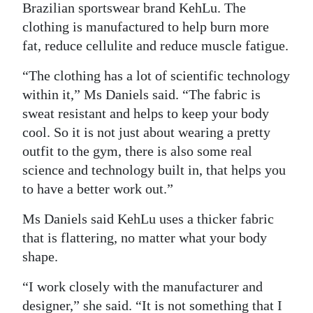
Brazilian sportswear brand KehLu. The
clothing is manufactured to help burn more
fat, reduce cellulite and reduce muscle fatigue.
“The clothing has a lot of scientific technology
within it,” Ms Daniels said. “The fabric is
sweat resistant and helps to keep your body
cool. So it is not just about wearing a pretty
outfit to the gym, there is also some real
science and technology built in, that helps you
to have a better work out.”
Ms Daniels said KehLu uses a thicker fabric
that is flattering, no matter what your body
shape.
“I work closely with the manufacturer and
designer,” she said. “It is not something that I