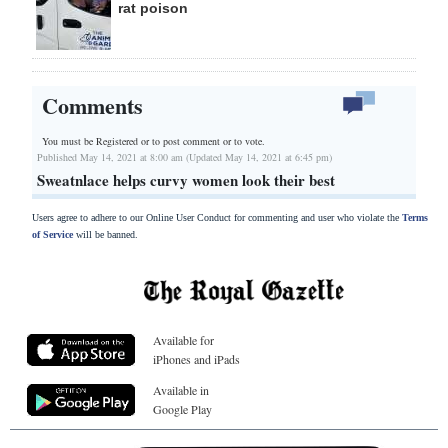
rat poison
Comments
You must be Registered or
to post comment or to vote.
Published May 14, 2021 at 8:00 am (Updated May 14, 2021 at 6:45 pm)
Sweatnlace helps curvy women look their best
Users agree to adhere to our Online User Conduct for commenting and user who violate the
Terms
of Service
will be banned.
Available for
iPhones and iPads
Available in
Google Play