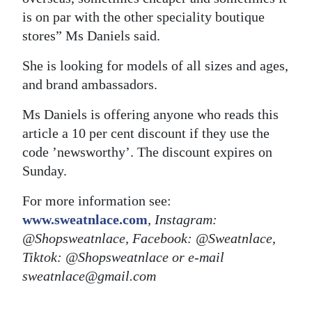
is on par with the other speciality boutique
stores” Ms Daniels said.
She is looking for models of all sizes and ages,
and brand ambassadors.
Ms Daniels is offering anyone who reads this
article a 10 per cent discount if they use the
code ’newsworthy’. The discount expires on
Sunday.
For more information see:
www.sweatnlace.com
, Instagram:
@Shopsweatnlace, Facebook: @Sweatnlace,
Tiktok: @Shopsweatnlace or e-mail
sweatnlace@gmail.com