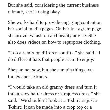
But she said, considering the current business
climate, she is doing okay.
She works hard to provide engaging content on
her social media pages. On her Instagram page
she provides fashion and beauty advice. She
also does videos on how to repurpose clothing.
“I do a remix on different outfits,” she said. “I
do different hats that people seem to enjoy.”
She can not sew, but she can pin things, cut
things and tie knots.
“I would take an old granny dress and turn it
into a sexy halter dress or strapless dress,” she
said. “We shouldn’t look at a T-shirt as just a
T-shirt. It can be made into a crop top or a