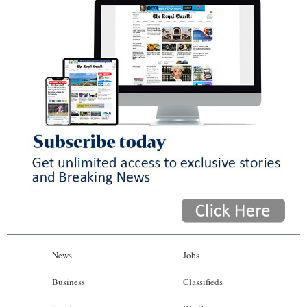
News
Jobs
Business
Classifieds