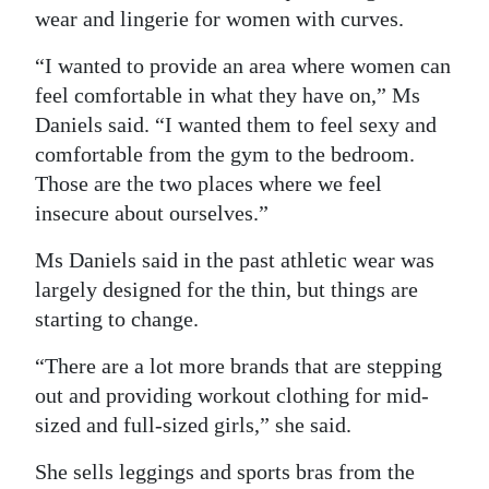
wear and lingerie for women with curves.
“I wanted to provide an area where women can
feel comfortable in what they have on,” Ms
Daniels said. “I wanted them to feel sexy and
comfortable from the gym to the bedroom.
Those are the two places where we feel
insecure about ourselves.”
Ms Daniels said in the past athletic wear was
largely designed for the thin, but things are
starting to change.
“There are a lot more brands that are stepping
out and providing workout clothing for mid-
sized and full-sized girls,” she said.
She sells leggings and sports bras from the