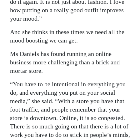
do it again. It is not just about fashion. I love
how putting on a really good outfit improves
your mood.”
And she thinks in these times we need all the
mood boosting we can get.
Ms Daniels has found running an online
business more challenging than a brick and
mortar store.
“You have to be intentional in everything you
do, and everything you put on your social
media,” she said. “With a store you have that
foot traffic, and people remember that your
store is downtown. Online, it is so congested.
There is so much going on that there is a lot of
work you have to do to stick in people’s minds,