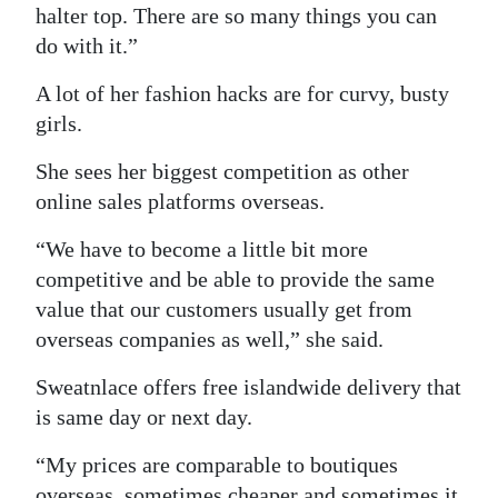
halter top. There are so many things you can
do with it.”
A lot of her fashion hacks are for curvy, busty
girls.
She sees her biggest competition as other
online sales platforms overseas.
“We have to become a little bit more
competitive and be able to provide the same
value that our customers usually get from
overseas companies as well,” she said.
Sweatnlace offers free islandwide delivery that
is same day or next day.
“My prices are comparable to boutiques
overseas, sometimes cheaper and sometimes it