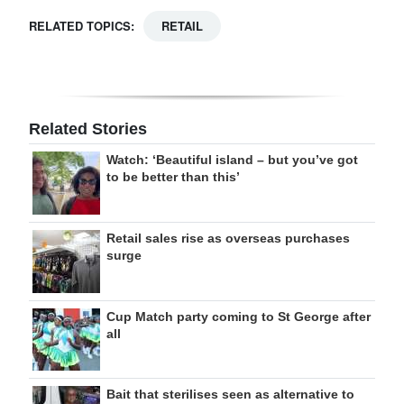
RELATED TOPICS:
RETAIL
Related Stories
Watch: ‘Beautiful island – but you’ve got
to be better than this’
Retail sales rise as overseas purchases
surge
Cup Match party coming to St George after
all
Bait that sterilises seen as alternative to