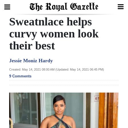
Sweatnlace helps
Search
curvy women look
their best
Home
Year
Jessie Moniz Hardy
In
Created: May 14, 2021 08:00 AM (Updated: May 14, 2021 06:45 PM)
Review
9 Comments
Bermuda
Budget
Election
2025