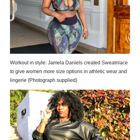
News
Business
Sport
Life
Opinion
Workout in style: Jamela Daniels created Sweatnlace
RG
to give women more size options in athletic wear and
Podcast
lingerie (Photograph supplied)
Jobs
Classifieds
Obituaries
Weather