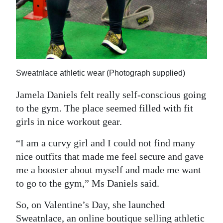
Sweatnlace athletic wear (Photograph supplied)
Jamela Daniels felt really self-conscious going
to the gym. The place seemed filled with fit
girls in nice workout gear.
“I am a curvy girl and I could not find many
nice outfits that made me feel secure and gave
me a booster about myself and made me want
to go to the gym,” Ms Daniels said.
So, on Valentine’s Day, she launched
Sweatnlace, an online boutique selling athletic