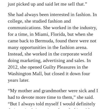
just picked up and said let me sell that.”
She had always been interested in fashion. In
college, she studied fashion and
communications. She worked in the industry,
for a time, in Miami, Florida, but when she
came back to Bermuda, found there were not
many opportunities in the fashion arena.
Instead, she worked in the corporate world
doing marketing, advertising and sales. In
2012, she opened Guilty Pleasures in the
Washington Mall, but closed it down four
years later.
“My mother and grandmother were sick and I
had to devote more time to them,” she said.
“But I always told myself I would definitely