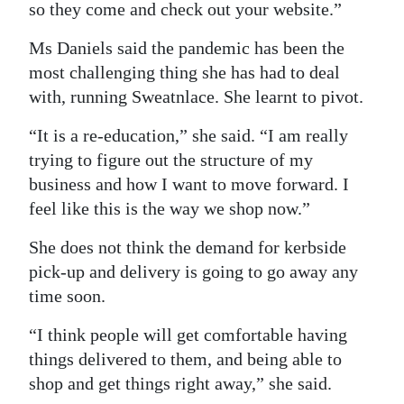
so they come and check out your website.”
Ms Daniels said the pandemic has been the
most challenging thing she has had to deal
with, running Sweatnlace. She learnt to pivot.
“It is a re-education,” she said. “I am really
trying to figure out the structure of my
business and how I want to move forward. I
feel like this is the way we shop now.”
She does not think the demand for kerbside
pick-up and delivery is going to go away any
time soon.
“I think people will get comfortable having
things delivered to them, and being able to
shop and get things right away,” she said.