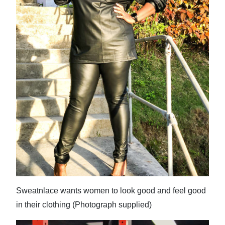
Digital
edition
RGMags
Drive
For
Change
Sweatnlace wants women to look good and feel good
in their clothing (Photograph supplied)