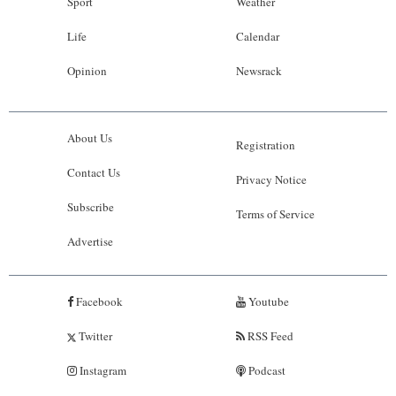
Sport
Weather
Life
Calendar
Opinion
Newsrack
About Us
Registration
Contact Us
Privacy Notice
Subscribe
Terms of Service
Advertise
Facebook
Youtube
Twitter
RSS Feed
Instagram
Podcast