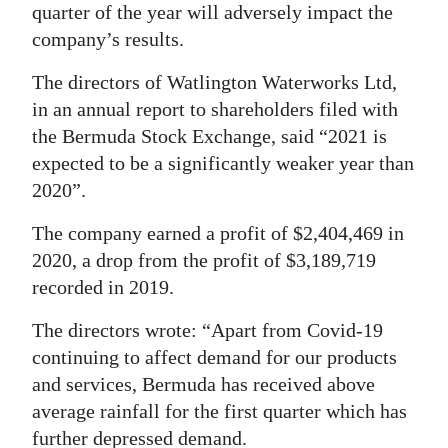
News
quarter of the year will adversely impact the
company’s results.
Business
The directors of Watlington Waterworks Ltd,
Sport
in an annual report to shareholders filed with
Life
the Bermuda Stock Exchange, said “2021 is
expected to be a significantly weaker year than
Opinion
2020”.
RG
The company earned a profit of $2,404,469 in
Podcast
2020, a drop from the profit of $3,189,719
recorded in 2019.
Jobs
The directors wrote: “Apart from Covid-19
Classifieds
continuing to affect demand for our products
and services, Bermuda has received above
Obituaries
average rainfall for the first quarter which has
Weather
further depressed demand.