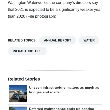
Watlington Waterworks: the company’s directors say
that 2021 is expected to be a significantly weaker year
than 2020 (File photograph)
RELATED TOPICS:
ANNUAL REPORT
WATER
INFRASTRUCTURE
Related Stories
Unseen infrastructure matters as much as
bridges and roads
Deferred maintenance ends up costing