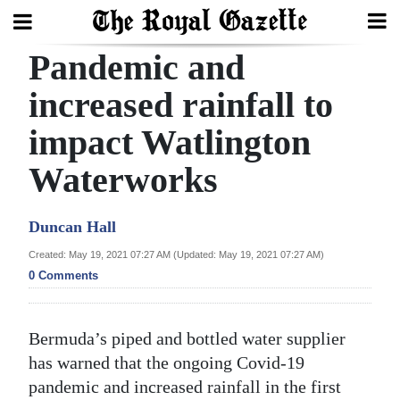
Pandemic and
Search
increased rainfall to
impact Watlington
Home
Waterworks
Year
In
Duncan Hall
Review
Created: May 19, 2021 07:27 AM (Updated: May 19, 2021 07:27 AM)
Bermuda
0 Comments
Budget
Election
Bermuda’s piped and bottled water supplier
2025
has warned that the ongoing Covid-19
pandemic and increased rainfall in the first