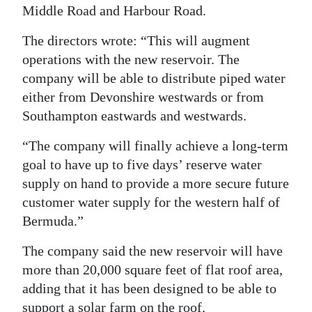
Middle Road and Harbour Road.
The directors wrote: “This will augment
operations with the new reservoir. The
company will be able to distribute piped water
either from Devonshire westwards or from
Southampton eastwards and westwards.
“The company will finally achieve a long-term
goal to have up to five days’ reserve water
supply on hand to provide a more secure future
customer water supply for the western half of
Bermuda.”
The company said the new reservoir will have
more than 20,000 square feet of flat roof area,
adding that it has been designed to be able to
support a solar farm on the roof.