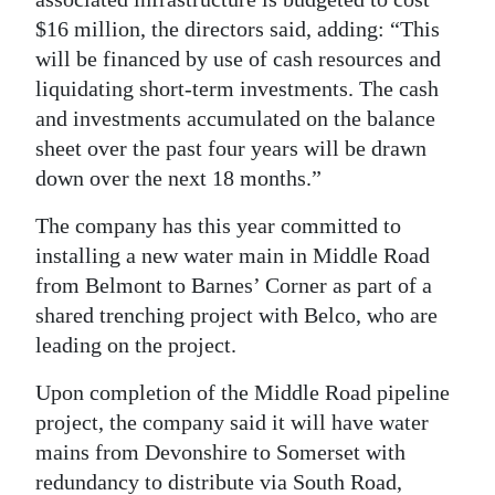
$16 million, the directors said, adding: “This
will be financed by use of cash resources and
liquidating short-term investments. The cash
and investments accumulated on the balance
sheet over the past four years will be drawn
down over the next 18 months.”
The company has this year committed to
installing a new water main in Middle Road
from Belmont to Barnes’ Corner as part of a
shared trenching project with Belco, who are
leading on the project.
Upon completion of the Middle Road pipeline
project, the company said it will have water
mains from Devonshire to Somerset with
redundancy to distribute via South Road,