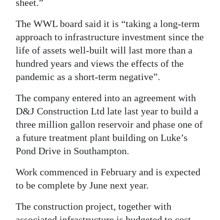
sheet.”
The WWL board said it is “taking a long-term
approach to infrastructure investment since the
life of assets well-built will last more than a
hundred years and views the effects of the
pandemic as a short-term negative”.
The company entered into an agreement with
D&J Construction Ltd late last year to build a
three million gallon reservoir and phase one of
a future treatment plant building on Luke’s
Pond Drive in Southampton.
Work commenced in February and is expected
to be complete by June next year.
The construction project, together with
associated infrastructure is budgeted to cost