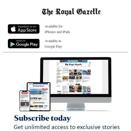
Available for
iPhones and iPads
Available in
Google Play