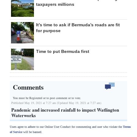
taxpayers millions
It’s time to ask if Bermuda’s roads are fit
for purpose
Time to put Bermuda first
Comments
You must be Registered or
to post comment or to vote.
Published May 19, 2021 at 7:27 am (Updated May 19, 2021 at 7:27 am)
Pandemic and increased rainfall to impact Watlington
Waterworks
Users agree to adhere to our Online User Conduct for commenting and user who violate the
Terms
of Service
will be banned.