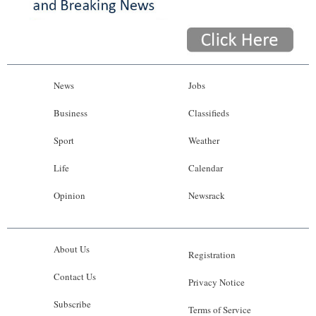
News
Jobs
Business
Classifieds
Sport
Weather
Life
Calendar
Opinion
Newsrack
About Us
Registration
Contact Us
Privacy Notice
Subscribe
Terms of Service