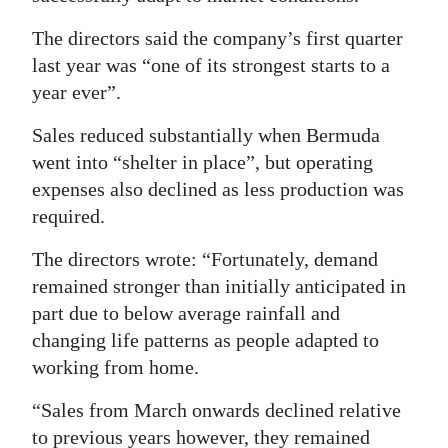
The directors said the company’s first quarter
last year was “one of its strongest starts to a
year ever”.
Sales reduced substantially when Bermuda
went into “shelter in place”, but operating
expenses also declined as less production was
required.
The directors wrote: “Fortunately, demand
remained stronger than initially anticipated in
part due to below average rainfall and
changing life patterns as people adapted to
working from home.
“Sales from March onwards declined relative
to previous years however, they remained