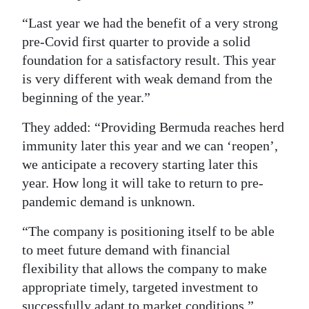
Digital
“Last year we had the benefit of a very strong
edition
pre-Covid first quarter to provide a solid
foundation for a satisfactory result. This year
RGMags
is very different with weak demand from the
beginning of the year.”
Drive
For
They added: “Providing Bermuda reaches herd
Change
immunity later this year and we can ‘reopen’,
we anticipate a recovery starting later this
year. How long it will take to return to pre-
pandemic demand is unknown.
“The company is positioning itself to be able
to meet future demand with financial
flexibility that allows the company to make
appropriate timely, targeted investment to
successfully adapt to market conditions.”