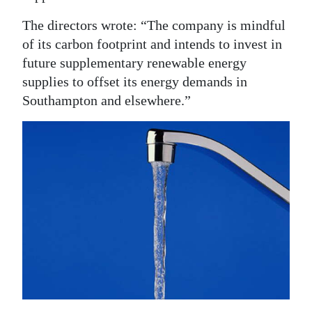
The directors wrote: “The company is mindful
of its carbon footprint and intends to invest in
future supplementary renewable energy
supplies to offset its energy demands in
Southampton and elsewhere.”