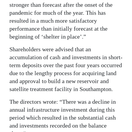
stronger than forecast after the onset of the
pandemic for much of the year. This has
resulted in a much more satisfactory
performance than initially forecast at the
beginning of ‘shelter in place’.”
Shareholders were advised that an
accumulation of cash and investments in short-
term deposits over the past four years occurred
due to the lengthy process for acquiring land
and approval to build a new reservoir and
satellite treatment facility in Southampton.
The directors wrote: “There was a decline in
annual infrastructure investment during this
period which resulted in the substantial cash
and investments recorded on the balance