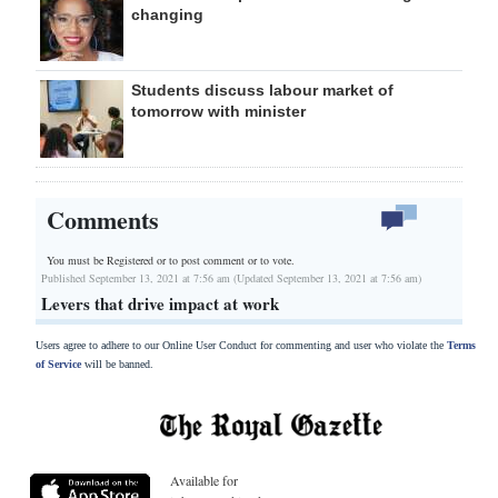
changing
Students discuss labour market of
tomorrow with minister
Comments
You must be Registered or
to post comment or to vote.
Published September 13, 2021 at 7:56 am (Updated September 13, 2021 at 7:56 am)
Levers that drive impact at work
Users agree to adhere to our Online User Conduct for commenting and user who violate the
Terms
of Service
will be banned.
Available for