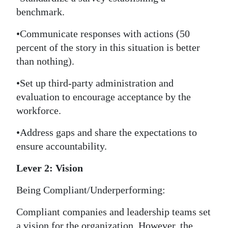
benchmark.
•Communicate responses with actions (50
percent of the story in this situation is better
than nothing).
•Set up third-party administration and
evaluation to encourage acceptance by the
workforce.
•Address gaps and share the expectations to
ensure accountability.
Lever 2: Vision
Being Compliant/Underperforming:
Compliant companies and leadership teams set
a vision for the organization. However, the