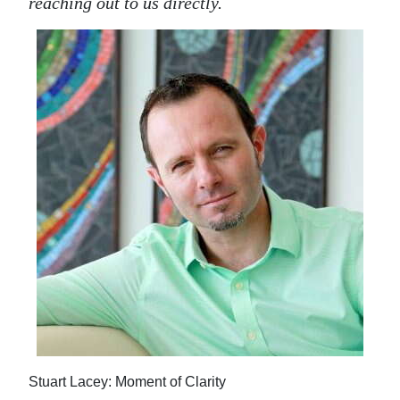
reaching out to us directly.
Stuart Lacey: Moment of Clarity