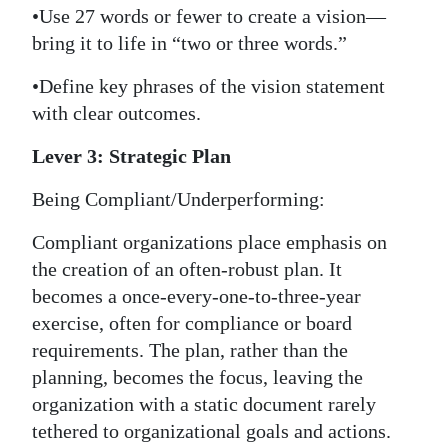
•Use 27 words or fewer to create a vision—
bring it to life in “two or three words.”
•Define key phrases of the vision statement
with clear outcomes.
Lever 3: Strategic Plan
Being Compliant/Underperforming:
Compliant organizations place emphasis on
the creation of an often-robust plan. It
becomes a once-every-one-to-three-year
exercise, often for compliance or board
requirements. The plan, rather than the
planning, becomes the focus, leaving the
organization with a static document rarely
tethered to organizational goals and actions.