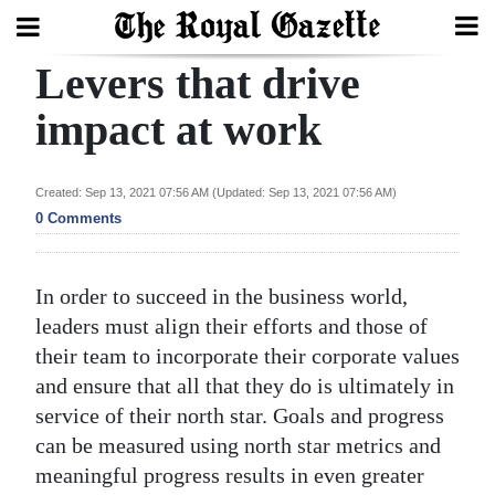
Levers that drive
Search
impact at work
Home
Created: Sep 13, 2021 07:56 AM (Updated: Sep 13, 2021 07:56 AM)
0 Comments
Year
In
Review
In order to succeed in the business world,
leaders must align their efforts and those of
Bermuda
their team to incorporate their corporate values
Budget
and ensure that all that they do is ultimately in
Election
service of their north star. Goals and progress
can be measured using north star metrics and
2025
meaningful progress results in even greater