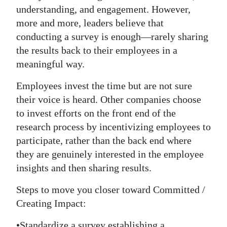
understanding, and engagement. However,
more and more, leaders believe that
conducting a survey is enough—rarely sharing
the results back to their employees in a
meaningful way.
Employees invest the time but are not sure
their voice is heard. Other companies choose
to invest efforts on the front end of the
research process by incentivizing employees to
participate, rather than the back end where
they are genuinely interested in the employee
insights and then sharing results.
Steps to move you closer toward Committed /
Creating Impact:
•Standardize a survey establishing a