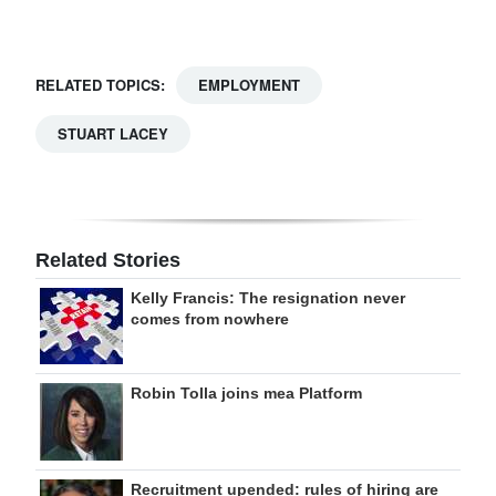
RELATED TOPICS:
EMPLOYMENT
STUART LACEY
Related Stories
Kelly Francis: The resignation never
comes from nowhere
Robin Tolla joins mea Platform
Recruitment upended: rules of hiring are