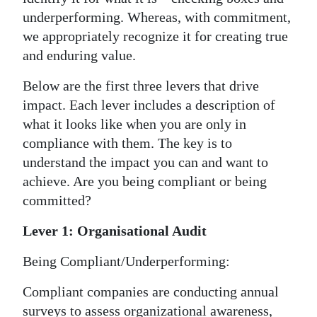
underperforming. Whereas, with commitment,
we appropriately recognize it for creating true
and enduring value.
Below are the first three levers that drive
impact. Each lever includes a description of
what it looks like when you are only in
compliance with them. The key is to
understand the impact you can and want to
achieve. Are you being compliant or being
committed?
Lever 1: Organisational Audit
Being Compliant/Underperforming:
Compliant companies are conducting annual
surveys to assess organizational awareness,