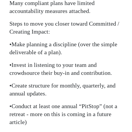
Many compliant plans have limited
accountability measures attached.
Steps to move you closer toward Committed /
Creating Impact:
•Make planning a discipline (over the simple
deliverable of a plan).
•Invest in listening to your team and
crowdsource their buy-in and contribution.
•Create structure for monthly, quarterly, and
annual updates.
•Conduct at least one annual “PitStop” (not a
retreat - more on this is coming in a future
article)