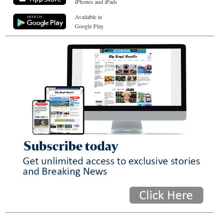
iPhones and iPads
Available in
Google Play