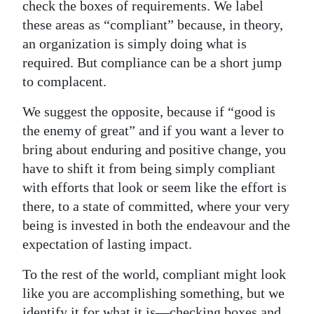
check the boxes of requirements. We label
these areas as “compliant” because, in theory,
an organization is simply doing what is
required. But compliance can be a short jump
to complacent.
We suggest the opposite, because if “good is
the enemy of great” and if you want a lever to
bring about enduring and positive change, you
have to shift it from being simply compliant
with efforts that look or seem like the effort is
there, to a state of committed, where your very
being is invested in both the endeavour and the
expectation of lasting impact.
To the rest of the world, compliant might look
like you are accomplishing something, but we
identify it for what it is—checking boxes and