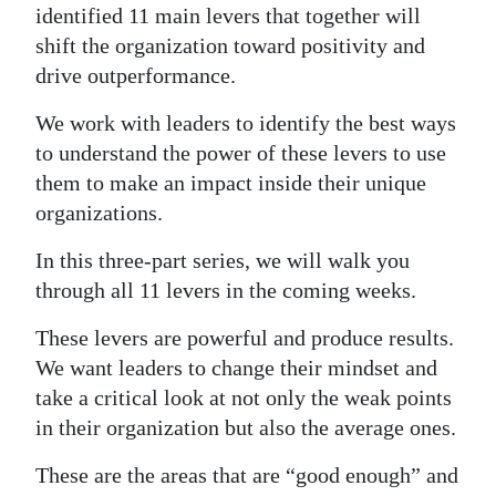
identified 11 main levers that together will
Digital
shift the organization toward positivity and
edition
drive outperformance.
RGMags
We work with leaders to identify the best ways
to understand the power of these levers to use
Drive
them to make an impact inside their unique
For
organizations.
Change
In this three-part series, we will walk you
through all 11 levers in the coming weeks.
These levers are powerful and produce results.
We want leaders to change their mindset and
take a critical look at not only the weak points
in their organization but also the average ones.
These are the areas that are “good enough” and