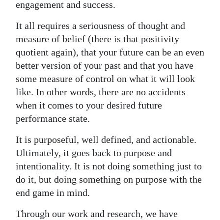
News
engagement and success.
Business
It all requires a seriousness of thought and
measure of belief (there is that positivity
Sport
quotient again), that your future can be an even
better version of your past and that you have
Life
some measure of control on what it will look
Opinion
like. In other words, there are no accidents
when it comes to your desired future
RG
performance state.
Podcast
It is purposeful, well defined, and actionable.
Jobs
Ultimately, it goes back to purpose and
intentionality. It is not doing something just to
Classifieds
do it, but doing something on purpose with the
Obituaries
end game in mind.
Weather
Through our work and research, we have