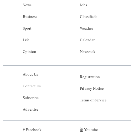
News
Jobs
Business
Classifieds
Sport
Weather
Life
Calendar
Opinion
Newsrack
About Us
Registration
Contact Us
Privacy Notice
Subscribe
Terms of Service
Advertise
Facebook
Youtube