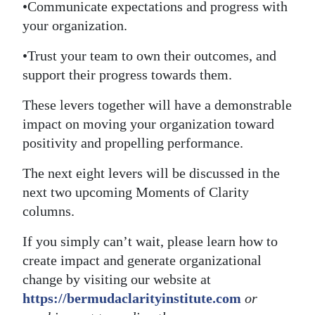
•Communicate expectations and progress with
your organization.
•Trust your team to own their outcomes, and
support their progress towards them.
These levers together will have a demonstrable
impact on moving your organization toward
positivity and propelling performance.
The next eight levers will be discussed in the
next two upcoming Moments of Clarity
columns.
If you simply can’t wait, please learn how to
create impact and generate organizational
change by visiting our website at
https://bermudaclarityinstitute.com
or