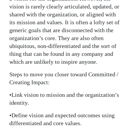
vision is rarely clearly articulated, updated, or
shared with the organization, or aligned with
its mission and values. It is often a lofty set of
generic goals that are disconnected with the
organization’s core. They are also often
ubiquitous, non-differentiated and the sort of
thing that can be found in any company and
which are unlikely to inspire anyone.
Steps to move you closer toward Committed /
Creating Impact:
•Link vision to mission and the organization’s
identity.
•Define vision and expected outcomes using
differentiated and core values.