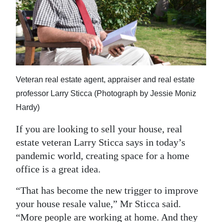
News
Business
Sport
Life
Veteran real estate agent, appraiser and real estate
Opinion
professor Larry Sticca (Photograph by Jessie Moniz
Hardy)
RG
Podcast
If you are looking to sell your house, real
estate veteran Larry Sticca says in today’s
Jobs
pandemic world, creating space for a home
office is a great idea.
Classifieds
“That has become the new trigger to improve
Obituaries
your house resale value,” Mr Sticca said.
Weather
“More people are working at home. And they