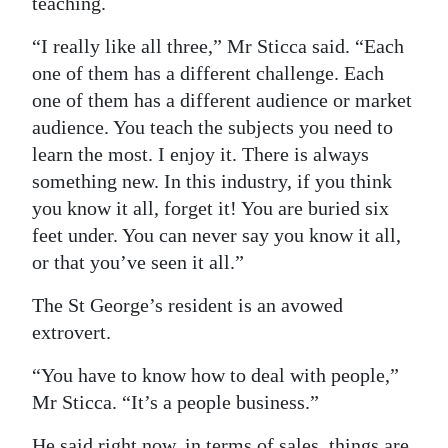
teaching.
“I really like all three,” Mr Sticca said. “Each
one of them has a different challenge. Each
one of them has a different audience or market
audience. You teach the subjects you need to
learn the most. I enjoy it. There is always
something new. In this industry, if you think
you know it all, forget it! You are buried six
feet under. You can never say you know it all,
or that you’ve seen it all.”
The St George’s resident is an avowed
extrovert.
“You have to know how to deal with people,”
Mr Sticca. “It’s a people business.”
He said right now, in terms of sales, things are