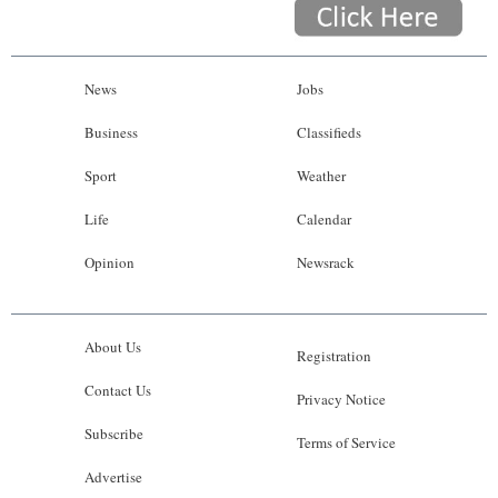
News
Jobs
Business
Classifieds
Sport
Weather
Life
Calendar
Opinion
Newsrack
About Us
Registration
Contact Us
Privacy Notice
Subscribe
Terms of Service
Advertise