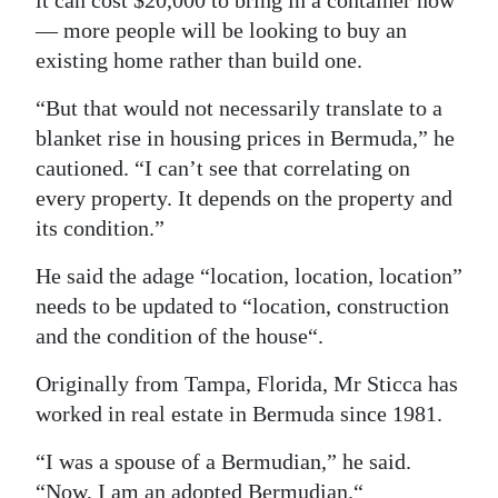
it can cost $20,000 to bring in a container now
— more people will be looking to buy an
existing home rather than build one.
“But that would not necessarily translate to a
blanket rise in housing prices in Bermuda,” he
cautioned. “I can’t see that correlating on
every property. It depends on the property and
its condition.”
He said the adage “location, location, location”
needs to be updated to “location, construction
and the condition of the house“.
Originally from Tampa, Florida, Mr Sticca has
worked in real estate in Bermuda since 1981.
“I was a spouse of a Bermudian,” he said.
“Now, I am an adopted Bermudian.“