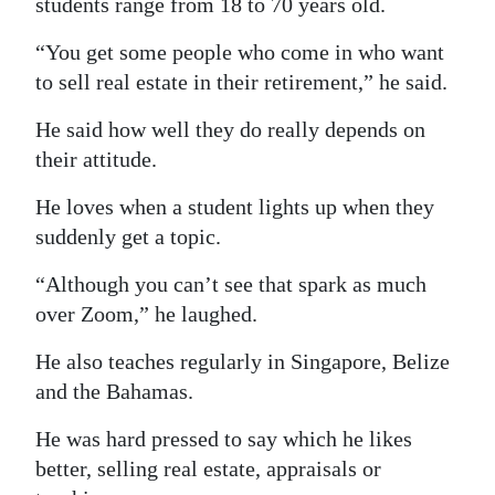
students range from 18 to 70 years old.
“You get some people who come in who want
to sell real estate in their retirement,” he said.
He said how well they do really depends on
their attitude.
He loves when a student lights up when they
suddenly get a topic.
“Although you can’t see that spark as much
over Zoom,” he laughed.
He also teaches regularly in Singapore, Belize
and the Bahamas.
He was hard pressed to say which he likes
better, selling real estate, appraisals or