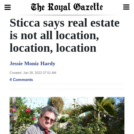
Sticca says real estate
Search
is not all location,
location, location
Home
Year
Jessie Moniz Hardy
In
Created: Jan 28, 2022 07:51 AM
Review
4 Comments
Bermuda
Budget
Election
2025