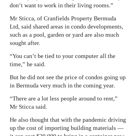
don’t want to work in their living rooms.”
Digital
edition
Mr Sticca, of Cranfields Property Bermuda
Ltd, said shared areas in condo developments,
RGMags
such as a pool, garden or yard are also much
sought after.
Drive
For
“You can’t be tied to your computer all the
Change
time,” he said.
But he did not see the price of condos going up
in Bermuda very much in the coming year.
“There are a lot less people around to rent,”
Mr Sticca said.
He also thought that with the pandemic driving
up the cost of importing building materials —