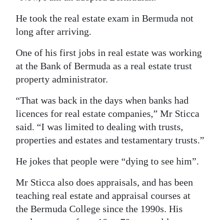
He took the real estate exam in Bermuda not
long after arriving.
One of his first jobs in real estate was working
at the Bank of Bermuda as a real estate trust
property administrator.
“That was back in the days when banks had
licences for real estate companies,” Mr Sticca
said. “I was limited to dealing with trusts,
properties and estates and testamentary trusts.”
He jokes that people were “dying to see him”.
Mr Sticca also does appraisals, and has been
teaching real estate and appraisal courses at
the Bermuda College since the 1990s. His