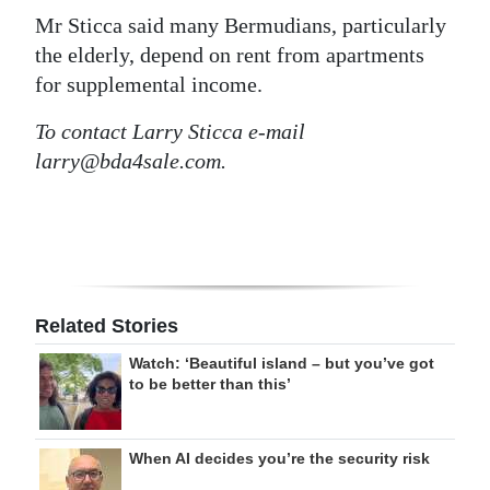
Mr Sticca said many Bermudians, particularly
the elderly, depend on rent from apartments
for supplemental income.
To contact Larry Sticca e-mail
larry@bda4sale.com.
Related Stories
Watch: ‘Beautiful island – but you’ve got
to be better than this’
When AI decides you’re the security risk