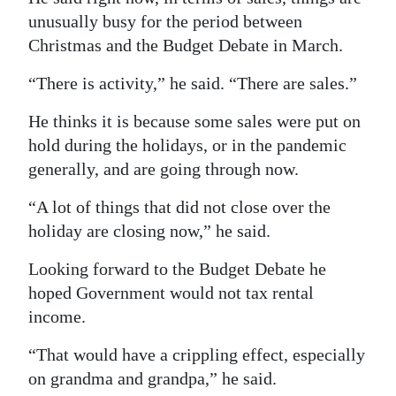
unusually busy for the period between
Christmas and the Budget Debate in March.
“There is activity,” he said. “There are sales.”
He thinks it is because some sales were put on
hold during the holidays, or in the pandemic
generally, and are going through now.
“A lot of things that did not close over the
holiday are closing now,” he said.
Looking forward to the Budget Debate he
hoped Government would not tax rental
income.
“That would have a crippling effect, especially
on grandma and grandpa,” he said.