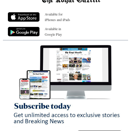
Available for
iPhones and iPads
Available in
Google Play