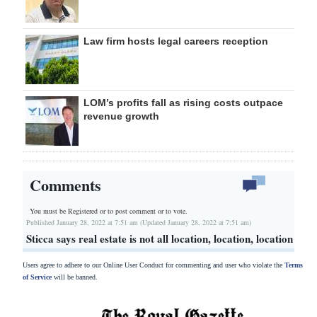
Law firm hosts legal careers reception
LOM’s profits fall as rising costs outpace
revenue growth
Comments
You must be Registered or
to post comment or to vote.
Published January 28, 2022 at 7:51 am (Updated January 28, 2022 at 7:51 am)
Sticca says real estate is not all location, location, location
Users agree to adhere to our Online User Conduct for commenting and user who violate the
Terms
of Service
will be banned.