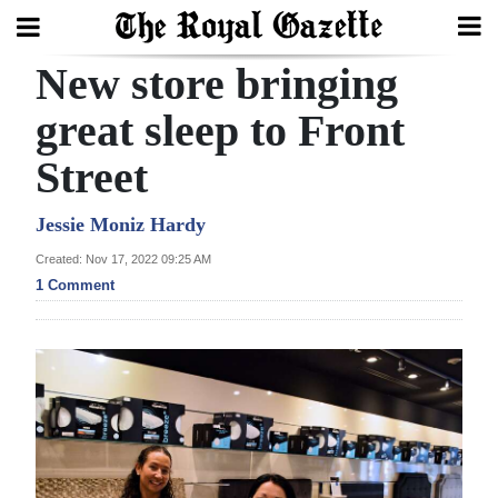
New store bringing
Search
great sleep to Front
Street
Home
Year
Jessie Moniz Hardy
In
Created: Nov 17, 2022 09:25 AM
Review
1 Comment
Bermuda
Budget
Election
2025