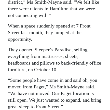
district,” Ms Smith-Mayne said. “We felt like
Digital
there were clients in Hamilton that we were
edition
not connecting with.”
RGMags
When a space suddenly opened at 7 Front
Street last month, they jumped at the
Drive
opportunity.
For
They opened Sleeper’s Paradise, selling
Change
everything from mattresses, sheets,
headboards and pillows to back-friendly office
furniture, on October 10.
“Some people have come in and said oh, you
moved from Paget,” Ms Smith-Mayne said.
“We have not moved. Our Paget location is
still open. We just wanted to expand, and bring
great sleep to Front Street.”