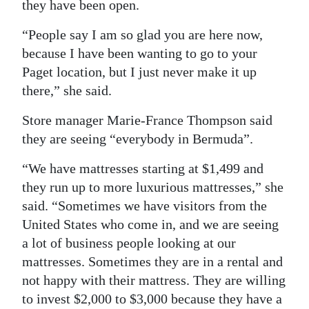
they have been open.
“People say I am so glad you are here now,
because I have been wanting to go to your
Paget location, but I just never make it up
there,” she said.
Store manager Marie-France Thompson said
they are seeing “everybody in Bermuda”.
“We have mattresses starting at $1,499 and
they run up to more luxurious mattresses,” she
said. “Sometimes we have visitors from the
United States who come in, and we are seeing
a lot of business people looking at our
mattresses. Sometimes they are in a rental and
not happy with their mattress. They are willing
to invest $2,000 to $3,000 because they have a