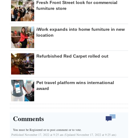
Fresh Front Street look for commercial
furniture store
iWork expands into home furniture in new
location
Refurbished Red Carpet rolled out
Pet travel platform wins international
award
Comments
You must be Registered or
to post comment or to vote.
Published November 17, 2022 at 9:25 am (Updated November 17, 2022 at 9:25 am)