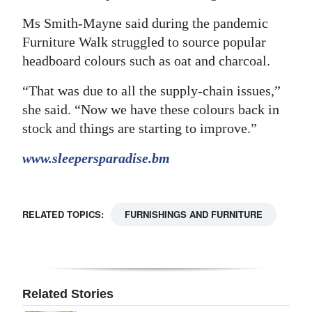
Ms Smith-Mayne said during the pandemic
Furniture Walk struggled to source popular
headboard colours such as oat and charcoal.
“That was due to all the supply-chain issues,”
she said. “Now we have these colours back in
stock and things are starting to improve.”
www.sleepersparadise.bm
RELATED TOPICS:
FURNISHINGS AND FURNITURE
Related Stories