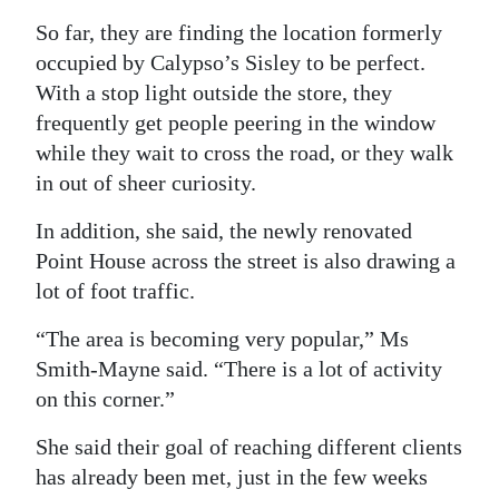
So far, they are finding the location formerly
occupied by Calypso’s Sisley to be perfect.
With a stop light outside the store, they
frequently get people peering in the window
while they wait to cross the road, or they walk
in out of sheer curiosity.
In addition, she said, the newly renovated
Point House across the street is also drawing a
lot of foot traffic.
“The area is becoming very popular,” Ms
Smith-Mayne said. “There is a lot of activity
on this corner.”
She said their goal of reaching different clients
has already been met, just in the few weeks