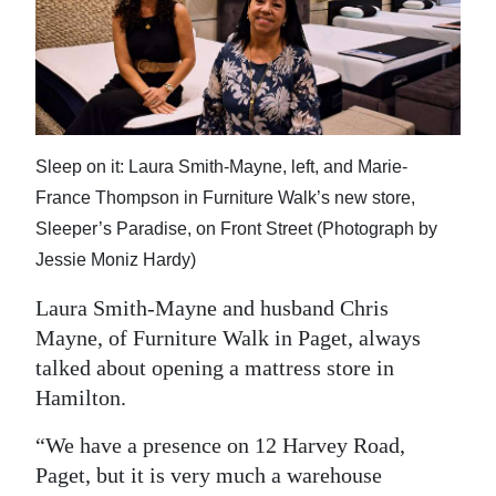
News
Business
Sport
Life
Sleep on it: Laura Smith-Mayne, left, and Marie-
Opinion
France Thompson in Furniture Walk’s new store,
Sleeper’s Paradise, on Front Street (Photograph by
RG
Jessie Moniz Hardy)
Podcast
Laura Smith-Mayne and husband Chris
Jobs
Mayne, of Furniture Walk in Paget, always
talked about opening a mattress store in
Classifieds
Hamilton.
Obituaries
“We have a presence on 12 Harvey Road,
Paget, but it is very much a warehouse
Weather