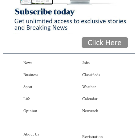
News
Jobs
Business
Classifieds
Sport
Weather
Life
Calendar
Opinion
Newsrack
About Us
Registration