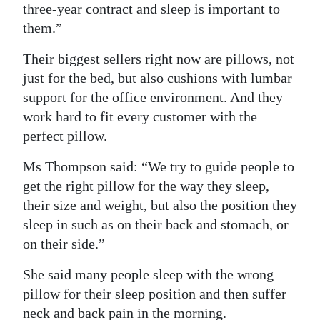
three-year contract and sleep is important to
them.”
Their biggest sellers right now are pillows, not
just for the bed, but also cushions with lumbar
support for the office environment. And they
work hard to fit every customer with the
perfect pillow.
Ms Thompson said: “We try to guide people to
get the right pillow for the way they sleep,
their size and weight, but also the position they
sleep in such as on their back and stomach, or
on their side.”
She said many people sleep with the wrong
pillow for their sleep position and then suffer
neck and back pain in the morning.