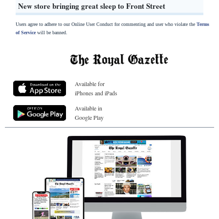
New store bringing great sleep to Front Street
Users agree to adhere to our Online User Conduct for commenting and user who violate the
Terms
of Service
will be banned.
Available for
iPhones and iPads
Available in
Google Play