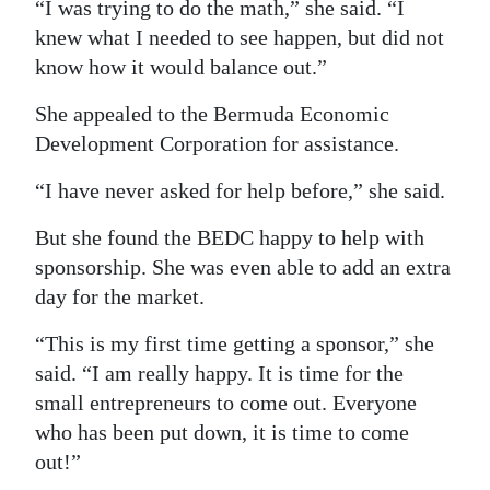
“I was trying to do the math,” she said. “I
knew what I needed to see happen, but did not
know how it would balance out.”
She appealed to the Bermuda Economic
Development Corporation for assistance.
“I have never asked for help before,” she said.
But she found the BEDC happy to help with
sponsorship. She was even able to add an extra
day for the market.
“This is my first time getting a sponsor,” she
said. “I am really happy. It is time for the
small entrepreneurs to come out. Everyone
who has been put down, it is time to come
out!”