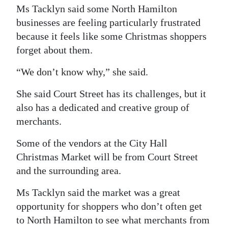
Ms Tacklyn said some North Hamilton
businesses are feeling particularly frustrated
because it feels like some Christmas shoppers
forget about them.
“We don’t know why,” she said.
She said Court Street has its challenges, but it
also has a dedicated and creative group of
merchants.
Some of the vendors at the City Hall
Christmas Market will be from Court Street
and the surrounding area.
Ms Tacklyn said the market was a great
opportunity for shoppers who don’t often get
to North Hamilton to see what merchants from