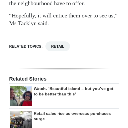
the neighbourhood have to offer.
“Hopefully, it will entice them over to see us,”
Ms Tacklyn said.
RELATED TOPICS:
RETAIL
Related Stories
Watch: ‘Beautiful island – but you’ve got
to be better than this’
Retail sales rise as overseas purchases
surge