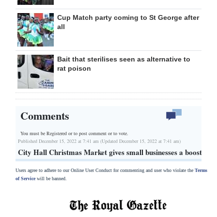
Cup Match party coming to St George after
all
Bait that sterilises seen as alternative to
rat poison
Comments
You must be Registered or
to post comment or to vote.
Published December 15, 2022 at 7:41 am (Updated December 15, 2022 at 7:41 am)
City Hall Christmas Market gives small businesses a boost
Users agree to adhere to our Online User Conduct for commenting and user who violate the
Terms
of Service
will be banned.