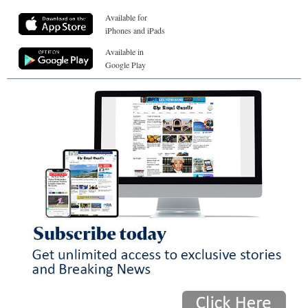
Available for
iPhones and iPads
Available in
Google Play