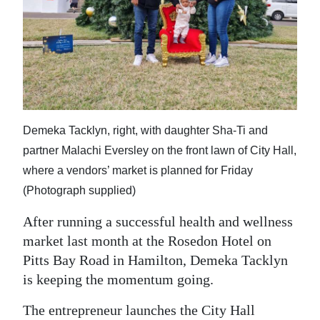
News
Business
Sport
Life
Opinion
Demeka Tacklyn, right, with daughter Sha-Ti and
partner Malachi Eversley on the front lawn of City Hall,
RG
where a vendors’ market is planned for Friday
Podcast
(Photograph supplied)
Jobs
After running a successful health and wellness
market last month at the Rosedon Hotel on
Classifieds
Pitts Bay Road in Hamilton, Demeka Tacklyn
Obituaries
is keeping the momentum going.
Weather
The entrepreneur launches the City Hall