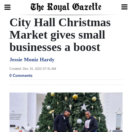
City Hall Christmas
Search
Market gives small
businesses a boost
Home
Year
Jessie Moniz Hardy
In
Created: Dec 15, 2022 07:41 AM
Review
0 Comments
Bermuda
Budget
Election
2025