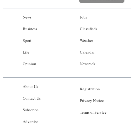
News
Jobs
Business
Classifieds
Sport
Weather
Life
Calendar
Opinion
Newsrack
About Us
Registration
Contact Us
Privacy Notice
Subscribe
Terms of Service
Advertise