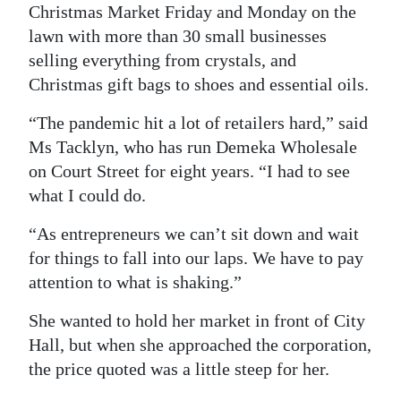
Christmas Market Friday and Monday on the
Digital
lawn with more than 30 small businesses
edition
selling everything from crystals, and
Christmas gift bags to shoes and essential oils.
RGMags
“The pandemic hit a lot of retailers hard,” said
Drive
Ms Tacklyn, who has run Demeka Wholesale
For
on Court Street for eight years. “I had to see
Change
what I could do.
“As entrepreneurs we can’t sit down and wait
for things to fall into our laps. We have to pay
attention to what is shaking.”
She wanted to hold her market in front of City
Hall, but when she approached the corporation,
the price quoted was a little steep for her.