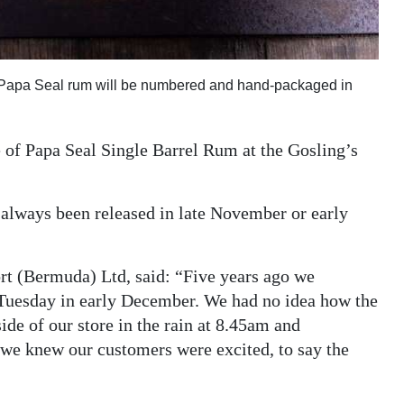
on Papa Seal rum will be numbered and hand-packaged in
se of Papa Seal Single Barrel Rum at the Gosling’s
 always been released in late November or early
rt (Bermuda) Ltd, said: “Five years ago we
y Tuesday in early December. We had no idea how the
ide of our store in the rain at 8.45am and
 we knew our customers were excited, to say the