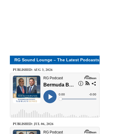
RG Sound Lounge – The Latest Podcasts
PUBLISHED: AUG 3, 2026
PUBLISHED: JUL 06, 2026