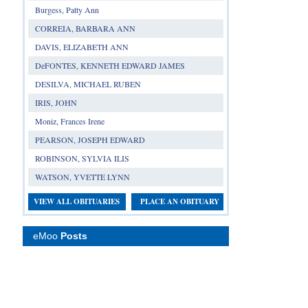
Burgess, Patty Ann
CORREIA, BARBARA ANN
DAVIS, ELIZABETH ANN
DeFONTES, KENNETH EDWARD JAMES
DESILVA, MICHAEL RUBEN
IRIS, JOHN
Moniz, Frances Irene
PEARSON, JOSEPH EDWARD
ROBINSON, SYLVIA ILIS
WATSON, YVETTE LYNN
VIEW ALL OBITUARIES
PLACE AN OBITUARY
eMoo
Posts