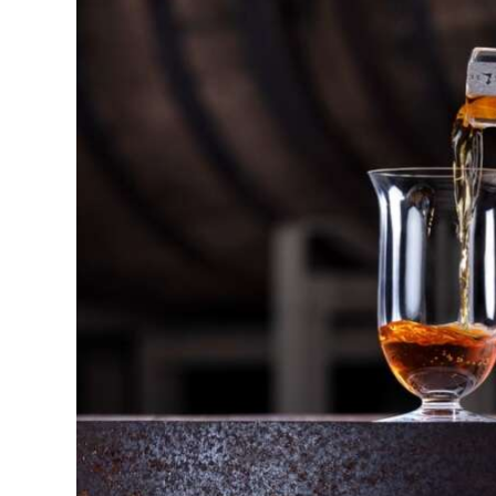
News
Business
Sport
Life
Opinion
RG
Podcast
Jobs
Classifieds
Obituaries
Weather