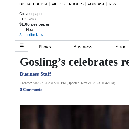
DIGITAL EDITION
VIDEOS
PHOTOS
PODCAST
RSS
Get your paper
Search
Delivered
$1.66 per paper
Now
Subscribe Now
Home
News
Business
Sport
Year
Gosling’s celebrates r
In
Business Staff
Review
Created: Nov 27, 2023 05:16 PM (Updated: Nov 27, 2023 07:42 PM)
Bermuda
0 Comments
Budget
Election
2025