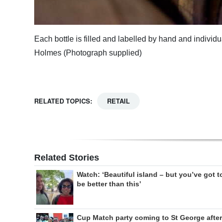
Each bottle is filled and labelled by hand and indivi
Holmes (Photograph supplied)
RELATED TOPICS:
RETAIL
Related Stories
Watch: ‘Beautiful island – but you’ve got t
be better than this’
Cup Match party coming to St George after