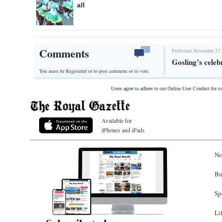
all
Comments
Published November 27,
Gosling’s celeb
You must be Registered or
to post comment or to vote.
Users agree to adhere to our Online User Conduct for 
Available for
iPhones and iPads
Ne
Bu
Sp
Li