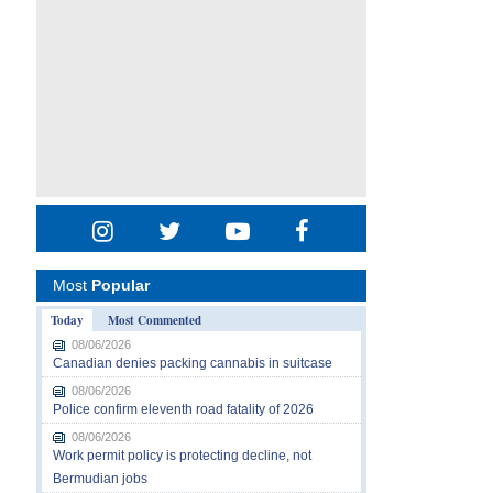
Most
Popular
Today
Most Commented
08/06/2026
Canadian denies packing cannabis in suitcase
08/06/2026
Police confirm eleventh road fatality of 2026
08/06/2026
Work permit policy is protecting decline, not
Bermudian jobs