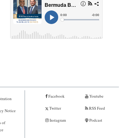
Facebook
Youtube
tration
Twitter
RSS Feed
cy Notice
Instagram
Podcast
 of
ce