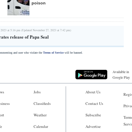
poison
 2023 at 5:16 pm (Updated November 27, 2023 at 7:42 pm)
rates release of Papa Seal
commenting and user who violate the
Terms of Service
will be banned.
Available in
Google Play
ws
Jobs
About Us
Regis
siness
Classifieds
Contact Us
Priva
ort
Weather
Subscribe
Terms
Servi
fe
Calendar
Advertise