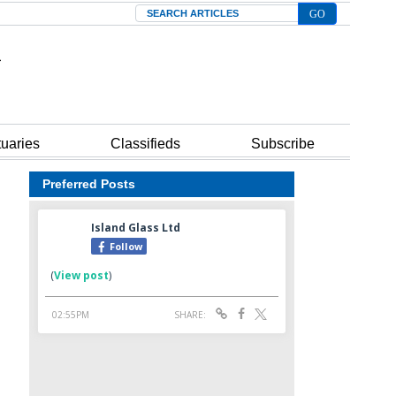
Search
tuaries
Classifieds
Subscribe
Preferred Posts