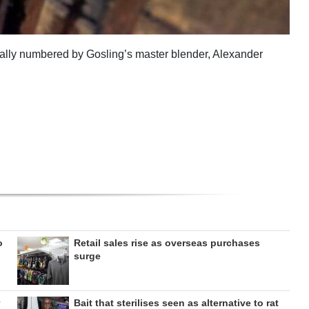
dually numbered by Gosling’s master blender, Alexander
o
Retail sales rise as overseas purchases
surge
Bait that sterilises seen as alternative to rat