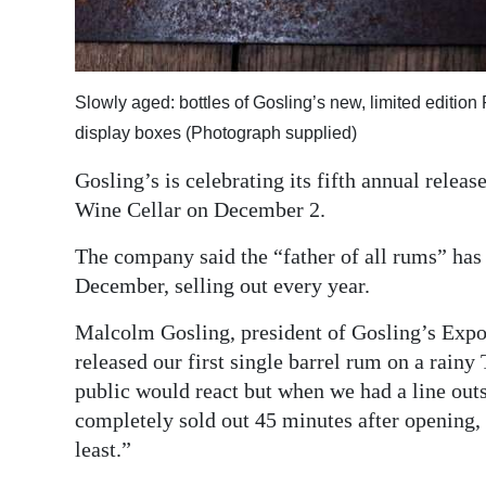
Digital
edition
Slowly aged: bottles of Gosling’s new, limited editi
RGMags
display boxes (Photograph supplied)
Drive
Gosling’s is celebrating its fifth annual relea
For
Wine Cellar on December 2.
Change
The company said the “father of all rums” has
December, selling out every year.
Malcolm Gosling, president of Gosling’s Expo
released our first single barrel rum on a rain
public would react but when we had a line outs
completely sold out 45 minutes after opening,
least.”