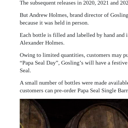
The subsequent releases in 2020, 2021 and 202
But Andrew Holmes, brand director of Gosling
because it was held in person.
Each bottle is filled and labelled by hand and
Alexander Holmes.
Owing to limited quantities, customers may pu
“Papa Seal Day”, Gosling’s will have a festiv
Seal.
A small number of bottles were made availabl
customers can pre-order Papa Seal Single Bar