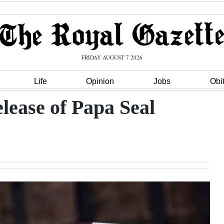
FRIDAY AUGUST 7 2026
Life
Opinion
Jobs
Obi
elease of Papa Seal