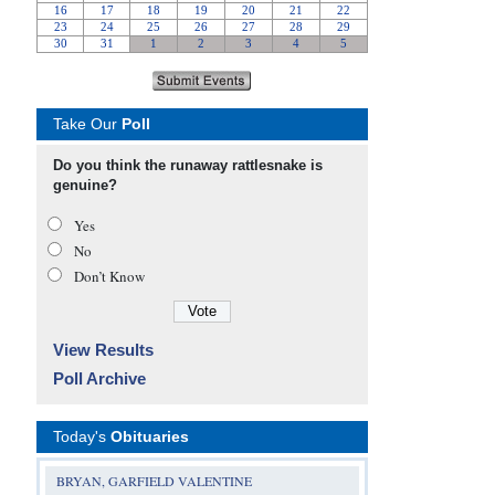
Take Our
Poll
Do you think the runaway rattlesnake is
genuine?
Yes
No
Don’t Know
View Results
Poll Archive
Today's
Obituaries
BRYAN, GARFIELD VALENTINE