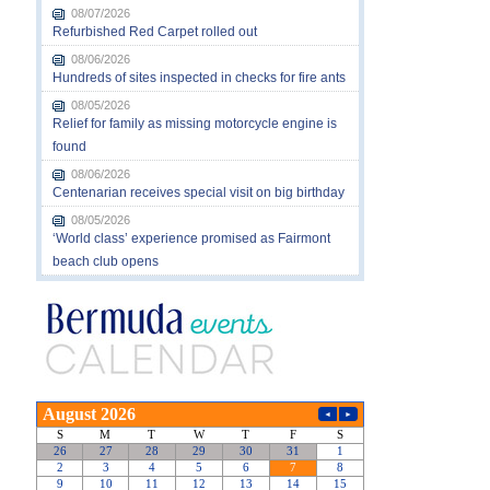
08/07/2026
Refurbished Red Carpet rolled out
08/06/2026
Hundreds of sites inspected in checks for fire ants
08/05/2026
Relief for family as missing motorcycle engine is
found
08/06/2026
Centenarian receives special visit on big birthday
08/05/2026
‘World class’ experience promised as Fairmont
beach club opens