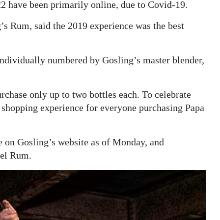
2 have been primarily online, due to Covid-19.
’s Rum, said the 2019 experience was the best
 individually numbered by Gosling’s master blender,
rchase only up to two bottles each. To celebrate
e shopping experience for everyone purchasing Papa
e on Gosling’s website as of Monday, and
rel Rum.