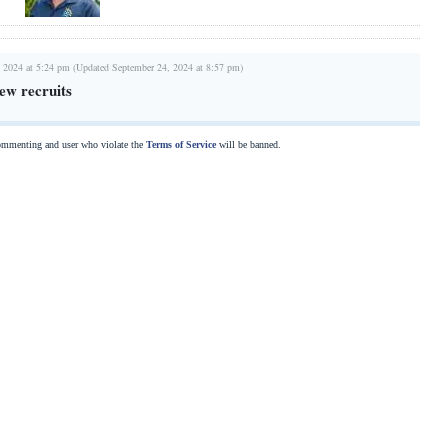
 2024 at 5:24 pm (Updated September 24, 2024 at 8:57 pm)
ew recruits
commenting and user who violate the
Terms of Service
will be banned.