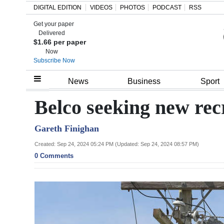
DIGITAL EDITION
VIDEOS
PHOTOS
PODCAST
RSS
Get your paper
Search
Delivered
$1.66 per paper
Now
Subscribe Now
Home
News
Business
Sport
Year
Belco seeking new rec
In
Gareth Finighan
Review
Created: Sep 24, 2024 05:24 PM (Updated: Sep 24, 2024 08:57 PM)
Bermuda
0 Comments
Budget
Election
2025