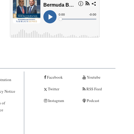
Facebook
Youtube
tration
Twitter
RSS Feed
cy Notice
Instagram
Podcast
 of
ce