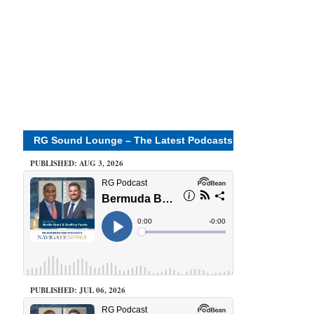
RG Sound Lounge – The Latest Podcasts
PUBLISHED: AUG 3, 2026
PUBLISHED: JUL 06, 2026