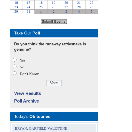
Take Our
Poll
Do you think the runaway rattlesnake is
genuine?
Yes
No
Don’t Know
View Results
Poll Archive
Today's
Obituaries
BRYAN, GARFIELD VALENTINE