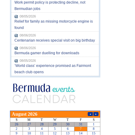
Work permit policy is protecting decline, not
Bermudian jobs
08/05/2026
Relief for family as missing motorcycle engine is
found
08/06/2026
Centenarian receives special visit on big birthday
08/06/2026
Bermuda gamer duelling for downloads
08/05/2026
‘World class’ experience promised as Fairmont
beach club opens