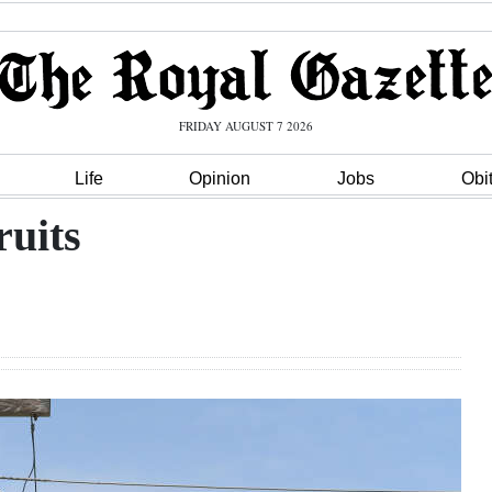
FRIDAY AUGUST 7 2026
Life
Opinion
Jobs
Obi
ruits