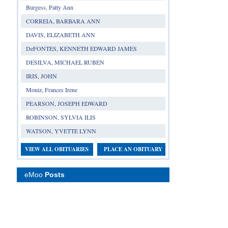
Burgess, Patty Ann
CORREIA, BARBARA ANN
DAVIS, ELIZABETH ANN
DeFONTES, KENNETH EDWARD JAMES
DESILVA, MICHAEL RUBEN
IRIS, JOHN
Moniz, Frances Irene
PEARSON, JOSEPH EDWARD
ROBINSON, SYLVIA ILIS
WATSON, YVETTE LYNN
VIEW ALL OBITUARIES
PLACE AN OBITUARY
eMoo
Posts