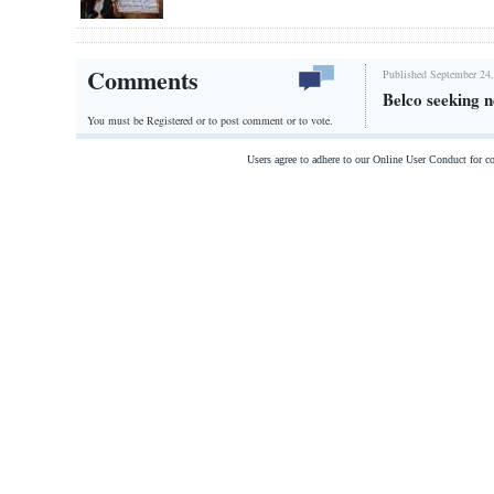
Comments
Published September 24,
Belco seeking n
You must be Registered or
to post comment or to vote.
Users agree to adhere to our Online User Conduct for 