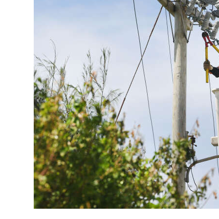
News
Business
Sport
Life
Opinion
RG
Podcast
Jobs
Classifieds
Obituaries
Weather