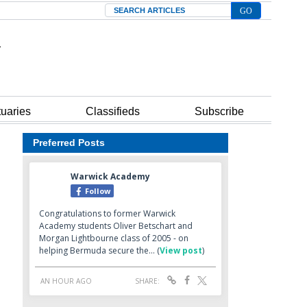
Search
tuaries
Classifieds
Subscribe
Preferred Posts