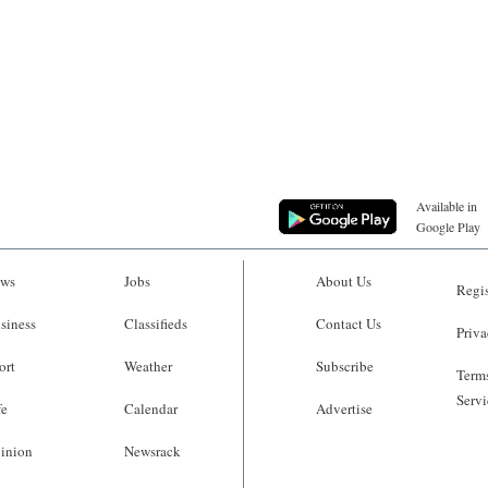
Available in
Google Play
ws
Jobs
About Us
Regis
siness
Classifieds
Contact Us
Priva
ort
Weather
Subscribe
Terms
Servi
fe
Calendar
Advertise
inion
Newsrack