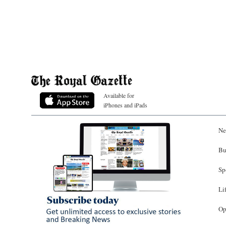
Available for
iPhones and iPads
Ne
Bu
Sp
Li
Op