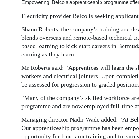
Empowering: Belco’s apprenticeship programme offers
Digital
Electricity provider Belco is seeking applican
edition
Shaun Roberts, the company’s training and de
RGMags
blends overseas and remote-based technical t
based learning to kick-start careers in Bermu
Drive
earning as they learn.
For
Change
Mr Roberts said: “Apprentices will learn the ski
workers and electrical jointers. Upon complet
be assessed for progression to graded positions
“Many of the company’s skilled workforce are
programme and are now employed full-time at
Managing director Nadir Wade added: “At Belco
Our apprenticeship programme has been empo
opportunity for hands-on training and to earn w