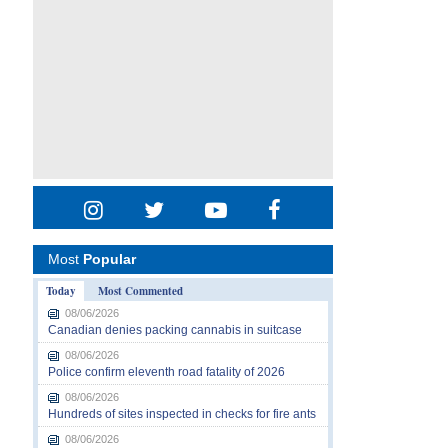
Most
Popular
Today
Most Commented
08/06/2026
Canadian denies packing cannabis in suitcase
08/06/2026
Police confirm eleventh road fatality of 2026
08/06/2026
Hundreds of sites inspected in checks for fire ants
08/06/2026