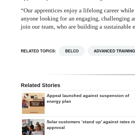
“Our apprentices enjoy a lifelong career whil
anyone looking for an engaging, challenging a
join our team, who are building a sustainable
RELATED TOPICS:
BELCO
ADVANCED TRAINING
Related Stories
Appeal launched against suspension of
energy plan
Solar customers ‘stand up’ against rates ri
approval