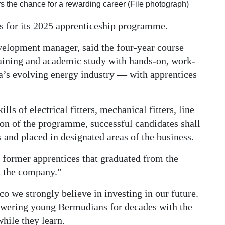
 the chance for a rewarding career (File photograph)
ts for its 2025 apprenticeship programme.
velopment manager, said the four-year course
raining and academic study with hands-on, work-
da’s evolving energy industry — with apprentices
lls of electrical fitters, mechanical fitters, line
ion of the programme, successful candidates shall
 and placed in designated areas of the business.
 former apprentices that graduated from the
 the company.”
 we strongly believe in investing in our future.
wering young Bermudians for decades with the
hile they learn.