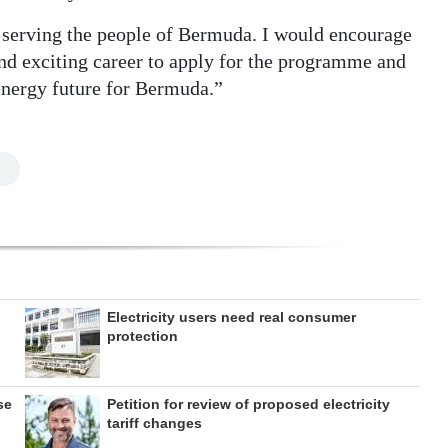
e serving the people of Bermuda. I would encourage
nd exciting career to apply for the programme and
 energy future for Bermuda.”
Electricity users need real consumer
protection
se
Petition for review of proposed electricity
tariff changes