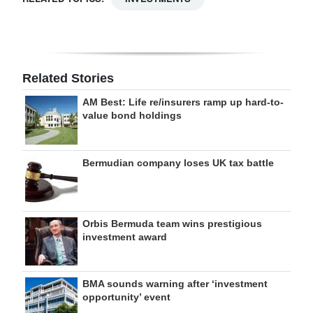
Related Stories
AM Best: Life re/insurers ramp up hard-to-
value bond holdings
Bermudian company loses UK tax battle
Orbis Bermuda team wins prestigious
investment award
BMA sounds warning after ‘investment
opportunity’ event