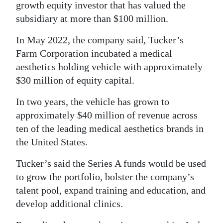
growth equity investor that has valued the
Digital
subsidiary at more than $100 million.
edition
In May 2022, the company said, Tucker’s
RGMags
Farm Corporation incubated a medical
aesthetics holding vehicle with approximately
Drive
$30 million of equity capital.
For
In two years, the vehicle has grown to
Change
approximately $40 million of revenue across
ten of the leading medical aesthetics brands in
the United States.
Tucker’s said the Series A funds would be used
to grow the portfolio, bolster the company’s
talent pool, expand training and education, and
develop additional clinics.