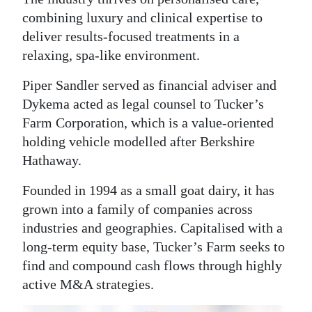
combining luxury and clinical expertise to
deliver results-focused treatments in a
relaxing, spa-like environment.
Piper Sandler served as financial adviser and
Dykema acted as legal counsel to Tucker’s
Farm Corporation, which is a value-oriented
holding vehicle modelled after Berkshire
Hathaway.
Founded in 1994 as a small goat dairy, it has
grown into a family of companies across
industries and geographies. Capitalised with a
long-term equity base, Tucker’s Farm seeks to
find and compound cash flows through highly
active M&A strategies.