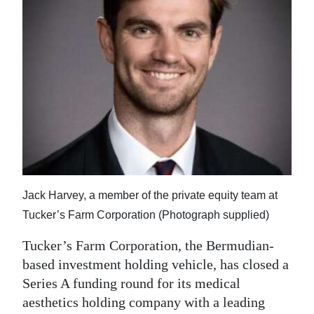
News
Business
Sport
Life
Opinion
RG
Podcast
Jack Harvey, a member of the private equity team at
Jobs
Tucker’s Farm Corporation (Photograph supplied)
Classifieds
Tucker’s Farm Corporation, the Bermudian-
based investment holding vehicle, has closed a
Obituaries
Series A funding round for its medical
aesthetics holding company with a leading
Weather