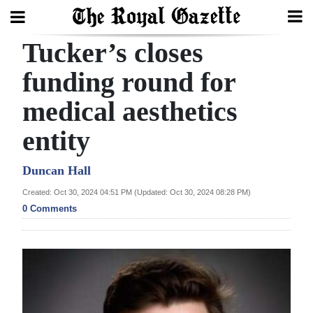
Tucker’s closes
Search
funding round for
medical aesthetics
Home
entity
Year
In
Duncan Hall
Review
Created: Oct 30, 2024 04:51 PM (Updated: Oct 30, 2024 08:28 PM)
0 Comments
Bermuda
Budget
Election
2025