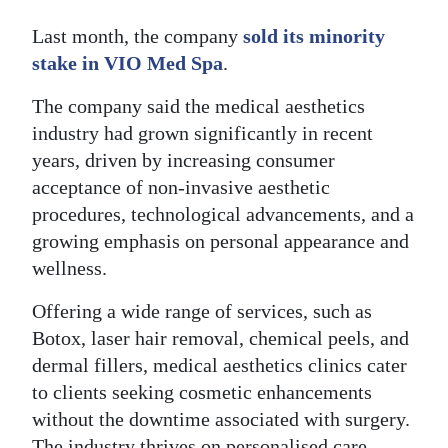
Last month, the company
sold its minority
stake in VIO Med Spa
.
The company said the medical aesthetics
industry had grown significantly in recent
years, driven by increasing consumer
acceptance of non-invasive aesthetic
procedures, technological advancements, and a
growing emphasis on personal appearance and
wellness.
Offering a wide range of services, such as
Botox, laser hair removal, chemical peels, and
dermal fillers, medical aesthetics clinics cater
to clients seeking cosmetic enhancements
without the downtime associated with surgery.
The industry thrives on personalised care,