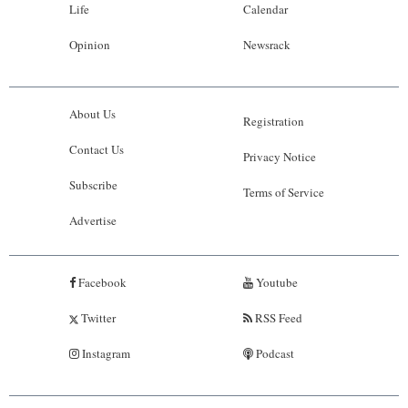
Life
Calendar
Opinion
Newsrack
About Us
Registration
Contact Us
Privacy Notice
Subscribe
Terms of Service
Advertise
Facebook
Youtube
Twitter
RSS Feed
Instagram
Podcast