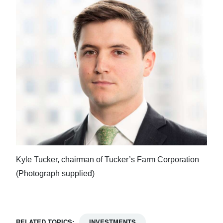
Kyle Tucker, chairman of Tucker’s Farm Corporation
(Photograph supplied)
RELATED TOPICS:
INVESTMENTS