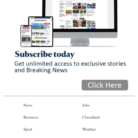
News
Jobs
Business
Classifieds
Sport
Weather