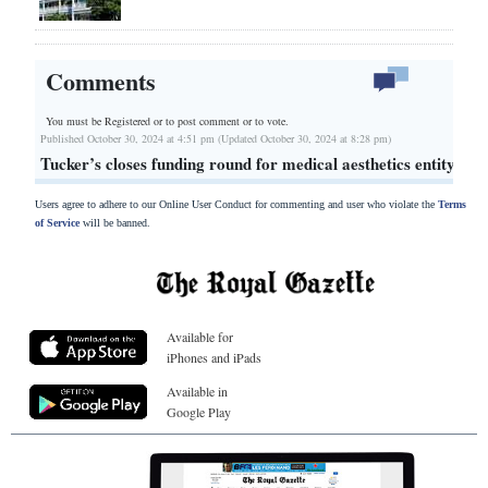
Comments
You must be Registered or
to post comment or to vote.
Published October 30, 2024 at 4:51 pm (Updated October 30, 2024 at 8:28 pm)
Tucker’s closes funding round for medical aesthetics entity
Users agree to adhere to our Online User Conduct for commenting and user who violate the
Terms
of Service
will be banned.
Available for
iPhones and iPads
Available in
Google Play