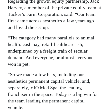
Regarding the growth equity partnership, Jack
Harvey, a member of the private equity team at
Tucker’s Farm Corporation, said: “Our team
first came across aesthetics a few years ago
and loved the set-up.
“The category had many parallels to animal
health: cash pay, retail-healthcare-ish,
underpinned by a freight train of secular
demand. And everyone, or almost everyone,
won in pet.
“So we made a few bets, including our
aesthetics permanent capital vehicle, and,
separately, VIO Med Spa, the leading
franchiser in the space. Today is a big win for
the team leading the permanent capital
vehicle.”