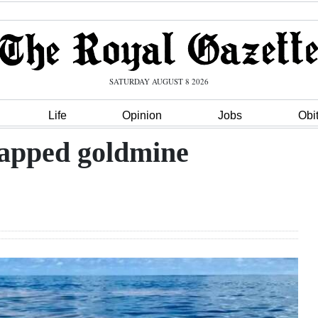
SATURDAY AUGUST 8 2026
Life
Opinion
Jobs
Obi
tapped goldmine