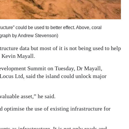
cture” could be used to better effect. Above, coral
ograph by Andrew Stevenson)
ucture data but most of it is not being used to help
t Kevin Mayall.
Development Summit on Tuesday, Dr Mayall,
Locus Ltd, said the island could unlock major
 valuable asset,” he said.
d optimise the use of existing infrastructure for
ts as infrastructure. It is not only roads and