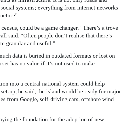
nd social systems; everything from internet networks
ructure”.
 census, could be a game changer. “There’s a trove
all said. “Often people don’t realise that there’s
ite granular and useful.”
much data is buried in outdated formats or lost on
a set has no value if it’s not used to make
ion into a central national system could help
 set-up, he said, the island would be ready for major
les from Google, self-driving cars, offshore wind
laying the foundation for the adoption of new