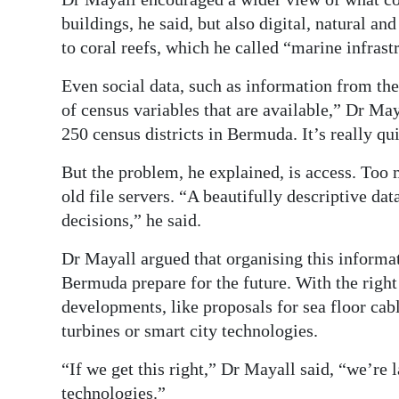
buildings, he said, but also digital, natural a
to coral reefs, which he called “marine infrast
Even social data, such as information from the
of census variables that are available,” Dr May
250 census districts in Bermuda. It’s really qu
But the problem, he explained, is access. Too 
old file servers. “A beautifully descriptive dat
decisions,” he said.
Dr Mayall argued that organising this informat
Bermuda prepare for the future. With the right
developments, like proposals for sea floor cab
turbines or smart city technologies.
“If we get this right,” Dr Mayall said, “we’re 
technologies.”