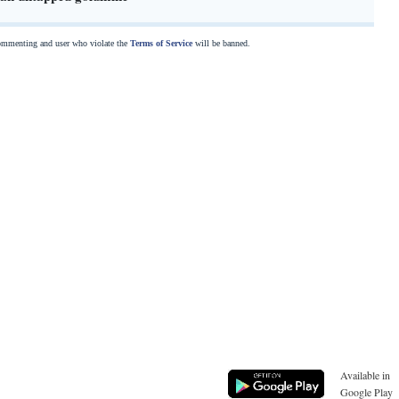
commenting and user who violate the
Terms of Service
will be banned.
Available in
Google Play