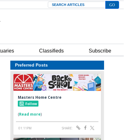
Search
tuaries
Classifieds
Subscribe
Preferred Posts