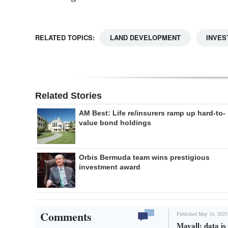
RELATED TOPICS:
LAND DEVELOPMENT
INVES
Related Stories
AM Best: Life re/insurers ramp up hard-to-
value bond holdings
Orbis Bermuda team wins prestigious
investment award
Comments
Published May 16, 2025
Mayall: data i