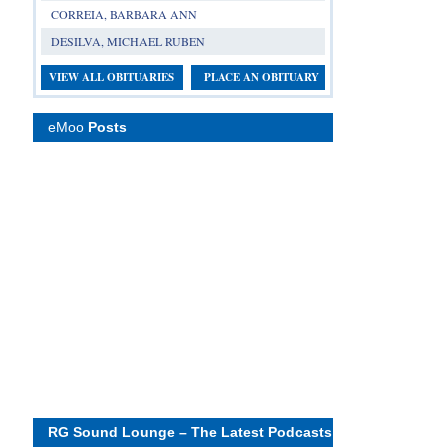
CORREIA, BARBARA ANN
DESILVA, MICHAEL RUBEN
VIEW ALL OBITUARIES
PLACE AN OBITUARY
eMoo
Posts
RG Sound Lounge – The Latest Podcasts