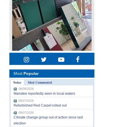
Most
Popular
Today
Most Commented
08/08/2026
Manatee reportedly seen in local waters
08/07/2026
Refurbished Red Carpet rolled out
08/07/2026
Climate change group out of action since last
election