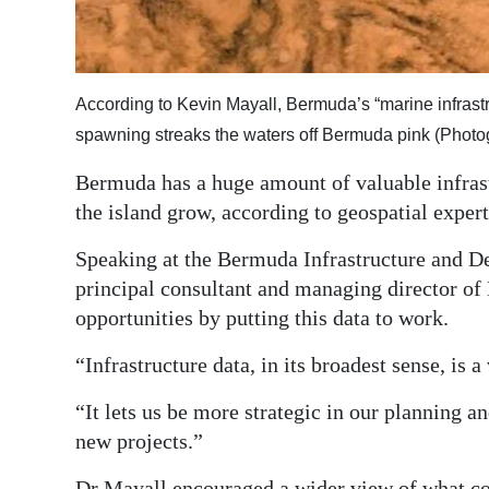
Digital
edition
According to Kevin Mayall, Bermuda’s “marine infrastru
RGMags
spawning streaks the waters off Bermuda pink (Phot
Drive
Bermuda has a huge amount of valuable infrastr
For
the island grow, according to geospatial exper
Change
Speaking at the Bermuda Infrastructure and 
principal consultant and managing director of 
opportunities by putting this data to work.
“Infrastructure data, in its broadest sense, is a
“It lets us be more strategic in our planning an
new projects.”
Dr Mayall encouraged a wider view of what coun