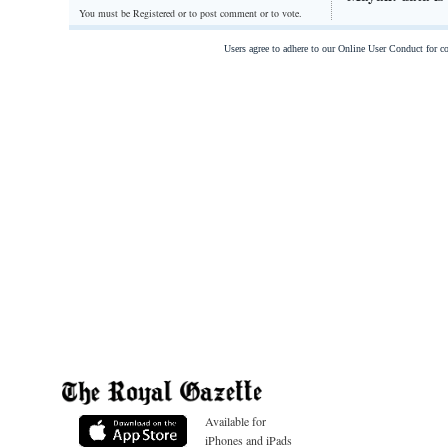
You must be Registered or
to post comment or to vote.
Users agree to adhere to our Online User Conduct for 
Available for
iPhones and iPads