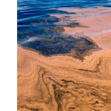
News
Business
Sport
Life
Opinion
RG
Podcast
Jobs
Classifieds
Obituaries
Weather