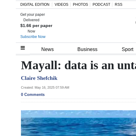
DIGITAL EDITION
VIDEOS
PHOTOS
PODCAST
RSS
Get your paper
Search
Delivered
$1.66 per paper
Now
Subscribe Now
Home
News
Business
Sport
Year
Mayall: data is an un
In
Claire Shefchik
Review
Created: May 16, 2025 07:59 AM
Bermuda
0 Comments
Budget
Election
2025