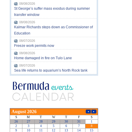
08/08/2026
St George’s suffer mass exodus during summer
transfer window
08/08/2026
Kalmar Richards steps down as Commissioner of
Education
08/07/2026
Freeze work permits now
08/08/2026
Home damaged in fire on Tulo Lane
08/07/2026
Sea life returns to aquarium’s North Rock tank