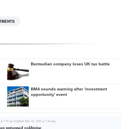
TMENTS
Bermudian company loses UK tax battle
BMA sounds warning after ‘investment
opportunity’ event
 at 7:59 am (Updated May 16, 2025 at 7:28 am)
s an untapped goldmine