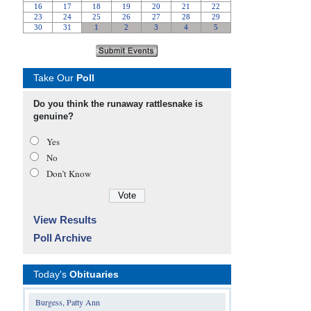
Take Our
Poll
Do you think the runaway rattlesnake is
genuine?
Yes
No
Don’t Know
View Results
Poll Archive
Today's
Obituaries
Burgess, Patty Ann