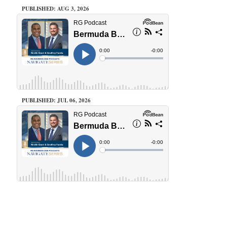
PUBLISHED: AUG 3, 2026
PUBLISHED: JUL 06, 2026