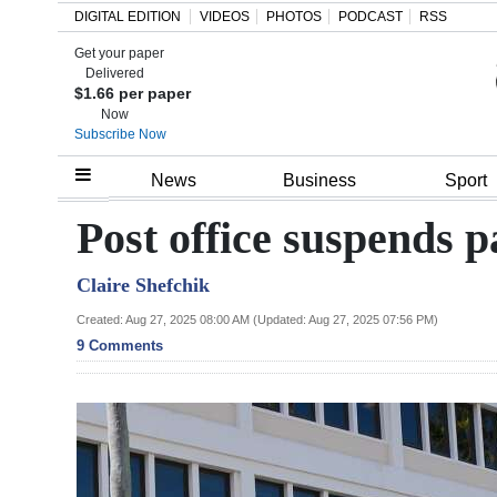
DIGITAL EDITION
VIDEOS
PHOTOS
PODCAST
RSS
Get your paper
Search
Delivered
$1.66 per paper
Now
Subscribe Now
Home
News
Business
Sport
Year
Post office suspends 
In
Claire Shefchik
Review
Created: Aug 27, 2025 08:00 AM (Updated: Aug 27, 2025 07:56 PM)
Bermuda
9 Comments
Budget
Election
2025