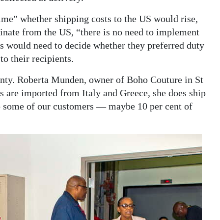
ime” whether shipping costs to the US would rise,
ginate from the US, “there is no need to implement
 would need to decide whether they preferred duty
o their recipients.
ainty. Roberta Munden, owner of Boho Couture in St
s are imported from Italy and Greece, she does ship
to some of our customers — maybe 10 per cent of