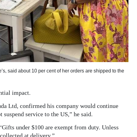
, said about 10 per cent of her orders are shipped to the
ntial impact.
da Ltd, confirmed his company would continue
 suspend service to the US,” he said.
“Gifts under $100 are exempt from duty. Unless
collected at delivery.”