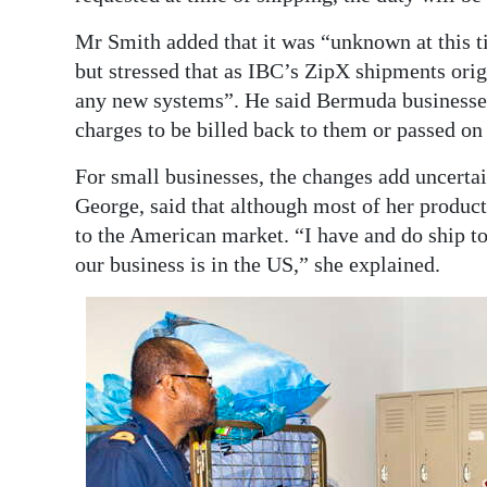
Mr Smith added that it was “unknown at this t
but stressed that as IBC’s ZipX shipments ori
any new systems”. He said Bermuda businesses
charges to be billed back to them or passed on t
For small businesses, the changes add uncert
George, said that although most of her product
to the American market. “I have and do ship 
our business is in the US,” she explained.