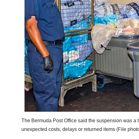
The Bermuda Post Office said the suspension was a t
unexpected costs, delays or returned items (File phot