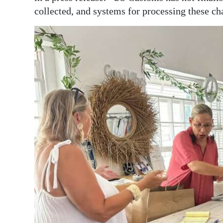
collected, and systems for processing these cha