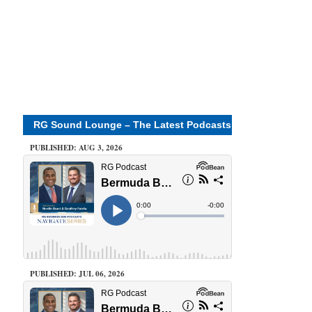
RG Sound Lounge – The Latest Podcasts
PUBLISHED: AUG 3, 2026
PUBLISHED: JUL 06, 2026