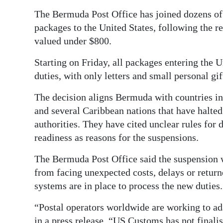
The Bermuda Post Office has joined dozens of 
Digital
packages to the United States, following the r
edition
valued under $800.
RGMags
Starting on Friday, all packages entering the 
Drive
duties, with only letters and small personal gi
For
The decision aligns Bermuda with countries inc
Change
and several Caribbean nations that have halte
authorities. They have cited unclear rules for
readiness as reasons for the suspensions.
The Bermuda Post Office said the suspension 
from facing unexpected costs, delays or return
systems are in place to process the new duties.
“Postal operators worldwide are working to ada
in a press release. “US Customs has not finali