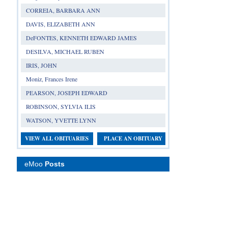
CORREIA, BARBARA ANN
DAVIS, ELIZABETH ANN
DeFONTES, KENNETH EDWARD JAMES
DESILVA, MICHAEL RUBEN
IRIS, JOHN
Moniz, Frances Irene
PEARSON, JOSEPH EDWARD
ROBINSON, SYLVIA ILIS
WATSON, YVETTE LYNN
VIEW ALL OBITUARIES
PLACE AN OBITUARY
eMoo
Posts