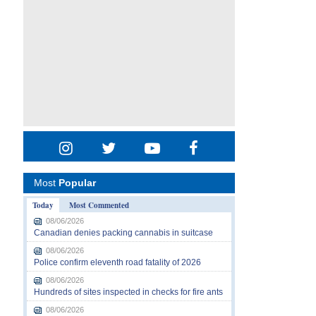
Most
Popular
Today
Most Commented
08/06/2026
Canadian denies packing cannabis in suitcase
08/06/2026
Police confirm eleventh road fatality of 2026
08/06/2026
Hundreds of sites inspected in checks for fire ants
08/06/2026