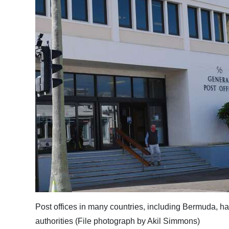
News
Business
Sport
Life
Opinion
RG
Podcast
Jobs
Classifieds
Obituaries
Post offices in many countries, including Bermuda, ha
Weather
authorities (File photograph by Akil Simmons)