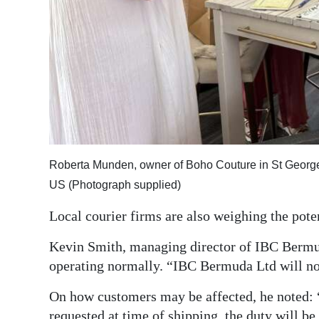
Roberta Munden, owner of Boho Couture in St George’s
US (Photograph supplied)
Local courier firms are also weighing the pote
Kevin Smith, managing director of IBC Bermu
operating normally. “IBC Bermuda Ltd will not
On how customers may be affected, he noted: 
requested at time of shipping, the duty will be 