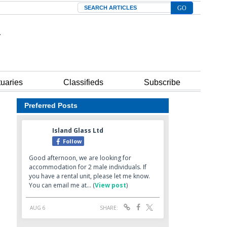
Search
tuaries
Classifieds
Subscribe
Preferred Posts