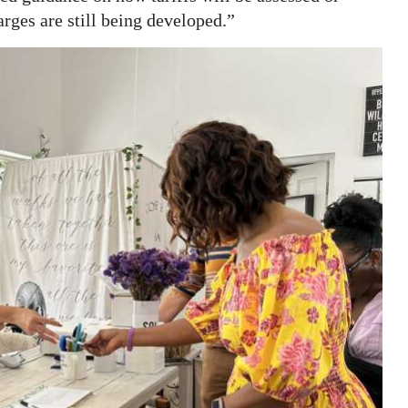
rges are still being developed.”