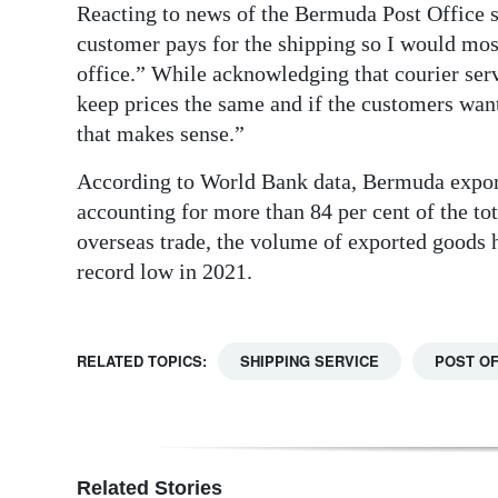
Reacting to news of the Bermuda Post Office
customer pays for the shipping so I would mos
office.” While acknowledging that courier serv
keep prices the same and if the customers want
that makes sense.”
According to World Bank data, Bermuda expor
accounting for more than 84 per cent of the t
overseas trade, the volume of exported goods ha
record low in 2021.
RELATED TOPICS:
SHIPPING SERVICE
POST OF
Related Stories