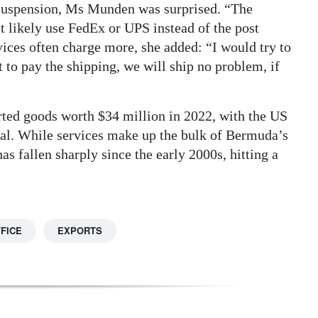
 suspension, Ms Munden was surprised. “The
t likely use FedEx or UPS instead of the post
ices often charge more, she added: “I would try to
 to pay the shipping, we will ship no problem, if
ted goods worth $34 million in 2022, with the US
otal. While services make up the bulk of Bermuda’s
s fallen sharply since the early 2000s, hitting a
FICE
EXPORTS