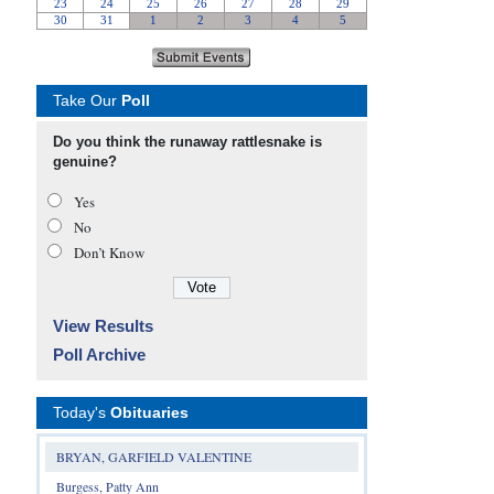
Take Our
Poll
Do you think the runaway rattlesnake is
genuine?
Yes
No
Don’t Know
View Results
Poll Archive
Today's
Obituaries
BRYAN, GARFIELD VALENTINE
Burgess, Patty Ann