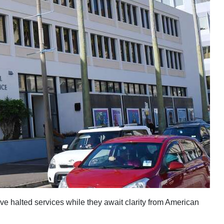
ve halted services while they await clarity from American