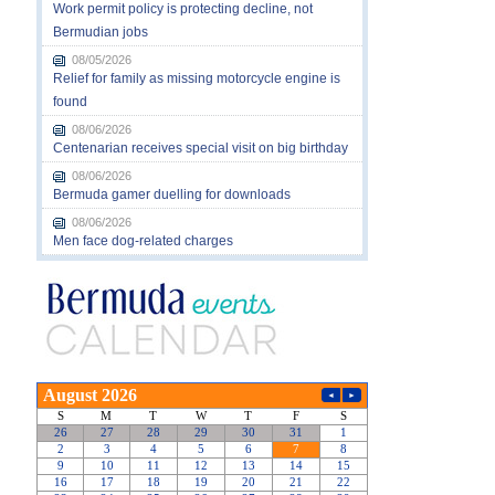
Work permit policy is protecting decline, not
Bermudian jobs
08/05/2026
Relief for family as missing motorcycle engine is
found
08/06/2026
Centenarian receives special visit on big birthday
08/06/2026
Bermuda gamer duelling for downloads
08/06/2026
Men face dog-related charges