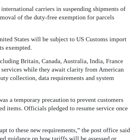
international carriers in suspending shipments of
emoval of the duty-free exemption for parcels
United States will be subject to US Customs import
fts exempted.
luding Britain, Canada, Australia, India, France
d services while they await clarity from American
 duty collection, data requirements and system
was a temporary precaution to prevent customers
ed items. Officials pledged to resume service once
pt to these new requirements,” the post office said
sed guidance on how tariffs will be assessed or