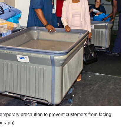
emporary precaution to prevent customers from facing
ograph)