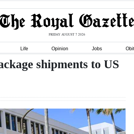
FRIDAY AUGUST 7 2026
Life
Opinion
Jobs
Obi
package shipments to US