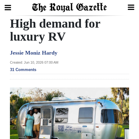
High demand for
Search
luxury RV
Home
Jessie Moniz Hardy
Year
Created: Jun 10, 2026 07:00 AM
31 Comments
In
Review
Bermuda
Budget
Election
2025