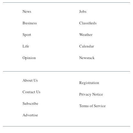
News
Jobs
Business
Classifieds
Sport
Weather
Life
Calendar
Opinion
Newsrack
About Us
Registration
Contact Us
Privacy Notice
Subscribe
Terms of Service
Advertise