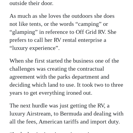
outside their door.
As much as she loves the outdoors she does
not like tents, or the words “camping” or
“glamping” in reference to Off Grid RV. She
prefers to call her RV rental enterprise a
“luxury experience”.
When she first started the business one of the
challenges was creating the contractual
agreement with the parks department and
deciding which land to use. It took two to three
years to get everything ironed out.
The next hurdle was just getting the RV, a
luxury Airstream, to Bermuda and dealing with
all the fees, American tariffs and import duty.