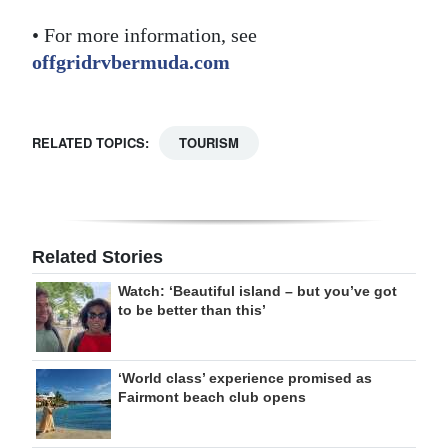
• For more information, see
offgridrvbermuda.com
RELATED TOPICS:
TOURISM
Related Stories
Watch: ‘Beautiful island – but you’ve got
to be better than this’
‘World class’ experience promised as
Fairmont beach club opens