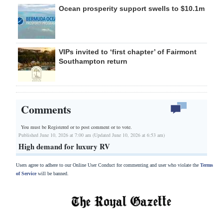
Ocean prosperity support swells to $10.1m
VIPs invited to ‘first chapter’ of Fairmont
Southampton return
Comments
You must be Registered or
to post comment or to vote.
Published June 10, 2026 at 7:00 am (Updated June 10, 2026 at 6:53 am)
High demand for luxury RV
Users agree to adhere to our Online User Conduct for commenting and user who violate the
Terms
of Service
will be banned.