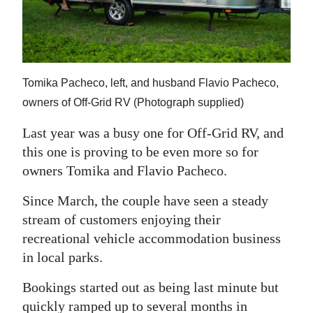
News
Business
Sport
Tomika Pacheco, left, and husband Flavio Pacheco,
Life
owners of Off-Grid RV (Photograph supplied)
Opinion
Last year was a busy one for Off-Grid RV, and
this one is proving to be even more so for
RG
owners Tomika and Flavio Pacheco.
Podcast
Since March, the couple have seen a steady
Jobs
stream of customers enjoying their
recreational vehicle accommodation business
Classifieds
in local parks.
Obituaries
Bookings started out as being last minute but
Weather
quickly ramped up to several months in