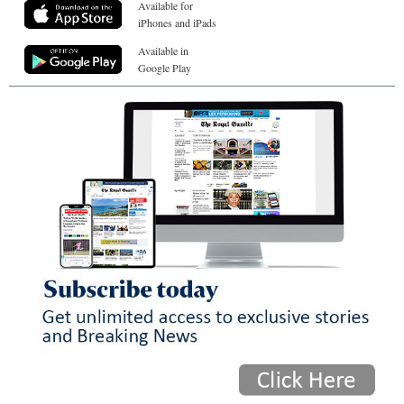
Available for
iPhones and iPads
Available in
Google Play