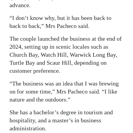
advance.
Digital
edition
“I don’t know why, but it has been back to
back to back,” Mrs Pacheco said.
RGMags
The couple launched the business at the end of
Drive
2024, setting up in scenic locales such as
For
Church Bay, Watch Hill, Warwick Long Bay,
Change
Turtle Bay and Scaur Hill, depending on
customer preference.
“The business was an idea that I was brewing
on for some time,” Mrs Pacheco said. “I like
nature and the outdoors.”
She has a bachelor’s degree in tourism and
hospitality, and a master’s in business
administration.