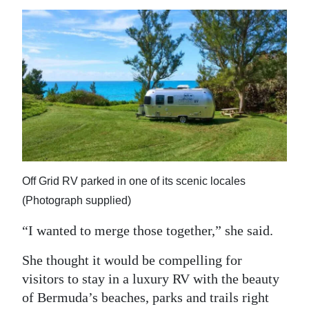
Off Grid RV parked in one of its scenic locales
(Photograph supplied)
“I wanted to merge those together,” she said.
She thought it would be compelling for
visitors to stay in a luxury RV with the beauty
of Bermuda’s beaches, parks and trails right