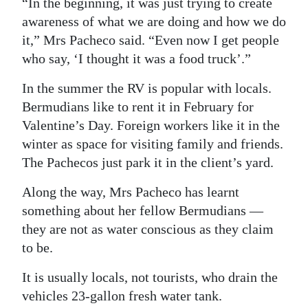
“In the beginning, it was just trying to create
awareness of what we are doing and how we do
it,” Mrs Pacheco said. “Even now I get people
who say, ‘I thought it was a food truck’.”
In the summer the RV is popular with locals.
Bermudians like to rent it in February for
Valentine’s Day. Foreign workers like it in the
winter as space for visiting family and friends.
The Pachecos just park it in the client’s yard.
Along the way, Mrs Pacheco has learnt
something about her fellow Bermudians —
they are not as water conscious as they claim
to be.
It is usually locals, not tourists, who drain the
vehicles 23-gallon fresh water tank.