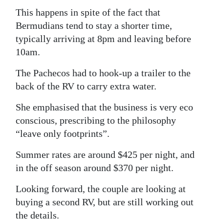
This happens in spite of the fact that
Bermudians tend to stay a shorter time,
typically arriving at 8pm and leaving before
10am.
The Pachecos had to hook-up a trailer to the
back of the RV to carry extra water.
She emphasised that the business is very eco
conscious, prescribing to the philosophy
“leave only footprints”.
Summer rates are around $425 per night, and
in the off season around $370 per night.
Looking forward, the couple are looking at
buying a second RV, but are still working out
the details.