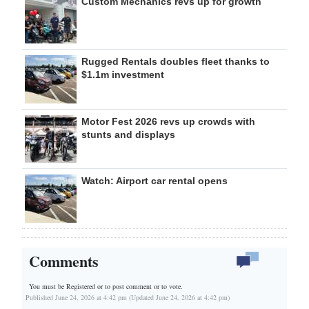
Custom Mechanics revs up for growth
Rugged Rentals doubles fleet thanks to
$1.1m investment
Motor Fest 2026 revs up crowds with
stunts and displays
Watch: Airport car rental opens
Comments
You must be Registered or
to post comment or to vote.
Published June 24, 2026 at 4:42 pm (Updated June 24, 2026 at 4:42 pm)