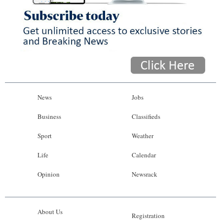
News
Jobs
Business
Classifieds
Sport
Weather
Life
Calendar
Opinion
Newsrack
About Us
Registration