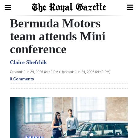
Bermuda Motors
Search
team attends Mini
conference
Home
Year
Claire Shefchik
In
Created: Jun 24, 2026 04:42 PM (Updated: Jun 24, 2026 04:42 PM)
Review
0 Comments
Bermuda
Budget
Election
2025