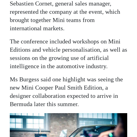
Sebastien Cornet, general sales manager,
Digital
represented the company at the event, which
edition
brought together Mini teams from
international markets.
RGMags
The conference included workshops on Mini
Drive
Editions and vehicle personalisation, as well as
For
sessions on the growing use of artificial
Change
intelligence in the automotive industry.
Ms Burgess said one highlight was seeing the
new Mini Cooper Paul Smith Edition, a
designer collaboration expected to arrive in
Bermuda later this summer.