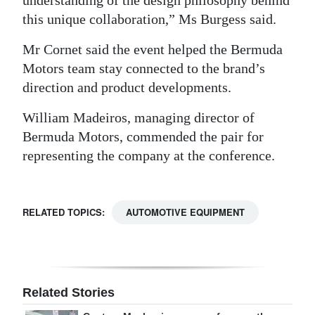
understanding of the design philosophy behind
this unique collaboration,” Ms Burgess said.
Mr Cornet said the event helped the Bermuda
Motors team stay connected to the brand’s
direction and product developments.
William Madeiros, managing director of
Bermuda Motors, commended the pair for
representing the company at the conference.
RELATED TOPICS:
AUTOMOTIVE EQUIPMENT
Related Stories