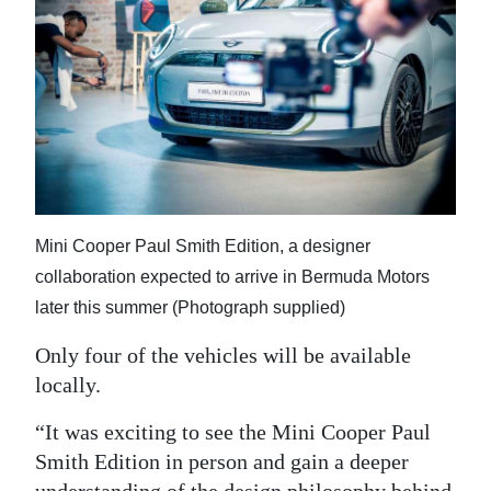
Mini Cooper Paul Smith Edition, a designer
collaboration expected to arrive in Bermuda Motors
later this summer (Photograph supplied)
Only four of the vehicles will be available
locally.
“It was exciting to see the Mini Cooper Paul
Smith Edition in person and gain a deeper