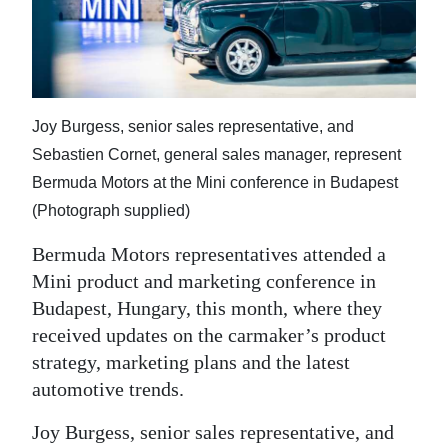
News
Business
Sport
Joy Burgess, senior sales representative, and
Life
Sebastien Cornet, general sales manager, represent
Opinion
Bermuda Motors at the Mini conference in Budapest
(Photograph supplied)
RG
Podcast
Bermuda Motors representatives attended a
Mini product and marketing conference in
Jobs
Budapest, Hungary, this month, where they
received updates on the carmaker’s product
Classifieds
strategy, marketing plans and the latest
Obituaries
automotive trends.
Joy Burgess, senior sales representative, and
Weather