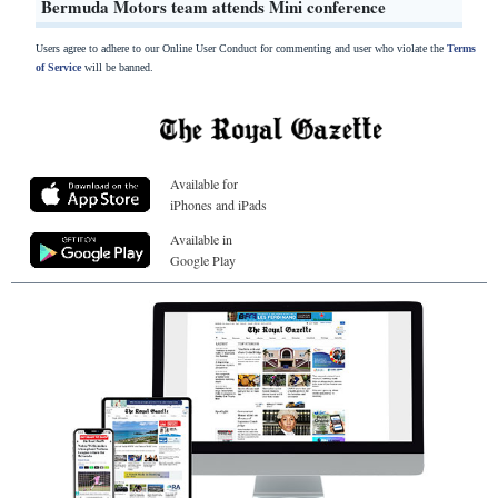
Bermuda Motors team attends Mini conference
Users agree to adhere to our Online User Conduct for commenting and user who violate the
Terms
of Service
will be banned.
Available for
iPhones and iPads
Available in
Google Play