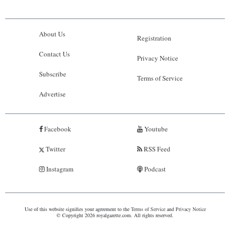
About Us
Registration
Contact Us
Privacy Notice
Subscribe
Terms of Service
Advertise
Facebook
Youtube
Twitter
RSS Feed
Instagram
Podcast
Use of this website signifies your agreement to the
Terms of Service
and
Privacy Notice
© Copyright 2026 royalgazette.com. All rights reserved.