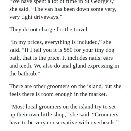
“We have spent a lot of time in St George's,”
she said. “The van has been down some very,
very tight driveways.”
They do not charge for the travel.
“In my prices, everything is included,” she
said. “If I tell you it is $50 for your tiny dog
bath, that is the price. It includes nails, ears
and teeth. We also do anal gland expressing in
the bathtub.”
There are other groomers on the island, but she
feels there is room enough in the market.
“Most local groomers on the island try to set
up their own little shop,” she said. “Groomers
have to be very conservative with overheads.”