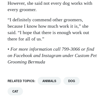
However, she said not every dog works with
every groomer.
“I definitely commend other groomers,
because I know how much work it is,” she
said. “I hope that there is enough work out
there for all of us.”
•
For more information call 799-3066 or find
on Facebook and Instagram under Custom Pet
Grooming Bermuda
RELATED TOPICS:
ANIMALS
DOG
CAT