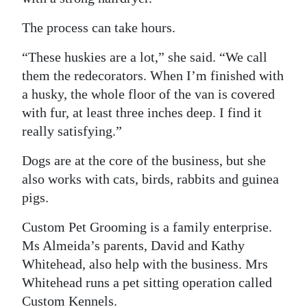
The process can take hours.
“These huskies are a lot,” she said. “We call
them the redecorators. When I’m finished with
a husky, the whole floor of the van is covered
with fur, at least three inches deep. I find it
really satisfying.”
Dogs are at the core of the business, but she
also works with cats, birds, rabbits and guinea
pigs.
Custom Pet Grooming is a family enterprise.
Ms Almeida’s parents, David and Kathy
Whitehead, also help with the business. Mrs
Whitehead runs a pet sitting operation called
Custom Kennels.