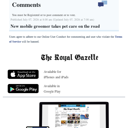
Comments
You must be Registered or
to post comment or to vote.
Published July 07, 2026 at 8:00 am (Updated July 07, 2026 at 7:00 am)
New mobile groomer takes pet care on the road
Users agree to adhere to our Online User Conduct for commenting and user who violate the
Terms
of Service
will be banned.
Available for
iPhones and iPads
Available in
Google Play