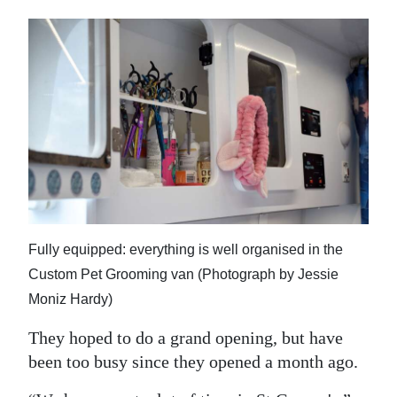
Fully equipped: everything is well organised in the
Custom Pet Grooming van (Photograph by Jessie
Moniz Hardy)
They hoped to do a grand opening, but have
been too busy since they opened a month ago.