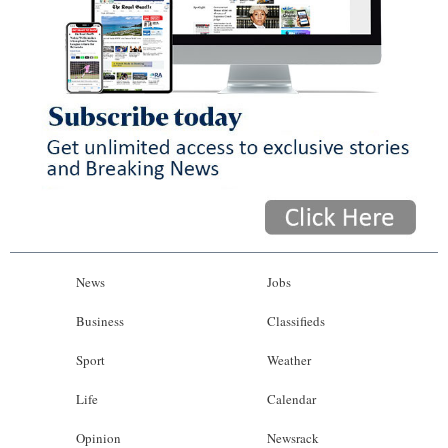
News
Jobs
Business
Classifieds
Sport
Weather
Life
Calendar
Opinion
Newsrack