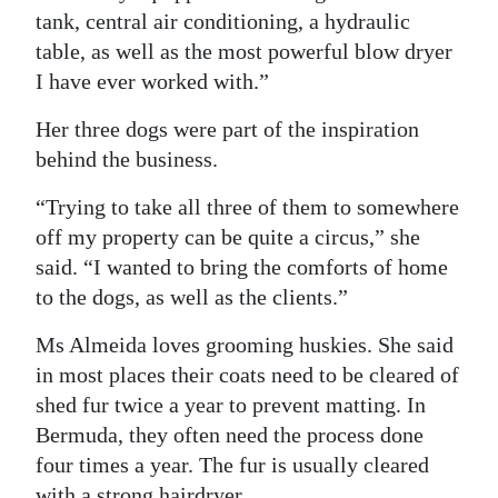
tank, central air conditioning, a hydraulic
table, as well as the most powerful blow dryer
I have ever worked with.”
Her three dogs were part of the inspiration
behind the business.
“Trying to take all three of them to somewhere
off my property can be quite a circus,” she
said. “I wanted to bring the comforts of home
to the dogs, as well as the clients.”
Ms Almeida loves grooming huskies. She said
in most places their coats need to be cleared of
shed fur twice a year to prevent matting. In
Bermuda, they often need the process done
four times a year. The fur is usually cleared
with a strong hairdryer.