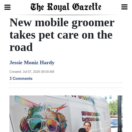
New mobile groomer
Search
takes pet care on the
road
Home
Year
Jessie Moniz Hardy
In
Created: Jul 07, 2026 08:00 AM
Review
3 Comments
Bermuda
Budget
Election
2025