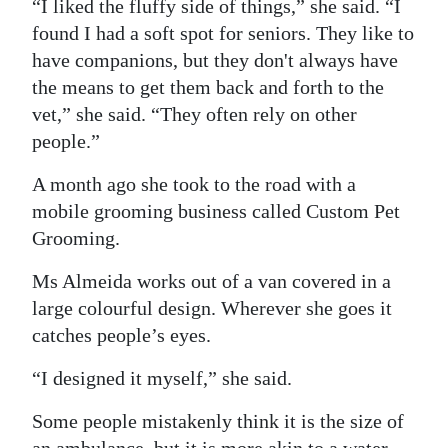
“I liked the fluffy side of things,” she said. “I
Digital
found I had a soft spot for seniors. They like to
edition
have companions, but they don't always have
the means to get them back and forth to the
RGMags
vet,” she said. “They often rely on other
people.”
Drive
For
A month ago she took to the road with a
Change
mobile grooming business called Custom Pet
Grooming.
Ms Almeida works out of a van covered in a
large colourful design. Wherever she goes it
catches people’s eyes.
“I designed it myself,” she said.
Some people mistakenly think it is the size of