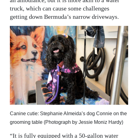
an ambulance, but it is more akin to a water
truck, which can cause some challenges
getting down Bermuda’s narrow driveways.
Canine cutie: Stephanie Almeida’s dog Connie on the
grooming table (Photograph by Jessie Moniz Hardy)
“It is fully equipped with a 50-gallon water