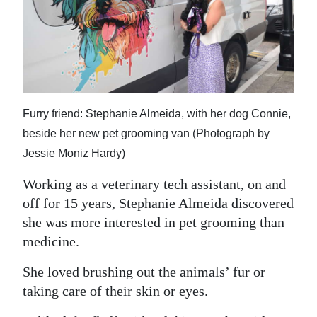
News
Business
Sport
Life
Furry friend: Stephanie Almeida, with her dog Connie,
Opinion
beside her new pet grooming van (Photograph by
Jessie Moniz Hardy)
RG
Podcast
Working as a veterinary tech assistant, on and
off for 15 years, Stephanie Almeida discovered
Jobs
she was more interested in pet grooming than
medicine.
Classifieds
She loved brushing out the animals’ fur or
Obituaries
taking care of their skin or eyes.
Weather