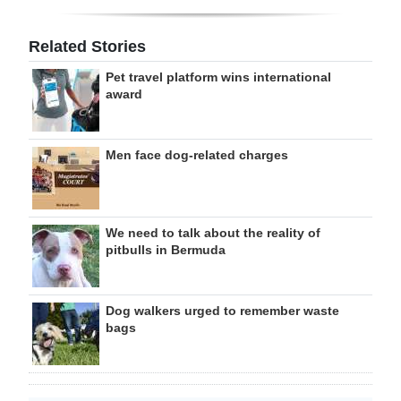
Related Stories
Pet travel platform wins international
award
Men face dog-related charges
We need to talk about the reality of
pitbulls in Bermuda
Dog walkers urged to remember waste
bags