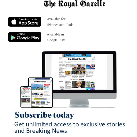
Available for
iPhones and iPads
Available in
Google Play