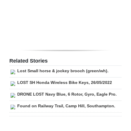
Digital
edition
RGMags
Drive
For
Change
Related Stories
Lost Small horse & jockey brooch (green/wh).
LOST SH Honda Wireless Bike Keys, 26/05/2022
DRONE LOST Navy Blue, 6 Rotor, Gyro, Eagle Pro.
Found on Railway Trail, Camp Hill, Southampton.