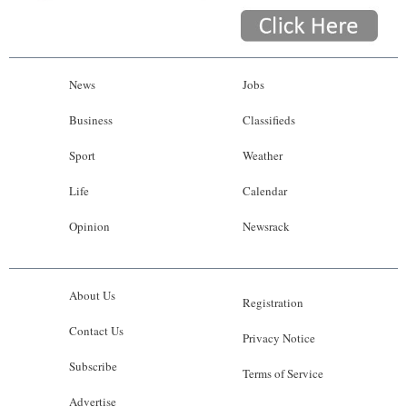
News
Jobs
Business
Classifieds
Sport
Weather
Life
Calendar
Opinion
Newsrack
About Us
Registration
Contact Us
Privacy Notice
Subscribe
Terms of Service
Advertise