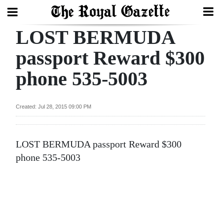
LOST BERMUDA
Search
passport Reward $300
phone 535-5003
Home
Year
Created: Jul 28, 2015 09:00 PM
In
Review
LOST BERMUDA passport Reward $300
Bermuda
phone 535-5003
Budget
Election
2025