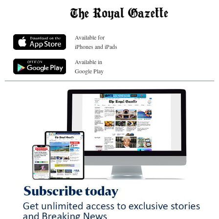
Available for
iPhones and iPads
Available in
Google Play