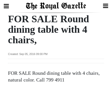
FOR SALE Round
Search
dining table with 4
chairs,
Home
Year
Created: Sep 05, 2016 09:00 PM
In
Review
FOR SALE Round dining table with 4 chairs,
Bermuda
natural color. Call 799 4911
Budget
Election
2025