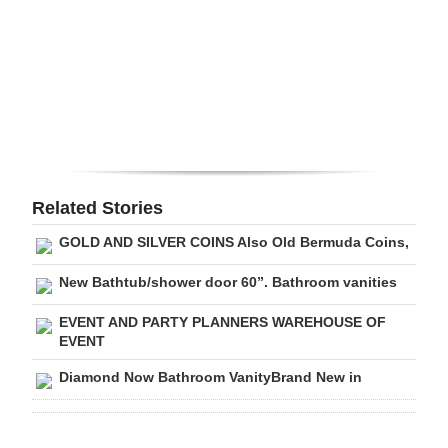
Digital
edition
RGMags
Drive
For
Change
Related Stories
GOLD AND SILVER COINS Also Old Bermuda Coins,
New Bathtub/shower door 60”. Bathroom vanities
EVENT AND PARTY PLANNERS WAREHOUSE OF
EVENT
Diamond Now Bathroom VanityBrand New in