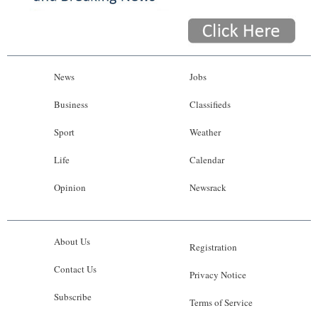
News
Jobs
Business
Classifieds
Sport
Weather
Life
Calendar
Opinion
Newsrack
About Us
Registration
Contact Us
Privacy Notice
Subscribe
Terms of Service