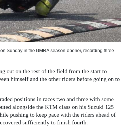
on Sunday in the BMRA season-opener, recording three
 out on the rest of the field from the start to
een himself and the other riders before going on to
ded positions in races two and three with some
buted alongside the KTM class on his Suzuki 125
while pushing to keep pace with the riders ahead of
covered sufficiently to finish fourth.