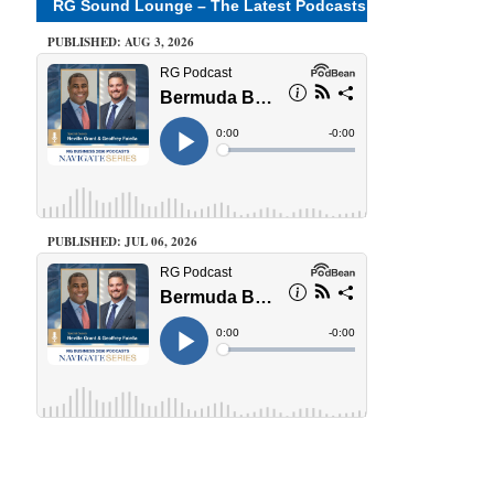
RG Sound Lounge – The Latest Podcasts
PUBLISHED: AUG 3, 2026
PUBLISHED: JUL 06, 2026