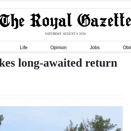
SATURDAY AUGUST 8 2026
Life
Opinion
Jobs
Obi
kes long-awaited return