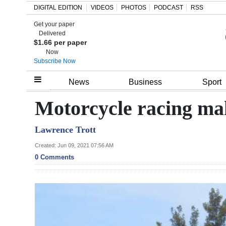
DIGITAL EDITION
VIDEOS
PHOTOS
PODCAST
RSS
Get your paper
Search
Delivered
$1.66 per paper
Now
Subscribe Now
Home
News
Business
Sport
Year
Motorcycle racing ma
In
Lawrence Trott
Review
Created: Jun 09, 2021 07:56 AM
Bermuda
0 Comments
Budget
Election
2025