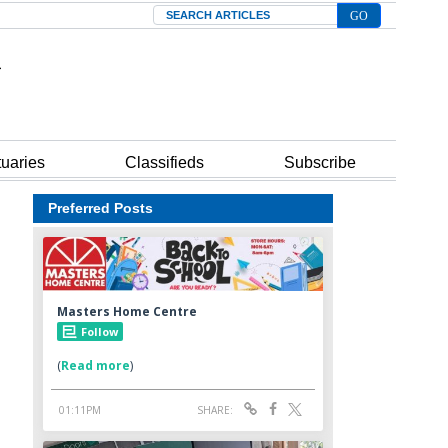
Search
tuaries
Classifieds
Subscribe
Preferred Posts