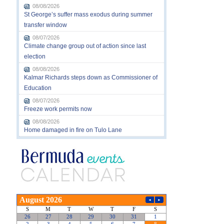
08/08/2026
St George’s suffer mass exodus during summer
transfer window
08/07/2026
Climate change group out of action since last
election
08/08/2026
Kalmar Richards steps down as Commissioner of
Education
08/07/2026
Freeze work permits now
08/08/2026
Home damaged in fire on Tulo Lane