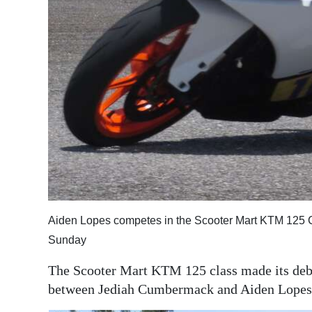
Aiden Lopes competes in the Scooter Mart KTM 125 C
Sunday
The Scooter Mart KTM 125 class made its debut
between Jediah Cumbermack and Aiden Lopes 