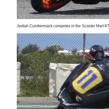
Jediah Cumbermack competes in the Scooter Mart KT