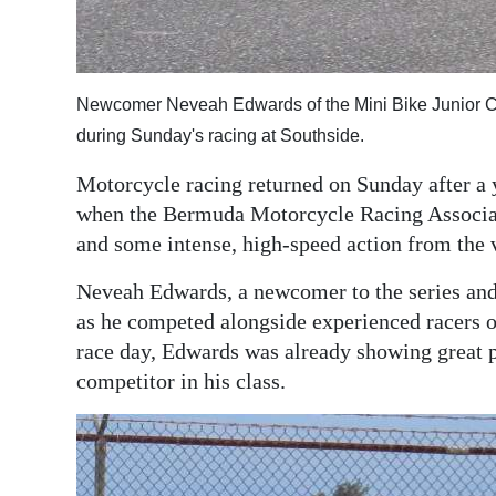
Digital
edition
Newcomer Neveah Edwards of the Mini Bike Junior Cl
RGMags
during Sunday's racing at Southside.
Drive
Motorcycle racing returned on Sunday after a
For
when the Bermuda Motorcycle Racing Associati
Change
and some intense, high-speed action from the 
Neveah Edwards, a newcomer to the series and 
as he competed alongside experienced racers on 
race day, Edwards was already showing great p
competitor in his class.