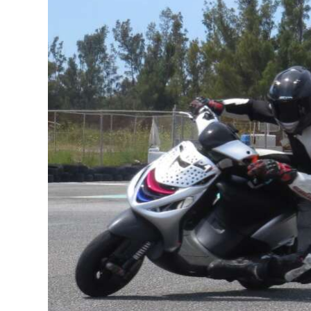
News
Business
Sport
Life
Opinion
RG
Podcast
Jobs
Classifieds
Obituaries
Weather