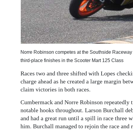
Norre Robinson competes at the Southside Raceway 
third-place finishes in the Scooter Mart 125 Class
Races two and three shifted with Lopes checking
charge ahead as he created a large margin betw
claim victories in both races.
Cumbermack and Norre Robinson repeatedly tra
notable hooks throughout. Larson Burchall de
and had a great run until a spill in race three 
him. Burchall managed to rejoin the race and re