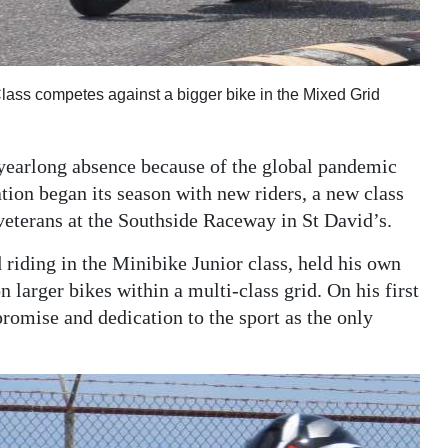
ass competes against a bigger bike in the Mixed Grid
 yearlong absence because of the global pandemic
on began its season with new riders, a new class
veterans at the Southside Raceway in St David’s.
riding in the Minibike Junior class, held his own
larger bikes within a multi-class grid. On his first
romise and dedication to the sport as the only