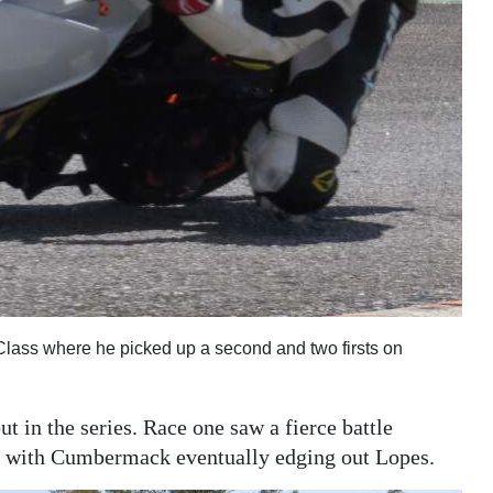
lass where he picked up a second and two firsts on
 in the series. Race one saw a fierce battle
with Cumbermack eventually edging out Lopes.