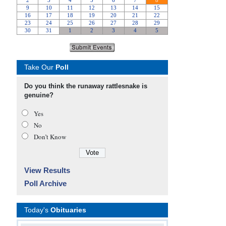
Take Our
Poll
Do you think the runaway rattlesnake is
genuine?
Yes
No
Don’t Know
View Results
Poll Archive
Today's
Obituaries