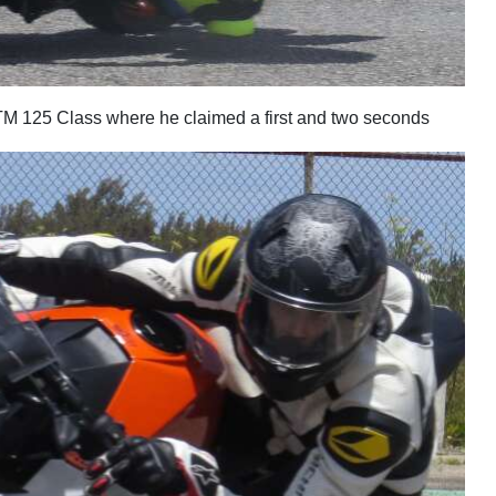
M 125 Class where he claimed a first and two seconds