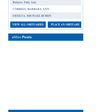
Burgess, Patty Ann
CORREIA, BARBARA ANN
DESILVA, MICHAEL RUBEN
VIEW ALL OBITUARIES
PLACE AN OBITUARY
eMoo
Posts