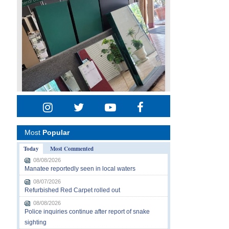
Most
Popular
Today
Most Commented
08/08/2026
Manatee reportedly seen in local waters
08/07/2026
Refurbished Red Carpet rolled out
08/08/2026
Police inquiries continue after report of snake
sighting