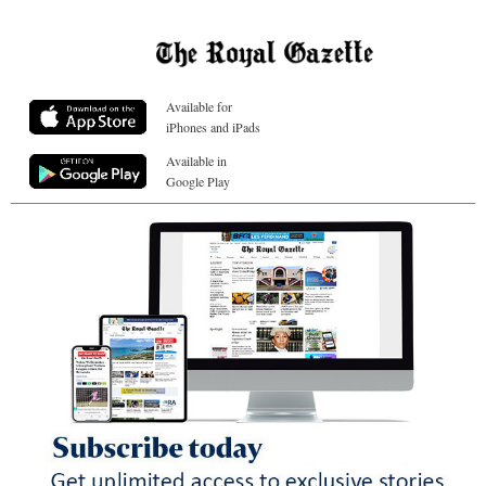
Available for
iPhones and iPads
Available in
Google Play