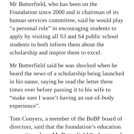
Mr Butterfield, who has been on the
Foundation since 2000 and is chairman of its
human services committee, said he would play
“a personal role” in encouraging students to
apply by visiting all S3 and S4 public school
students to both inform them about the
scholarship and inspire them to excel.
Mr Butterfield said he was shocked when he
heard the news of a scholarship being launched
in his name, saying he read the letter three
times over before passing it to his wife to
“make sure I wasn’t having an out-of-body
experience”.
Tom Conyers, a member of the BoBF board of
directors, said that the foundation’s education