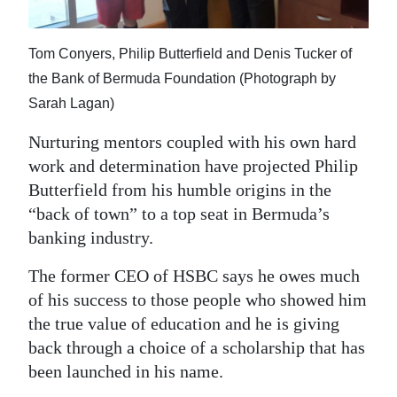
News
Business
Tom Conyers, Philip Butterfield and Denis Tucker of
Sport
the Bank of Bermuda Foundation (Photograph by
Sarah Lagan)
Life
Nurturing mentors coupled with his own hard
Opinion
work and determination have projected Philip
Butterfield from his humble origins in the
RG
“back of town” to a top seat in Bermuda’s
Podcast
banking industry.
Jobs
The former CEO of HSBC says he owes much
of his success to those people who showed him
Classifieds
the true value of education and he is giving
Obituaries
back through a choice of a scholarship that has
been launched in his name.
Weather