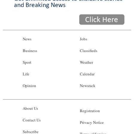
News
Jobs
Business
Classifieds
Sport
Weather
Life
Calendar
Opinion
Newsrack
About Us
Registration
Contact Us
Privacy Notice
Subscribe
Terms of Service