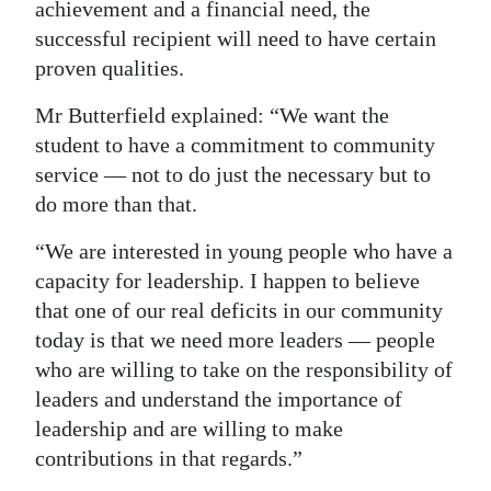
achievement and a financial need, the
successful recipient will need to have certain
proven qualities.
Mr Butterfield explained: “We want the
student to have a commitment to community
service — not to do just the necessary but to
do more than that.
“We are interested in young people who have a
capacity for leadership. I happen to believe
that one of our real deficits in our community
today is that we need more leaders — people
who are willing to take on the responsibility of
leaders and understand the importance of
leadership and are willing to make
contributions in that regards.”