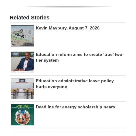
Related Stories
Kevin Maybury, August 7, 2026
Education reform aims to create ‘true’ two-
tier system
Education administrative leave policy
hurts everyone
Deadline for energy scholarship nears