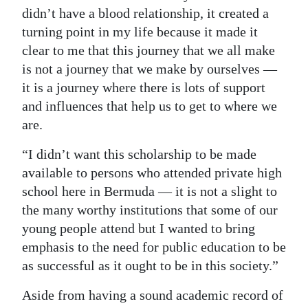
didn’t have a blood relationship, it created a
turning point in my life because it made it
clear to me that this journey that we all make
is not a journey that we make by ourselves —
it is a journey where there is lots of support
and influences that help us to get to where we
are.
“I didn’t want this scholarship to be made
available to persons who attended private high
school here in Bermuda — it is not a slight to
the many worthy institutions that some of our
young people attend but I wanted to bring
emphasis to the need for public education to be
as successful as it ought to be in this society.”
Aside from having a sound academic record of