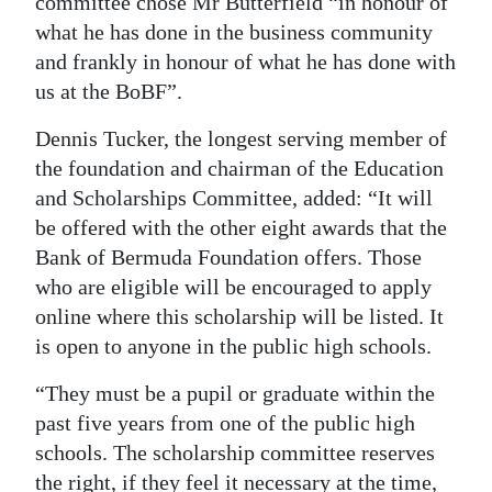
committee chose Mr Butterfield “in honour of
what he has done in the business community
and frankly in honour of what he has done with
us at the BoBF”.
Dennis Tucker, the longest serving member of
the foundation and chairman of the Education
and Scholarships Committee, added: “It will
be offered with the other eight awards that the
Bank of Bermuda Foundation offers. Those
who are eligible will be encouraged to apply
online where this scholarship will be listed. It
is open to anyone in the public high schools.
“They must be a pupil or graduate within the
past five years from one of the public high
schools. The scholarship committee reserves
the right, if they feel it necessary at the time,