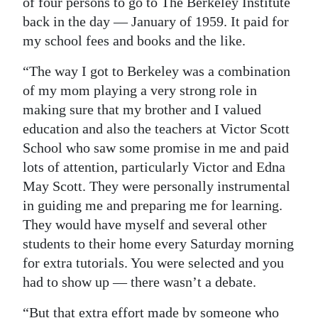
of four persons to go to The Berkeley Institute
back in the day — January of 1959. It paid for
my school fees and books and the like.
“The way I got to Berkeley was a combination
of my mom playing a very strong role in
making sure that my brother and I valued
education and also the teachers at Victor Scott
School who saw some promise in me and paid
lots of attention, particularly Victor and Edna
May Scott. They were personally instrumental
in guiding me and preparing me for learning.
They would have myself and several other
students to their home every Saturday morning
for extra tutorials. You were selected and you
had to show up — there wasn’t a debate.
“But that extra effort made by someone who