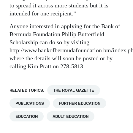
to spread it across more students but it is
intended for one recipient.”
Anyone interested in applying for the Bank of
Bermuda Foundation Philip Butterfield
Scholarship can do so by visiting
http://www.bankofbermudafoundation.bm/index.ph
where the details will soon be posted or by
calling Kim Pratt on 278-5813.
RELATED TOPICS:
THE ROYAL GAZETTE
PUBLICATIONS
FURTHER EDUCATION
EDUCATION
ADULT EDUCATION