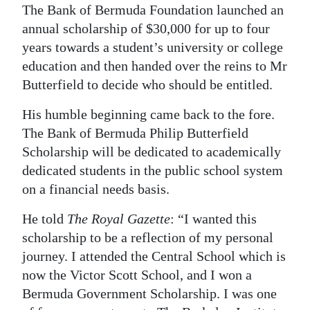
The Bank of Bermuda Foundation launched an
Digital
annual scholarship of $30,000 for up to four
edition
years towards a student’s university or college
education and then handed over the reins to Mr
RGMags
Butterfield to decide who should be entitled.
Drive
His humble beginning came back to the fore.
For
The Bank of Bermuda Philip Butterfield
Change
Scholarship will be dedicated to academically
dedicated students in the public school system
on a financial needs basis.
He told
The Royal Gazette
: “I wanted this
scholarship to be a reflection of my personal
journey. I attended the Central School which is
now the Victor Scott School, and I won a
Bermuda Government Scholarship. I was one