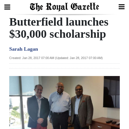
Butterfield launches
Search
$30,000 scholarship
Home
Sarah Lagan
Year
Created: Jan 28, 2017 07:00 AM (Updated: Jan 28, 2017 07:00 AM)
In
Review
Bermuda
Budget
Election
2025