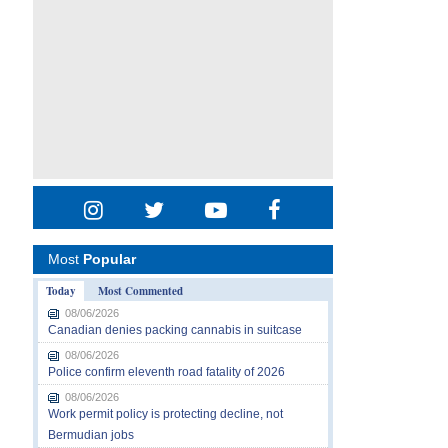
Most
Popular
Today
Most Commented
08/06/2026
Canadian denies packing cannabis in suitcase
08/06/2026
Police confirm eleventh road fatality of 2026
08/06/2026
Work permit policy is protecting decline, not
Bermudian jobs