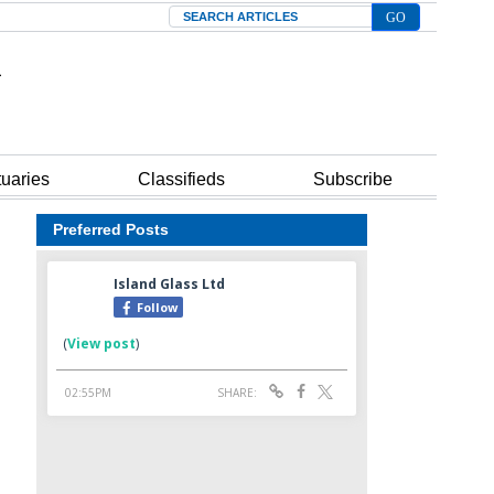
Search
tuaries
Classifieds
Subscribe
Preferred Posts