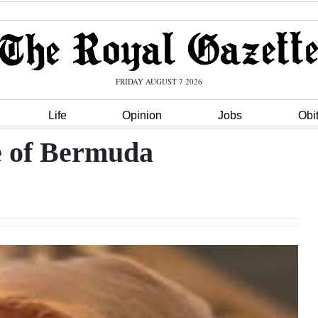
FRIDAY AUGUST 7 2026
Life
Opinion
Jobs
Obi
ve of Bermuda