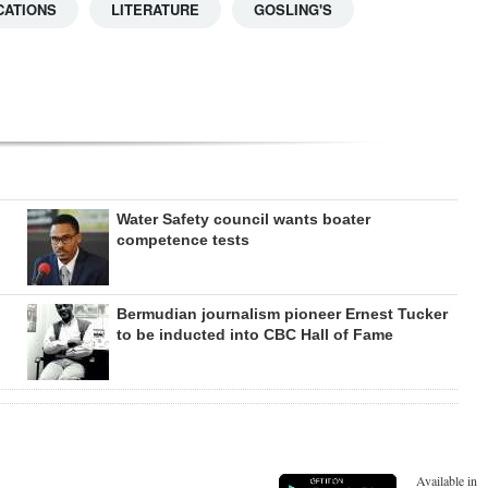
CATIONS
LITERATURE
GOSLING'S
Water Safety council wants boater
competence tests
Bermudian journalism pioneer Ernest Tucker
to be inducted into CBC Hall of Fame
Available in