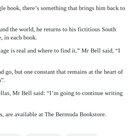
le book, there’s something that brings him back to
d the world, he returns to his fictitious South
, in each book.
ge is real and where to find it,” Mr Bell said, “I
 go, but one constant that remains at the heart of
n”.
llas, Mr Bell said: “I’m going to continue writing
ks, are available at The Bermuda Bookstore.