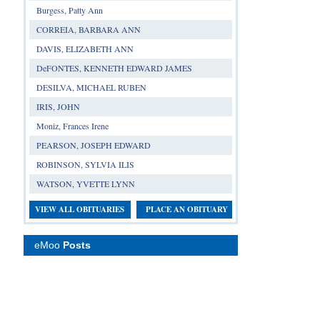
Burgess, Patty Ann
CORREIA, BARBARA ANN
DAVIS, ELIZABETH ANN
DeFONTES, KENNETH EDWARD JAMES
DESILVA, MICHAEL RUBEN
IRIS, JOHN
Moniz, Frances Irene
PEARSON, JOSEPH EDWARD
ROBINSON, SYLVIA ILIS
WATSON, YVETTE LYNN
VIEW ALL OBITUARIES
PLACE AN OBITUARY
eMoo
Posts