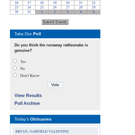
Take Our
Poll
Do you think the runaway rattlesnake is
genuine?
Yes
No
Don’t Know
View Results
Poll Archive
Today's
Obituaries
BRYAN, GARFIELD VALENTINE