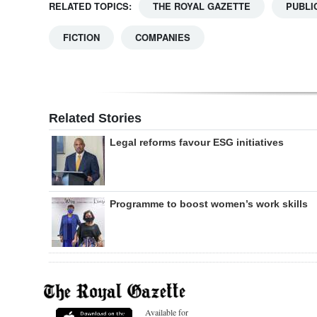
RELATED TOPICS:
THE ROYAL GAZETTE
PUBLI
FICTION
COMPANIES
Related Stories
Legal reforms favour ESG initiatives
Programme to boost women’s work skills
Available for