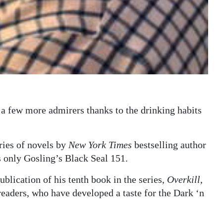
a few more admirers thanks to the drinking habits
ries of novels by
New York Times
bestselling author
s only Gosling’s Black Seal 151.
blication of his tenth book in the series,
Overkill
,
 readers, who have developed a taste for the Dark ‘n