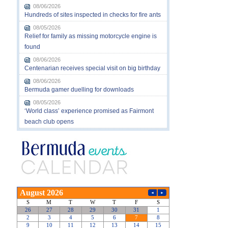
08/06/2026
Hundreds of sites inspected in checks for fire ants
08/05/2026
Relief for family as missing motorcycle engine is
found
08/06/2026
Centenarian receives special visit on big birthday
08/06/2026
Bermuda gamer duelling for downloads
08/05/2026
‘World class’ experience promised as Fairmont
beach club opens