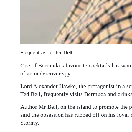
Frequent visitor: Ted Bell
One of Bermuda’s favourite cocktails has won 
of an undercover spy.
Lord Alexander Hawke, the protagonist in a se
Ted Bell, frequently visits Bermuda and drink
Author Mr Bell, on the island to promote the pu
said the obsession has rubbed off on his loyal
Stormy.