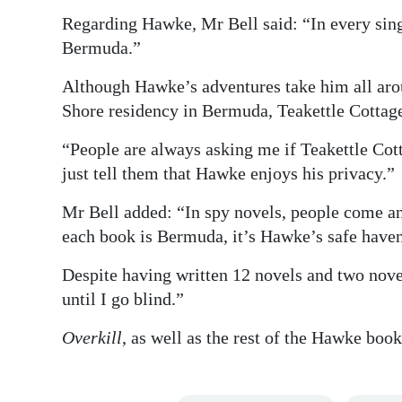
Regarding Hawke, Mr Bell said: “In every sing
Bermuda.”
Although Hawke’s adventures take him all aroun
Shore residency in Bermuda, Teakettle Cottage
“People are always asking me if Teakettle Cotta
just tell them that Hawke enjoys his privacy.”
Mr Bell added: “In spy novels, people come and
each book is Bermuda, it’s Hawke’s safe have
Despite having written 12 novels and two nove
until I go blind.”
Overkill
, as well as the rest of the Hawke boo