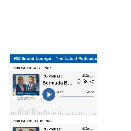
RG Sound Lounge – The Latest Podcasts
PUBLISHED: AUG 3, 2026
PUBLISHED: JUL 06, 2026