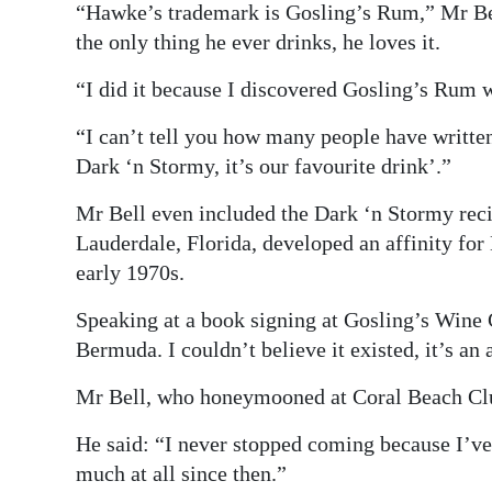
“Hawke’s trademark is Gosling’s Rum,” Mr Be
the only thing he ever drinks, he loves it.
“I did it because I discovered Gosling’s Rum w
“I can’t tell you how many people have writte
Dark ‘n Stormy, it’s our favourite drink’.”
Mr Bell even included the Dark ‘n Stormy reci
Lauderdale, Florida, developed an affinity for 
early 1970s.
Speaking at a book signing at Gosling’s Wine Ce
Bermuda. I couldn’t believe it existed, it’s an
Mr Bell, who honeymooned at Coral Beach Club,
He said: “I never stopped coming because I’ve l
much at all since then.”