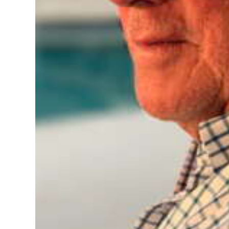
Digital
edition
RGMags
Drive
For
Change