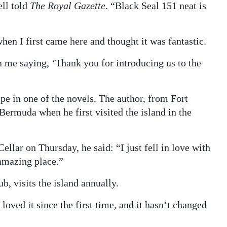
ll told
The Royal Gazette
. “Black Seal 151 neat is
hen I first came here and thought it was fantastic.
n me saying, ‘Thank you for introducing us to the
pe in one of the novels. The author, from Fort
Bermuda when he first visited the island in the
llar on Thursday, he said: “I just fell in love with
 amazing place.”
 visits the island annually.
oved it since the first time, and it hasn’t changed