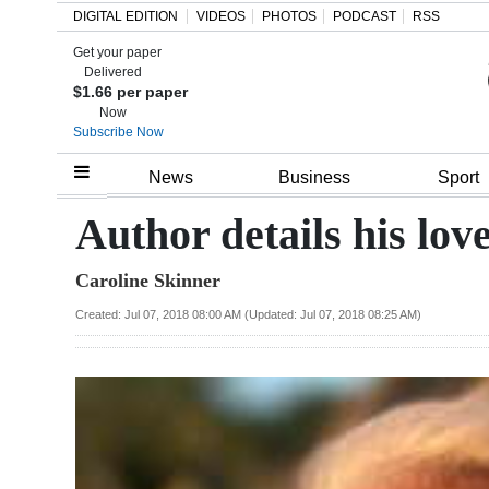
DIGITAL EDITION
VIDEOS
PHOTOS
PODCAST
RSS
Get your paper
Search
Delivered
$1.66 per paper
Now
Subscribe Now
Home
News
Business
Sport
Year
Author details his lo
In
Caroline Skinner
Review
Created: Jul 07, 2018 08:00 AM (Updated: Jul 07, 2018 08:25 AM)
Bermuda
Budget
Election
2025