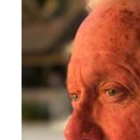
News
Business
Sport
Life
Opinion
RG
Podcast
Jobs
Classifieds
Obituaries
Weather