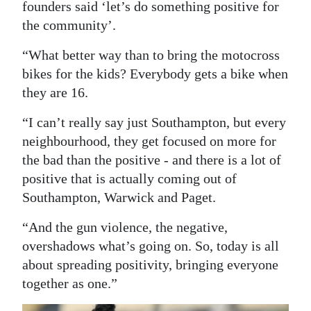
founders said ‘let’s do something positive for
the community’.
“What better way than to bring the motocross
bikes for the kids? Everybody gets a bike when
they are 16.
“I can’t really say just Southampton, but every
neighbourhood, they get focused on more for
the bad than the positive - and there is a lot of
positive that is actually coming out of
Southampton, Warwick and Paget.
“And the gun violence, the negative,
overshadows what’s going on. So, today is all
about spreading positivity, bringing everyone
together as one.”