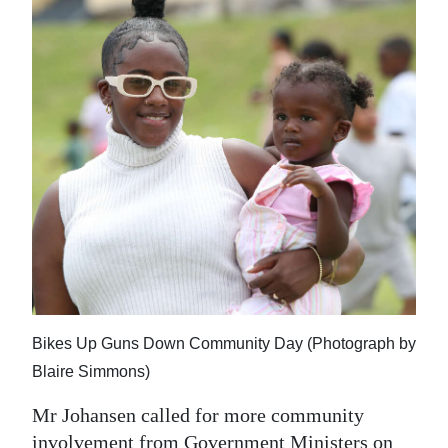
Bikes Up Guns Down Community Day (Photograph by
Blaire Simmons)
Mr Johansen called for more community
involvement from Government Ministers on