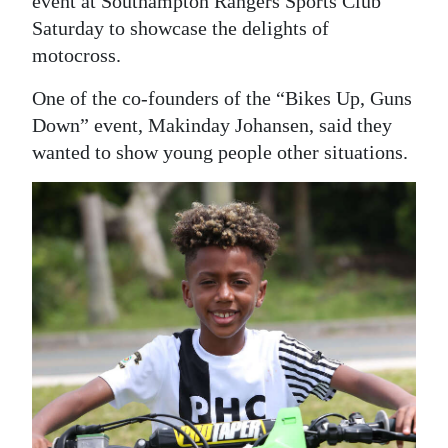
event at Southampton Rangers Sports Club
Saturday to showcase the delights of
Digital
motocross.
edition
One of the co-founders of the “Bikes Up, Guns
RGMags
Down” event, Makinday Johansen, said they
Drive
wanted to show young people other situations.
For
Change