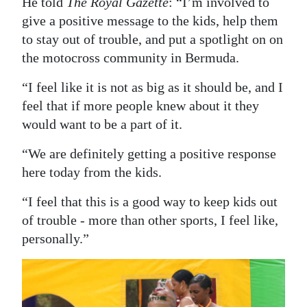
He told
The Royal Gazette
: “I’m involved to
give a positive message to the kids, help them
to stay out of trouble, and put a spotlight on on
the motocross community in Bermuda.
“I feel like it is not as big as it should be, and I
feel that if more people knew about it they
would want to be a part of it.
“We are definitely getting a positive response
here today from the kids.
“I feel that this is a good way to keep kids out
of trouble - more than other sports, I feel like,
personally.”