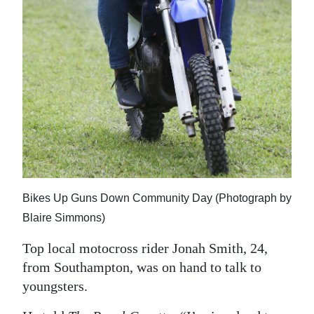
Bikes Up Guns Down Community Day (Photograph by
Blaire Simmons)
Top local motocross rider Jonah Smith, 24,
from Southampton, was on hand to talk to
youngsters.