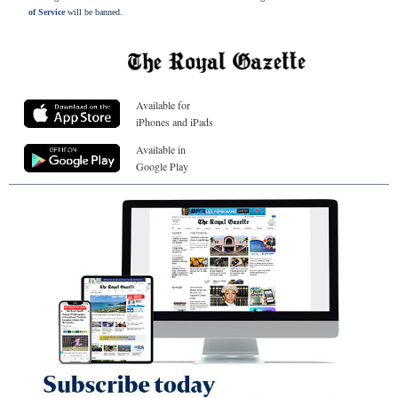
of Service
will be banned.
Available for
iPhones and iPads
Available in
Google Play