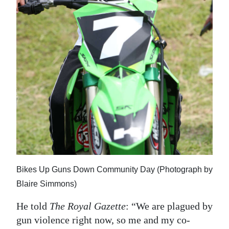
Bikes Up Guns Down Community Day (Photograph by
Blaire Simmons)
He told
The Royal Gazette
: “We are plagued by
gun violence right now, so me and my co-