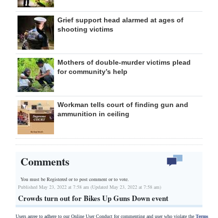
Grief support head alarmed at ages of
shooting victims
Mothers of double-murder victims plead
for community’s help
Workman tells court of finding gun and
ammunition in ceiling
Comments
You must be Registered or
to post comment or to vote.
Published May 23, 2022 at 7:58 am (Updated May 23, 2022 at 7:58 am)
Crowds turn out for Bikes Up Guns Down event
Users agree to adhere to our Online User Conduct for commenting and user who violate the
Terms