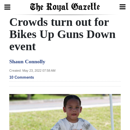
Crowds turn out for
Search
Bikes Up Guns Down
event
Home
Year
Shaun Connolly
In
Created: May 23, 2022 07:58 AM
Review
10 Comments
Bermuda
Budget
Election
2025