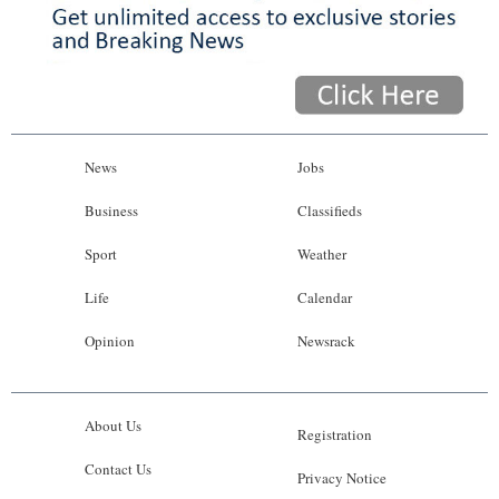
News
Jobs
Business
Classifieds
Sport
Weather
Life
Calendar
Opinion
Newsrack
About Us
Registration
Contact Us
Privacy Notice