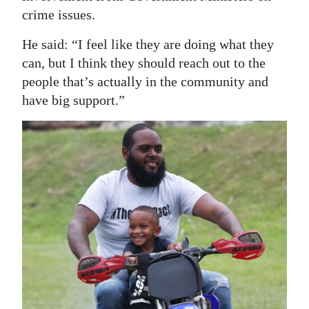
crime issues.
He said: “I feel like they are doing what they
can, but I think they should reach out to the
people that’s actually in the community and
have big support.”