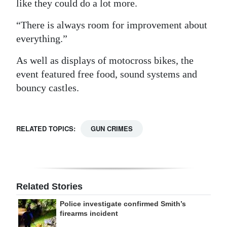
like they could do a lot more.
“There is always room for improvement about
everything.”
As well as displays of motocross bikes, the
event featured free food, sound systems and
bouncy castles.
RELATED TOPICS:
GUN CRIMES
Related Stories
Police investigate confirmed Smith’s
firearms incident