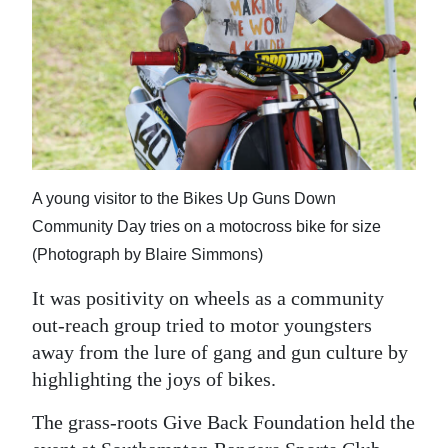
News
Business
Sport
Life
Opinion
A young visitor to the Bikes Up Guns Down
RG
Community Day tries on a motocross bike for size
Podcast
(Photograph by Blaire Simmons)
It was positivity on wheels as a community
Jobs
out-reach group tried to motor youngsters
Classifieds
away from the lure of gang and gun culture by
highlighting the joys of bikes.
Obituaries
The grass-roots Give Back Foundation held the
Weather