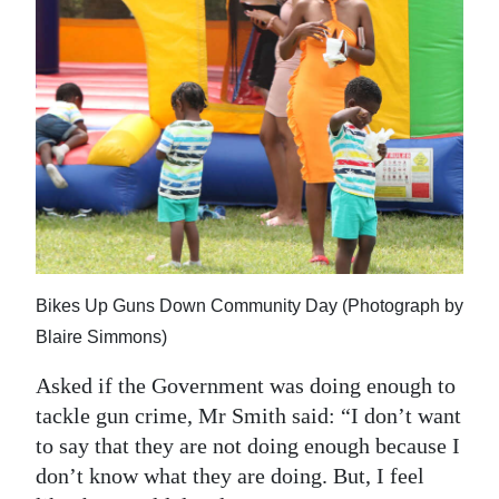
Bikes Up Guns Down Community Day (Photograph by
Blaire Simmons)
Asked if the Government was doing enough to
tackle gun crime, Mr Smith said: “I don’t want
to say that they are not doing enough because I
don’t know what they are doing. But, I feel