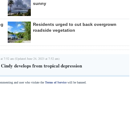
sunny
ng
Residents urged to cut back overgrown
roadside vegetation
 at 7:52 am (Updated June 24, 2023 at 7:52 am)
 Cindy develops from tropical depression
commenting and user who violate the
Terms of Service
will be banned.