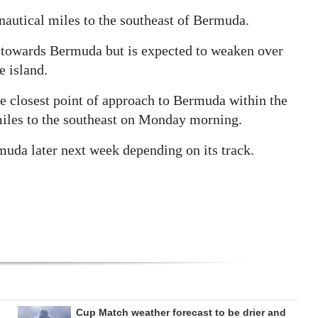
autical miles to the southeast of Bermuda.
on towards Bermuda but is expected to weaken over
e island.
e closest point of approach to Bermuda within the
 miles to the southeast on Monday morning.
uda later next week depending on its track.
Cup Match weather forecast to be drier and