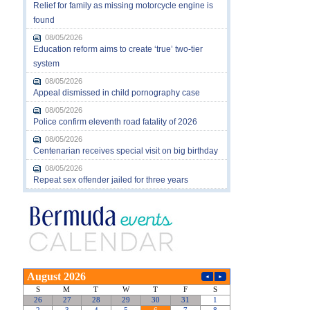
Relief for family as missing motorcycle engine is
found
08/05/2026
Education reform aims to create ‘true’ two-tier
system
08/05/2026
Appeal dismissed in child pornography case
08/05/2026
Police confirm eleventh road fatality of 2026
08/05/2026
Centenarian receives special visit on big birthday
08/05/2026
Repeat sex offender jailed for three years