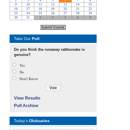
Take Our
Poll
Do you think the runaway rattlesnake is
genuine?
Yes
No
Don’t Know
View Results
Poll Archive
Today's
Obituaries