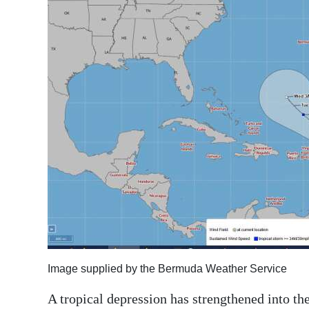
News
Business
Sport
Life
Opinion
RG
Podcast
Jobs
Classifieds
Obituaries
Image supplied by the Bermuda Weather Service
A tropical depression has strengthened into the
Weather