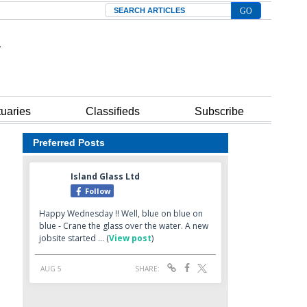
Search
tuaries
Classifieds
Subscribe
Preferred Posts