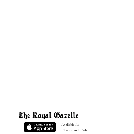
Available for
iPhones and iPads