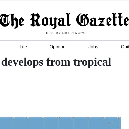
THURSDAY AUGUST 6 2026
Life
Opinion
Jobs
Obi
develops from tropical