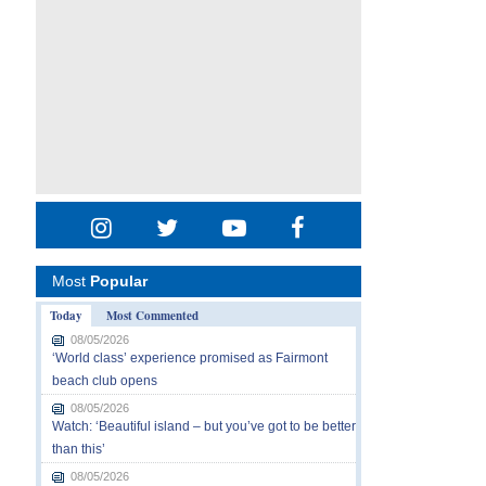
Most
Popular
Today
Most Commented
08/05/2026
‘World class’ experience promised as Fairmont
beach club opens
08/05/2026
Watch: ‘Beautiful island – but you’ve got to be better
than this’
08/05/2026