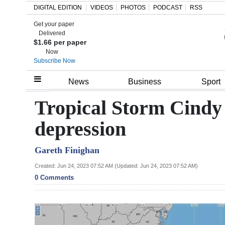
DIGITAL EDITION
VIDEOS
PHOTOS
PODCAST
RSS
Get your paper
Search
Delivered
$1.66 per paper
Now
Subscribe Now
Home
News
Business
Sport
Year
Tropical Storm Cindy 
In
depression
Review
Gareth Finighan
Bermuda
Budget
Created: Jun 24, 2023 07:52 AM (Updated: Jun 24, 2023 07:52 AM)
0 Comments
Election
2025