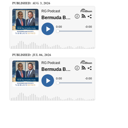
PUBLISHED: AUG 3, 2026
PUBLISHED: JUL 06, 2026