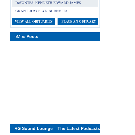
DeFONTES, KENNETH EDWARD JAMES
GRANT, JOYCELYN BURNETTA
VIEW ALL OBITUARIES
PLACE AN OBITUARY
eMoo
Posts
RG Sound Lounge – The Latest Podcasts