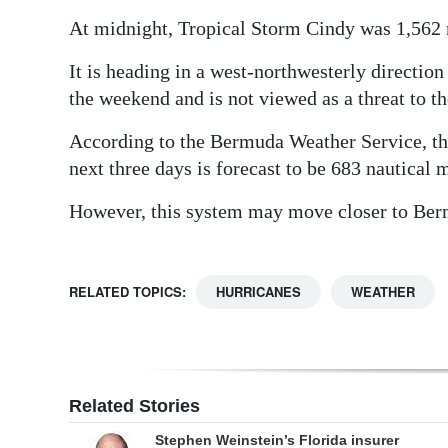
At midnight, Tropical Storm Cindy was 1,562 n
Digital
edition
It is heading in a west-northwesterly directi
the weekend and is not viewed as a threat to th
RGMags
According to the Bermuda Weather Service, th
Drive
next three days is forecast to be 683 nautical
For
Change
However, this system may move closer to Berm
RELATED TOPICS:
HURRICANES
WEATHER
Related Stories
Stephen Weinstein’s Florida insurer