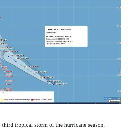
 third tropical storm of the hurricane season.