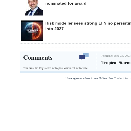
nominated for award
Risk modeller sees strong El Niño persisti
into 2027
Comments
Published June 24, 2023
Tropical Storm
You must be Registered or
to post comment or to vote.
Users agree to adhere to our Online User Conduct for 