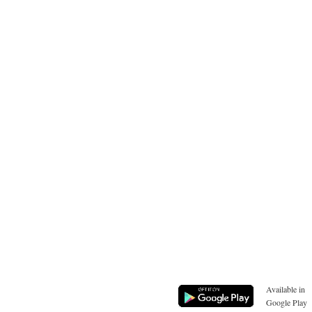
Available in
Google Play