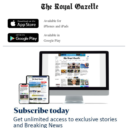
Available for
iPhones and iPads
Available in
Google Play