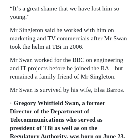
“It’s a great shame that we have lost him so
young.”
Mr Singleton said he worked with him on
marketing and TV commercials after Mr Swan
took the helm at TBi in 2006.
Mr Swan worked for the BBC on engineering
and IT projects before he joined the RA – but
remained a family friend of Mr Singleton.
Mr Swan is survived by his wife, Elsa Barros.
· Gregory Whitfield Swan, a former
Director of the Department of
Telecommunications who served as
president of TBi as well as on the
Regulatory Authority, was born on June 23,