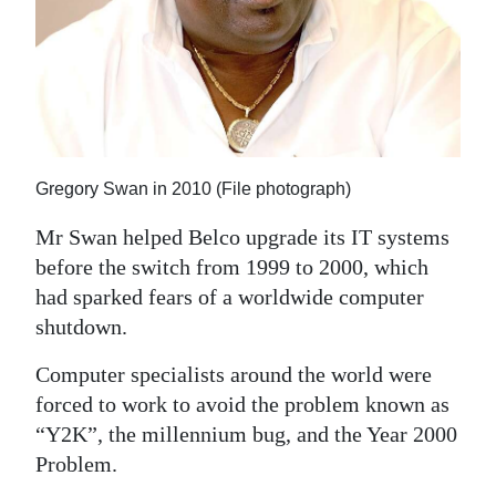
Gregory Swan in 2010 (File photograph)
Mr Swan helped Belco upgrade its IT systems
before the switch from 1999 to 2000, which
had sparked fears of a worldwide computer
shutdown.
Computer specialists around the world were
forced to work to avoid the problem known as
“Y2K”, the millennium bug, and the Year 2000
Problem.