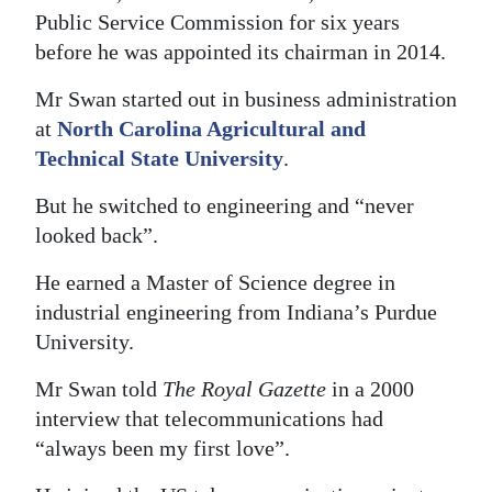
Public Service Commission for six years
Digital
before he was appointed its chairman in 2014.
edition
Mr Swan started out in business administration
RGMags
at
North Carolina Agricultural and
Technical State University
.
Drive
For
But he switched to engineering and “never
Change
looked back”.
He earned a Master of Science degree in
industrial engineering from Indiana’s Purdue
University.
Mr Swan told
The Royal Gazette
in a 2000
interview that telecommunications had
“always been my first love”.