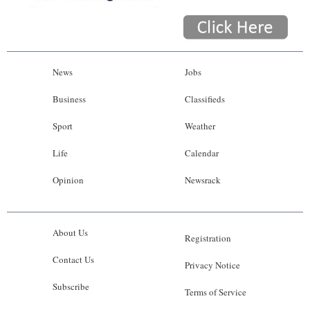
News
Jobs
Business
Classifieds
Sport
Weather
Life
Calendar
Opinion
Newsrack
About Us
Registration
Contact Us
Privacy Notice
Subscribe
Terms of Service