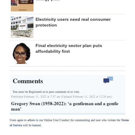
Electricity users need real consumer
protection
Final electricity sector plan puts
affordability first
Comments
You must be Registered or
to post comment or to vote.
Published February 11, 2022 at 7:57 am (Updated February 11, 2022 at 12:20 pm)
Gregory Swan (1958-2022): ‘a gentleman and a gentle
man’
Users agree to adhere to our Online User Conduct for commenting and user who violate the
Terms
of Service
will be banned.