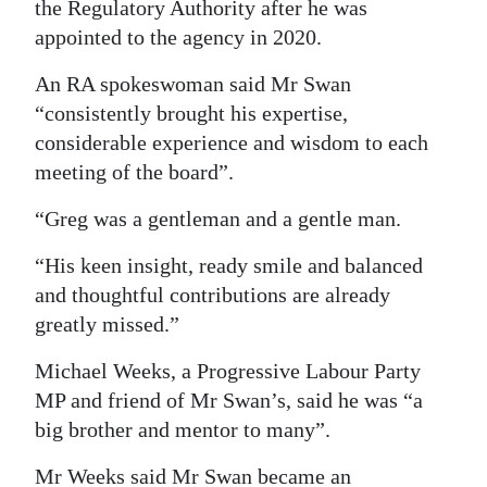
the Regulatory Authority after he was
appointed to the agency in 2020.
An RA spokeswoman said Mr Swan
“consistently brought his expertise,
considerable experience and wisdom to each
meeting of the board”.
“Greg was a gentleman and a gentle man.
“His keen insight, ready smile and balanced
and thoughtful contributions are already
greatly missed.”
Michael Weeks, a Progressive Labour Party
MP and friend of Mr Swan’s, said he was “a
big brother and mentor to many”.
Mr Weeks said Mr Swan became an