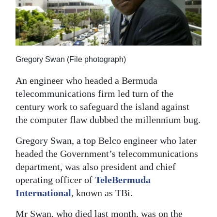
News
Business
Sport
Gregory Swan (File photograph)
Life
An engineer who headed a Bermuda
Opinion
telecommunications firm led turn of the
century work to safeguard the island against
RG
the computer flaw dubbed the millennium bug.
Podcast
Gregory Swan, a top Belco engineer who later
Jobs
headed the Government’s telecommunications
Classifieds
department, was also president and chief
operating officer of
TeleBermuda
Obituaries
International
, known as TBi.
Weather
Mr Swan, who died last month, was on the