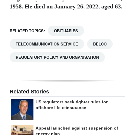
1958. He died on January 26, 2022, aged 63.
RELATED TOPICS:
OBITUARIES
TELECOMMUNICATION SERVICE
BELCO
REGULATORY POLICY AND ORGANISATION
Related Stories
US regulators seek tighter rules for
offshore life reinsurance
Appeal launched against suspension of
energy plan