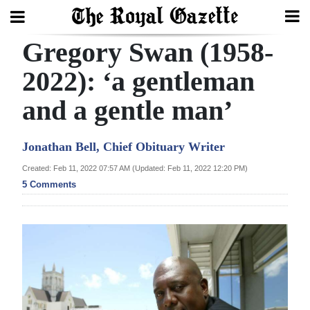
Gregory Swan (1958-
Search
2022): ‘a gentleman
and a gentle man’
Home
Year
Jonathan Bell, Chief Obituary Writer
In
Created: Feb 11, 2022 07:57 AM (Updated: Feb 11, 2022 12:20 PM)
Review
5 Comments
Bermuda
Budget
Election
2025