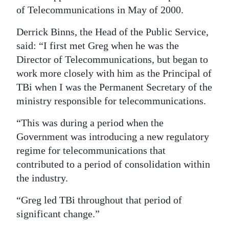
of Telecommunications in May of 2000.
Derrick Binns, the Head of the Public Service,
said: “I first met Greg when he was the
Director of Telecommunications, but began to
work more closely with him as the Principal of
TBi when I was the Permanent Secretary of the
ministry responsible for telecommunications.
“This was during a period when the
Government was introducing a new regulatory
regime for telecommunications that
contributed to a period of consolidation within
the industry.
“Greg led TBi throughout that period of
significant change.”