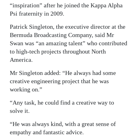
“inspiration” after he joined the Kappa Alpha
Psi fraternity in 2009.
Patrick Singleton, the executive director at the
Bermuda Broadcasting Company, said Mr
Swan was “an amazing talent” who contributed
to high-tech projects throughout North
America.
Mr Singleton added: “He always had some
creative engineering project that he was
working on.”
“Any task, he could find a creative way to
solve it.
“He was always kind, with a great sense of
empathy and fantastic advice.