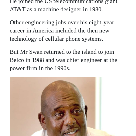
He joined the US telecommunications giant
AT&T as a machine designer in 1980.
Other engineering jobs over his eight-year
career in America included the then new
technology of cellular phone systems.
But Mr Swan returned to the island to join
Belco in 1988 and was chief engineer at the
power firm in the 1990s.