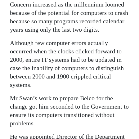
Concern increased as the millennium loomed
because of the potential for computers to crash
because so many programs recorded calendar
years using only the last two digits.
Although few computer errors actually
occurred when the clocks clicked forward to
2000, entire IT systems had to be updated in
case the inability of computers to distinguish
between 2000 and 1900 crippled critical
systems.
Mr Swan’s work to prepare Belco for the
change got him seconded to the Government to
ensure its computers transitioned without
problems.
He was appointed Director of the Department