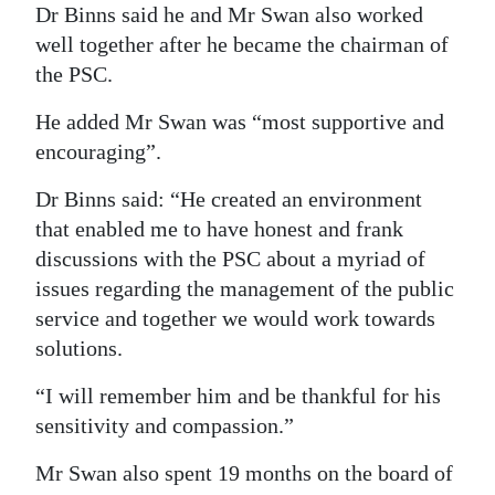
Dr Binns said he and Mr Swan also worked
well together after he became the chairman of
the PSC.
He added Mr Swan was “most supportive and
encouraging”.
Dr Binns said: “He created an environment
that enabled me to have honest and frank
discussions with the PSC about a myriad of
issues regarding the management of the public
service and together we would work towards
solutions.
“I will remember him and be thankful for his
sensitivity and compassion.”
Mr Swan also spent 19 months on the board of