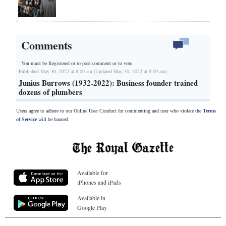
Comments
You must be Registered or
to post comment or to vote.
Published May 30, 2022 at 8:09 am (Updated May 30, 2022 at 8:09 am)
Junius Burrows (1932-2022): Business founder trained
dozens of plumbers
Users agree to adhere to our Online User Conduct for commenting and user who violate the
Terms
of Service
will be banned.
Available for
iPhones and iPads
Available in
Google Play