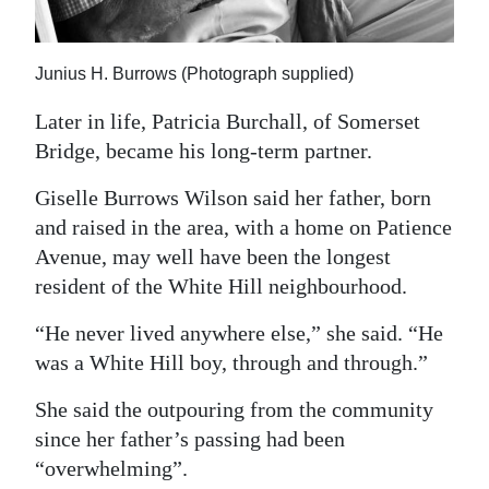
Junius H. Burrows (Photograph supplied)
Later in life, Patricia Burchall, of Somerset
Bridge, became his long-term partner.
Giselle Burrows Wilson said her father, born
and raised in the area, with a home on Patience
Avenue, may well have been the longest
resident of the White Hill neighbourhood.
“He never lived anywhere else,” she said. “He
was a White Hill boy, through and through.”
She said the outpouring from the community
since her father’s passing had been
“overwhelming”.