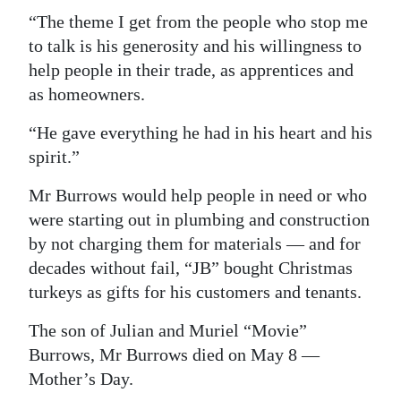
“The theme I get from the people who stop me
to talk is his generosity and his willingness to
help people in their trade, as apprentices and
as homeowners.
“He gave everything he had in his heart and his
spirit.”
Mr Burrows would help people in need or who
were starting out in plumbing and construction
by not charging them for materials — and for
decades without fail, “JB” bought Christmas
turkeys as gifts for his customers and tenants.
The son of Julian and Muriel “Movie”
Burrows, Mr Burrows died on May 8 —
Mother’s Day.