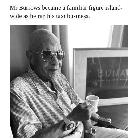
Mr Burrows became a familiar figure island-
wide as he ran his taxi business.