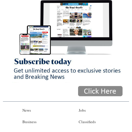
News
Jobs
Business
Classifieds