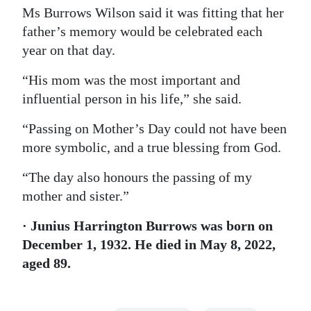
Ms Burrows Wilson said it was fitting that her
father’s memory would be celebrated each
year on that day.
“His mom was the most important and
influential person in his life,” she said.
“Passing on Mother’s Day could not have been
more symbolic, and a true blessing from God.
“The day also honours the passing of my
mother and sister.”
· Junius Harrington Burrows was born on
December 1, 1932. He died in May 8, 2022,
aged 89.