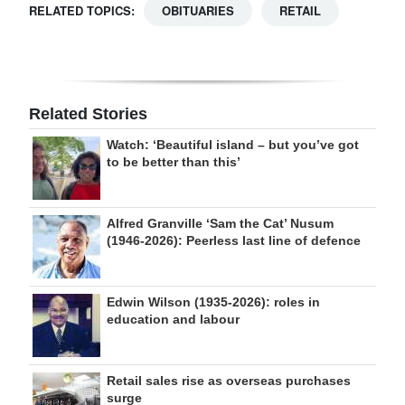
RELATED TOPICS:
OBITUARIES
RETAIL
Related Stories
Watch: ‘Beautiful island – but you’ve got
to be better than this’
Alfred Granville ‘Sam the Cat’ Nusum
(1946-2026): Peerless last line of defence
Edwin Wilson (1935-2026): roles in
education and labour
Retail sales rise as overseas purchases
surge