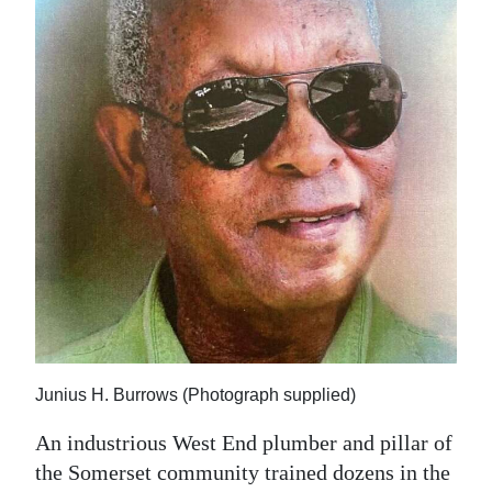
News
Business
Sport
Life
Opinion
RG
Podcast
Jobs
Classifieds
Junius H. Burrows (Photograph supplied)
Obituaries
An industrious West End plumber and pillar of
the Somerset community trained dozens in the
Weather