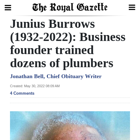
Junius Burrows
Search
(1932-2022): Business
founder trained
Home
dozens of plumbers
Year
In
Jonathan Bell, Chief Obituary Writer
Review
Created: May 30, 2022 08:09 AM
4 Comments
Bermuda
Budget
Election
2025