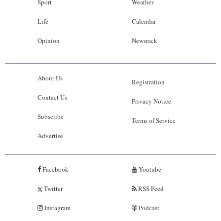
Sport
Weather
Life
Calendar
Opinion
Newsrack
About Us
Registration
Contact Us
Privacy Notice
Subscribe
Terms of Service
Advertise
Facebook
Youtube
Twitter
RSS Feed
Instagram
Podcast