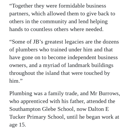
“Together they were formidable business
partners, which allowed them to give back to
others in the community and lend helping
hands to countless others where needed.
“Some of JB’s greatest legacies are the dozens
of plumbers who trained under him and that
have gone on to become independent business
owners, and a myriad of landmark buildings
throughout the island that were touched by
him.”
Plumbing was a family trade, and Mr Burrows,
who apprenticed with his father, attended the
Southampton Glebe School, now Dalton E
Tucker Primary School, until he began work at
age 15.