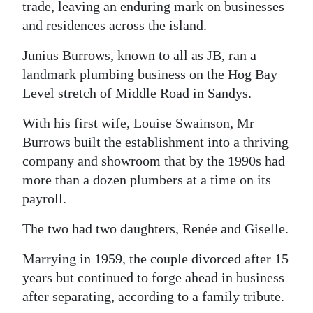
trade, leaving an enduring mark on businesses
Digital
and residences across the island.
edition
Junius Burrows, known to all as JB, ran a
RGMags
landmark plumbing business on the Hog Bay
Level stretch of Middle Road in Sandys.
Drive
With his first wife, Louise Swainson, Mr
For
Burrows built the establishment into a thriving
Change
company and showroom that by the 1990s had
more than a dozen plumbers at a time on its
payroll.
The two had two daughters, Renée and Giselle.
Marrying in 1959, the couple divorced after 15
years but continued to forge ahead in business
after separating, according to a family tribute.