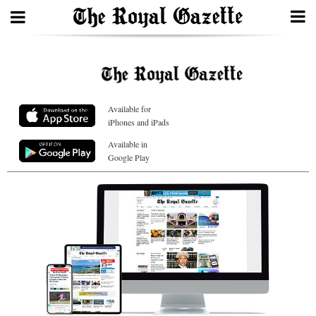
Search
Available for
Home
iPhones and iPads
Year
Available in
Google Play
In
Review
Bermuda
Budget
Election
2025