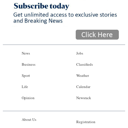
News
Business
Sport
Life
Opinion
News
Jobs
RG
Business
Classifieds
Podcast
Sport
Weather
Jobs
Life
Calendar
Opinion
Newsrack
Classifieds
Obituaries
About Us
Registration
Weather