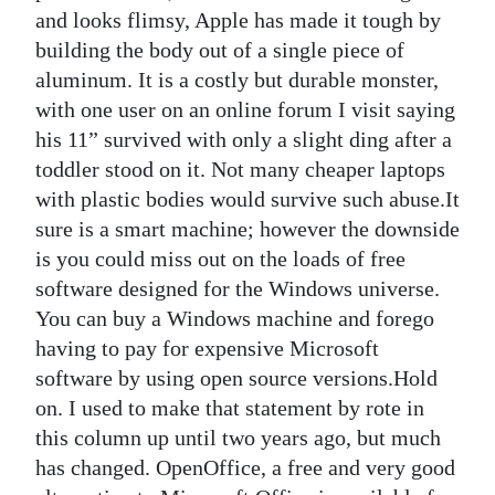
and looks flimsy, Apple has made it tough by
building the body out of a single piece of
aluminum. It is a costly but durable monster,
with one user on an online forum I visit saying
his 11” survived with only a slight ding after a
toddler stood on it. Not many cheaper laptops
with plastic bodies would survive such abuse.It
sure is a smart machine; however the downside
is you could miss out on the loads of free
software designed for the Windows universe.
You can buy a Windows machine and forego
having to pay for expensive Microsoft
software by using open source versions.Hold
on. I used to make that statement by rote in
this column up until two years ago, but much
has changed. OpenOffice, a free and very good