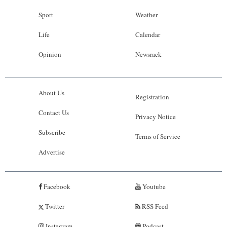
Sport
Weather
Life
Calendar
Opinion
Newsrack
About Us
Registration
Contact Us
Privacy Notice
Subscribe
Terms of Service
Advertise
Facebook
Youtube
Twitter
RSS Feed
Instagram
Podcast