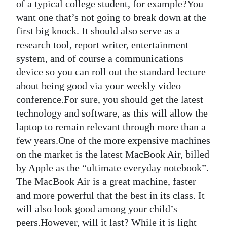
of a typical college student, for example?You
Digital
want one that’s not going to break down at the
edition
first big knock. It should also serve as a
research tool, report writer, entertainment
RGMags
system, and of course a communications
device so you can roll out the standard lecture
Drive
about being good via your weekly video
For
conference.For sure, you should get the latest
Change
technology and software, as this will allow the
laptop to remain relevant through more than a
few years.One of the more expensive machines
on the market is the latest MacBook Air, billed
by Apple as the “ultimate everyday notebook”.
The MacBook Air is a great machine, faster
and more powerful that the best in its class. It
will also look good among your child’s
peers.However, will it last? While it is light