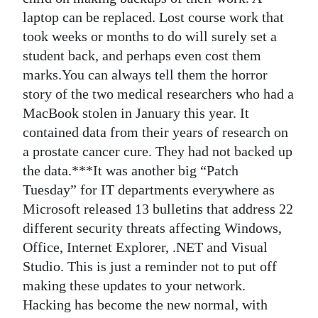
laptop can be replaced. Lost course work that
took weeks or months to do will surely set a
student back, and perhaps even cost them
marks.You can always tell them the horror
story of the two medical researchers who had a
MacBook stolen in January this year. It
contained data from their years of research on
a prostate cancer cure. They had not backed up
the data.***It was another big “Patch
Tuesday” for IT departments everywhere as
Microsoft released 13 bulletins that address 22
different security threats affecting Windows,
Office, Internet Explorer, .NET and Visual
Studio. This is just a reminder not to put off
making these updates to your network.
Hacking has become the new normal, with