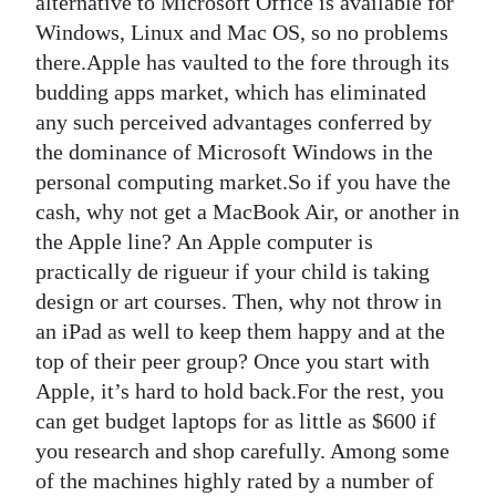
alternative to Microsoft Office is available for
Windows, Linux and Mac OS, so no problems
there.Apple has vaulted to the fore through its
budding apps market, which has eliminated
any such perceived advantages conferred by
the dominance of Microsoft Windows in the
personal computing market.So if you have the
cash, why not get a MacBook Air, or another in
the Apple line? An Apple computer is
practically de rigueur if your child is taking
design or art courses. Then, why not throw in
an iPad as well to keep them happy and at the
top of their peer group? Once you start with
Apple, it’s hard to hold back.For the rest, you
can get budget laptops for as little as $600 if
you research and shop carefully. Among some
of the machines highly rated by a number of