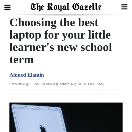
Choosing the best
Search
laptop for your little
learner's new school
Home
term
Year
In
Ahmed Elamin
Review
Created: Aug 10, 2011 01:00 AM (Updated: Aug 10, 2011 09:57 AM)
Bermuda
Budget
Election
2025