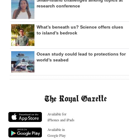
Small-island challenges among topics at
research conference
What’s beneath us? Science offers clues
to island’s bedrock
Ocean study could lead to protections for
world’s seabed
Available for
iPhones and iPads
Available in
Google Play