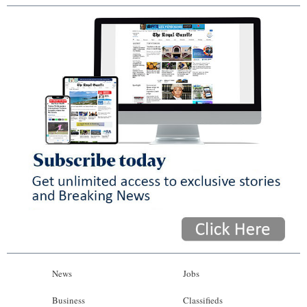
News
Jobs
Business
Classifieds