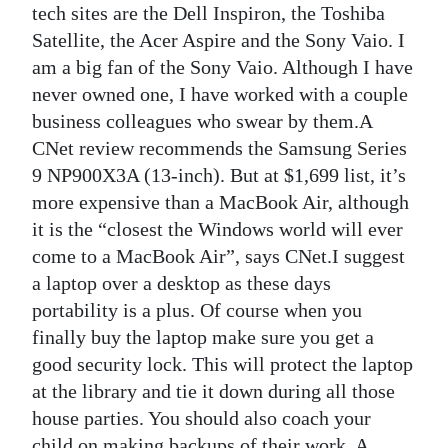
tech sites are the Dell Inspiron, the Toshiba
Satellite, the Acer Aspire and the Sony Vaio. I
am a big fan of the Sony Vaio. Although I have
never owned one, I have worked with a couple
business colleagues who swear by them.A
CNet review recommends the Samsung Series
9 NP900X3A (13-inch). But at $1,699 list, it’s
more expensive than a MacBook Air, although
it is the “closest the Windows world will ever
come to a MacBook Air”, says CNet.I suggest
a laptop over a desktop as these days
portability is a plus. Of course when you
finally buy the laptop make sure you get a
good security lock. This will protect the laptop
at the library and tie it down during all those
house parties. You should also coach your
child on making backups of their work. A