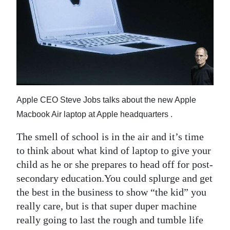
News
Business
Sport
Life
Opinion
Apple CEO Steve Jobs talks about the new Apple
Macbook Air laptop at Apple headquarters .
RG
Podcast
The smell of school is in the air and it’s time
to think about what kind of laptop to give your
Jobs
child as he or she prepares to head off for post-
Classifieds
secondary education.You could splurge and get
the best in the business to show “the kid” you
Obituaries
really care, but is that super duper machine
really going to last the rough and tumble life
Weather