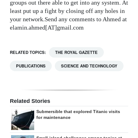
groups out there able to get into any system. At
least put up a fight by closing off any holes in
your network.Send any comments to Ahmed at
elamin.ahmed[AT]gmail.com
RELATED TOPICS:
THE ROYAL GAZETTE
PUBLICATIONS
SCIENCE AND TECHNOLOGY
Related Stories
Submersible that explored Titanic visits
for maintenance