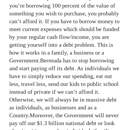
you’re borrowing 100 percent of the value of
something you wish to purchase, you probably
can’t afford it. If you have to borrow money to
meet current expenses which should be funded
by your regular cash flow/income, you are
getting yourself into a debt problem. This is
how it works in a family, a business or a
Government.Bermuda has to stop borrowing
and start paying off its debt. As individuals we
have to simply reduce our spending, eat out
less, travel less, send our kids to public school
instead of private if we can’t afford it.
Otherwise, we will always be in massive debt
as individuals, as businesses and as a
Country.Moreover, the Government will never
pay off our $1.3 billion national debt or look