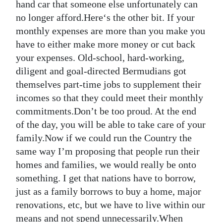
hand car that someone else unfortunately can
no longer afford.Here‘s the other bit. If your
monthly expenses are more than you make you
have to either make more money or cut back
your expenses. Old-school, hard-working,
diligent and goal-directed Bermudians got
themselves part-time jobs to supplement their
incomes so that they could meet their monthly
commitments.Don’t be too proud. At the end
of the day, you will be able to take care of your
family.Now if we could run the Country the
same way I’m proposing that people run their
homes and families, we would really be onto
something. I get that nations have to borrow,
just as a family borrows to buy a home, major
renovations, etc, but we have to live within our
means and not spend unnecessarily.When