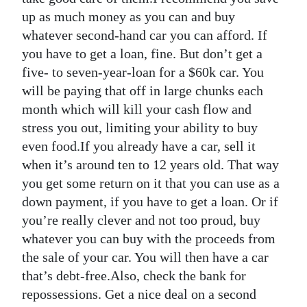
up as much money as you can and buy
whatever second-hand car you can afford. If
you have to get a loan, fine. But don’t get a
five- to seven-year-loan for a $60k car. You
will be paying that off in large chunks each
month which will kill your cash flow and
stress you out, limiting your ability to buy
even food.If you already have a car, sell it
when it’s around ten to 12 years old. That way
you get some return on it that you can use as a
down payment, if you have to get a loan. Or if
you’re really clever and not too proud, buy
whatever you can buy with the proceeds from
the sale of your car. You will then have a car
that’s debt-free.Also, check the bank for
repossessions. Get a nice deal on a second