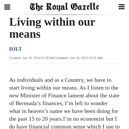
Living within our
Search
means
Home
DJLT
Year
Created: Jan 18, 2013 07:00 AM (Updated: Jan 18, 2013 07:01 AM)
In
Review
As individuals and as a Country, we have to
Bermuda
start living within our means. As I listen to the
Budget
new Minister of Finance lament about the state
of Bermuda’s finances, I’m left to wonder
Election
what in heaven’s name we have been doing for
2025
the past 15 to 20 years.I’m no economist but I
do have financial common sense which I use to