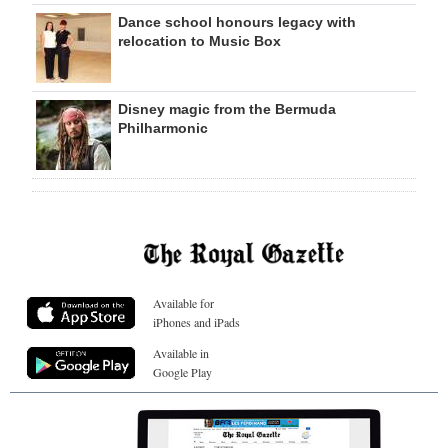
Dance school honours legacy with
relocation to Music Box
Disney magic from the Bermuda
Philharmonic
Available for
iPhones and iPads
Available in
Google Play