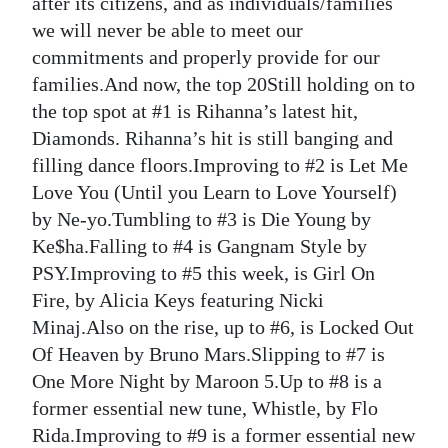
after its citizens, and as individuals/families
we will never be able to meet our
commitments and properly provide for our
families.And now, the top 20Still holding on to
the top spot at #1 is Rihanna’s latest hit,
Diamonds. Rihanna’s hit is still banging and
filling dance floors.Improving to #2 is Let Me
Love You (Until you Learn to Love Yourself)
by Ne-yo.Tumbling to #3 is Die Young by
Ke$ha.Falling to #4 is Gangnam Style by
PSY.Improving to #5 this week, is Girl On
Fire, by Alicia Keys featuring Nicki
Minaj.Also on the rise, up to #6, is Locked Out
Of Heaven by Bruno Mars.Slipping to #7 is
One More Night by Maroon 5.Up to #8 is a
former essential new tune, Whistle, by Flo
Rida.Improving to #9 is a former essential new