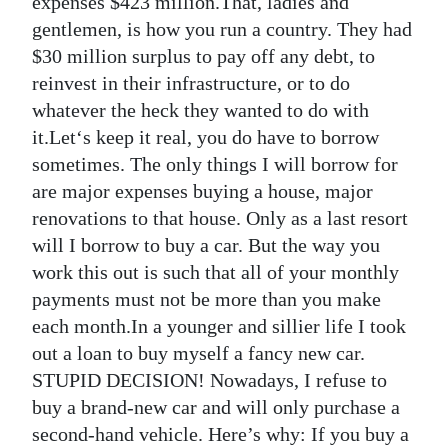
expenses $423 million.That, ladies and
gentlemen, is how you run a country. They had
Digital
$30 million surplus to pay off any debt, to
edition
reinvest in their infrastructure, or to do
RGMags
whatever the heck they wanted to do with
it.Let‘s keep it real, you do have to borrow
Drive
sometimes. The only things I will borrow for
For
are major expenses buying a house, major
Change
renovations to that house. Only as a last resort
will I borrow to buy a car. But the way you
work this out is such that all of your monthly
payments must not be more than you make
each month.In a younger and sillier life I took
out a loan to buy myself a fancy new car.
STUPID DECISION! Nowadays, I refuse to
buy a brand-new car and will only purchase a
second-hand vehicle. Here’s why: If you buy a