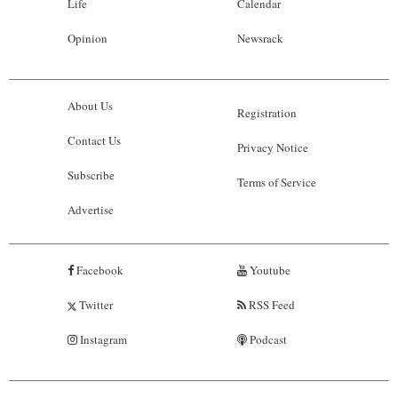
Life
Calendar
Opinion
Newsrack
About Us
Registration
Contact Us
Privacy Notice
Subscribe
Terms of Service
Advertise
Facebook
Youtube
Twitter
RSS Feed
Instagram
Podcast