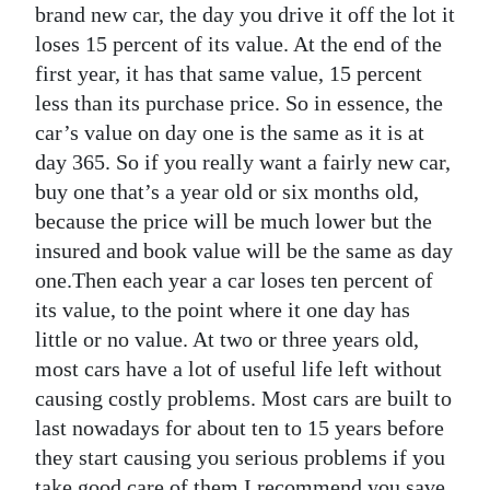
brand new car, the day you drive it off the lot it
loses 15 percent of its value. At the end of the
first year, it has that same value, 15 percent
less than its purchase price. So in essence, the
car’s value on day one is the same as it is at
day 365. So if you really want a fairly new car,
buy one that’s a year old or six months old,
because the price will be much lower but the
insured and book value will be the same as day
one.Then each year a car loses ten percent of
its value, to the point where it one day has
little or no value. At two or three years old,
most cars have a lot of useful life left without
causing costly problems. Most cars are built to
last nowadays for about ten to 15 years before
they start causing you serious problems if you
take good care of them.I recommend you save