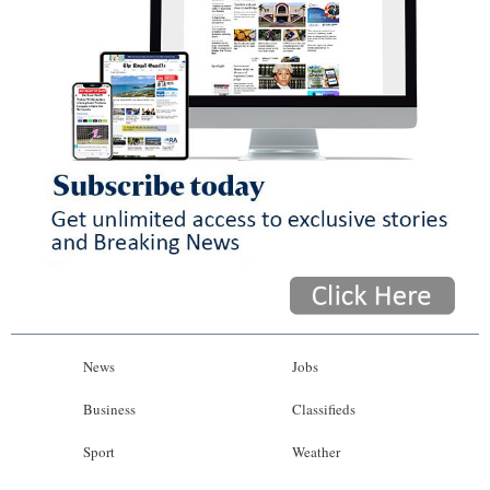
News
Jobs
Business
Classifieds
Sport
Weather