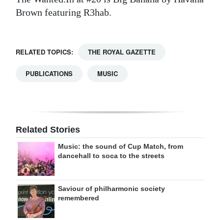
Brown featuring R3hab.
RELATED TOPICS:
THE ROYAL GAZETTE
PUBLICATIONS
MUSIC
Related Stories
Music: the sound of Cup Match, from
dancehall to soca to the streets
Saviour of philharmonic society
remembered