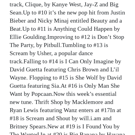
track, Clique, by Kanye West, Jay-Z and Big
Sean.Up to #10 it’s the new pop hit from Justin
Bieber and Nicky Minaj entitled Beauty and a
Beat.Up to #11 is Anything Could Happen by
Ellie Goulding.Improving to #12 is Don’t Stop
The Party, by Pitbull.Tumbling to #13 is
Scream by Usher, a popular dance
track.Falling to #14 is I Can Only Imagine by
David Guetta featuring Chris Brown and L’il
Wayne. Flopping to #15 is She Wolf by David
Guetta featuring Sia.At #16 is Only Man She
Want by Popcaan.Now this week’s essential
new tune. Thrift Shop by Macklemore and
Ryan Lewis featuring Wanz enters at #17In at
#18 is Scream and Shout by will.i.am and
Britney Spears.New at #19 is I Found You by
The Wanted.In at #20 is Big Banana by Havana