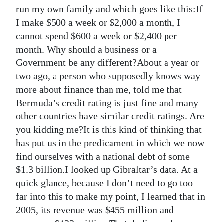
News
run my own family and which goes like this:If
I make $500 a week or $2,000 a month, I
Business
cannot spend $600 a week or $2,400 per
Sport
month. Why should a business or a
Government be any different?About a year or
Life
two ago, a person who supposedly knows way
more about finance than me, told me that
Opinion
Bermuda’s credit rating is just fine and many
RG
other countries have similar credit ratings. Are
Podcast
you kidding me?It is this kind of thinking that
has put us in the predicament in which we now
Jobs
find ourselves with a national debt of some
$1.3 billion.I looked up Gibraltar’s data. At a
Classifieds
quick glance, because I don’t need to go too
Obituaries
far into this to make my point, I learned that in
2005, its revenue was $455 million and
Weather